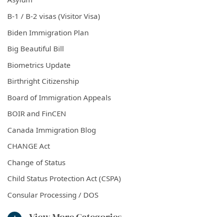
B-1 / B-2 visas (Visitor Visa)
Biden Immigration Plan
Big Beautiful Bill
Biometrics Update
Birthright Citizenship
Board of Immigration Appeals
BOIR and FinCEN
Canada Immigration Blog
CHANGE Act
Change of Status
Child Status Protection Act (CSPA)
Consular Processing / DOS
View More Categories