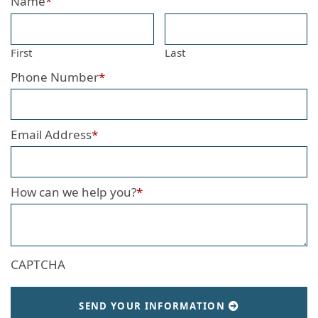
Name
*
First
Last
Phone Number
*
Email Address
*
How can we help you?
*
CAPTCHA
SEND YOUR INFORMATION