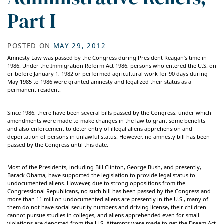
Part I
POSTED ON
MAY 29, 2012
Amnesty Law was passed by the Congress during President Reagan’s time in
1986. Under the Immigration Reform Act 1986, persons who entered the U.S. on
or before January 1, 1982 or performed agricultural work for 90 days during
May 1985 to 1986 were granted amnesty and legalized their status as a
permanent resident.
Since 1986, there have been several bills passed by the Congress, under which
amendments were made to make changes in the law to grant some benefits
and also enforcement to deter entry of illegal aliens apprehension and
deportation of persons in unlawful status. However, no amnesty bill has been
passed by the Congress until this date.
Most of the Presidents, including Bill Clinton, George Bush, and presently,
Barack Obama, have supported the legislation to provide legal status to
undocumented aliens. However, due to strong oppositions from the
Congressional Republicans, no such bill has been passed by the Congress and
more than 11 million undocumented aliens are presently in the U.S., many of
them do not have social security numbers and driving license, their children
cannot pursue studies in colleges, and aliens apprehended even for small
violations are deported from the U.S. Attempts were made to get the Dream Act