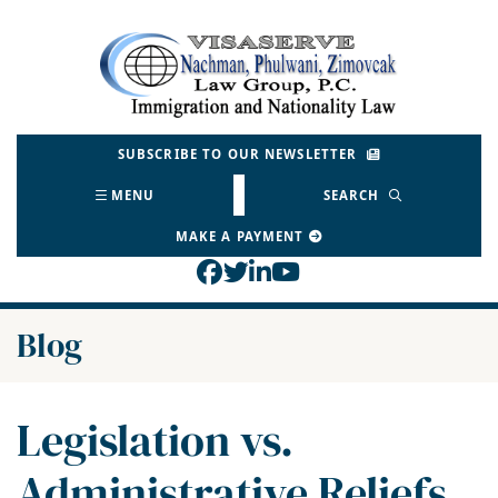
Skip
to
Return home
content
SUBSCRIBE TO OUR NEWSLETTER
MENU
SEARCH
MAKE A PAYMENT
View our profile on Face
View our feed on Twitt
View our firm profil
View our channel o
Blog
Legislation vs.
Administrative Reliefs,