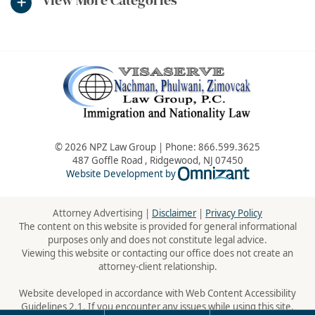
© 2026 NPZ Law Group | Phone:
866.599.3625
487 Goffle Road
,
Ridgewood
,
NJ
07450
Omnizant - Vie
Website Development by
Attorney Advertising |
Disclaimer
|
Privacy Policy
The content on this website is provided for general informational
purposes only and does not constitute legal advice.
Viewing this website or contacting our office does not create an
attorney-client relationship.
Website developed in accordance with Web Content Accessibility
Guidelines 2.1. If you encounter any issues while using this site,