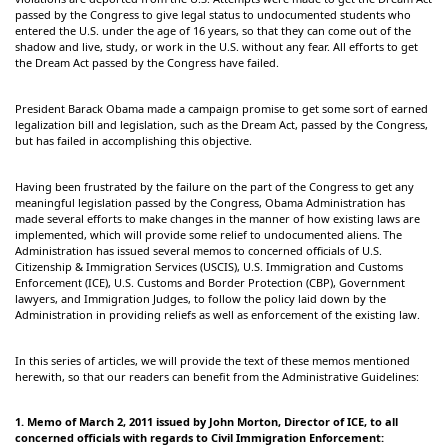
passed by the Congress to give legal status to undocumented students who
entered the U.S. under the age of 16 years, so that they can come out of the
shadow and live, study, or work in the U.S. without any fear. All efforts to get
the Dream Act passed by the Congress have failed.
President Barack Obama made a campaign promise to get some sort of earned
legalization bill and legislation, such as the Dream Act, passed by the Congress,
but has failed in accomplishing this objective.
Having been frustrated by the failure on the part of the Congress to get any
meaningful legislation passed by the Congress, Obama Administration has
made several efforts to make changes in the manner of how existing laws are
implemented, which will provide some relief to undocumented aliens. The
Administration has issued several memos to concerned officials of U.S.
Citizenship & Immigration Services (USCIS), U.S. Immigration and Customs
Enforcement (ICE), U.S. Customs and Border Protection (CBP), Government
lawyers, and Immigration Judges, to follow the policy laid down by the
Administration in providing reliefs as well as enforcement of the existing law.
In this series of articles, we will provide the text of these memos mentioned
herewith, so that our readers can benefit from the Administrative Guidelines:
1.
Memo of March 2, 2011 issued by John Morton, Director of ICE, to all
concerned officials with regards to Civil Immigration Enforcement: