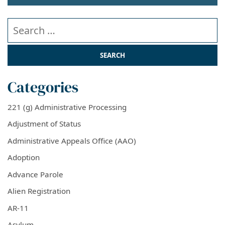
Search our website
Categories
221 (g) Administrative Processing
Adjustment of Status
Administrative Appeals Office (AAO)
Adoption
Advance Parole
Alien Registration
AR-11
Asylum