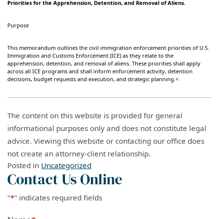
Priorities for the Apprehension, Detention, and Removal of Aliens.
Purpose
This memorandum outlines the civil immigration enforcement priorities of U.S.
Immigration and Customs Enforcement (ICE) as they relate to the
apprehension, detention, and removal of aliens. These priorities shall apply
across all ICE programs and shall inform enforcement activity, detention
decisions, budget requests and execution, and strategic planning.<
The content on this website is provided for general
informational purposes only and does not constitute legal
advice. Viewing this website or contacting our office does
not create an attorney-client relationship.
Posted in
Uncategorized
Contact Us Online
"
*
" indicates required fields