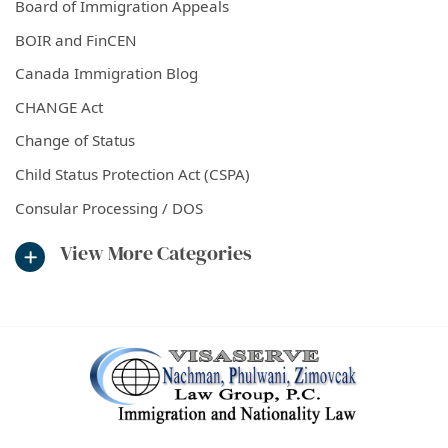
Board of Immigration Appeals
BOIR and FinCEN
Canada Immigration Blog
CHANGE Act
Change of Status
Child Status Protection Act (CSPA)
Consular Processing / DOS
View More Categories