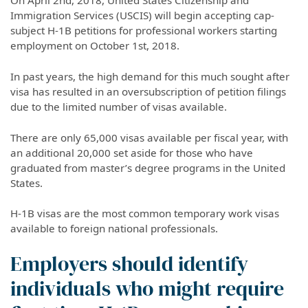
On April 2nd, 2018, United States Citizenship and
Immigration Services (USCIS) will begin accepting cap-
subject H-1B petitions for professional workers starting
employment on October 1st, 2018.
In past years, the high demand for this much sought after
visa has resulted in an oversubscription of petition filings
due to the limited number of visas available.
There are only 65,000 visas available per fiscal year, with
an additional 20,000 set aside for those who have
graduated from master’s degree programs in the United
States.
H-1B visas are the most common temporary work visas
available to foreign national professionals.
Employers should identify
individuals who might require