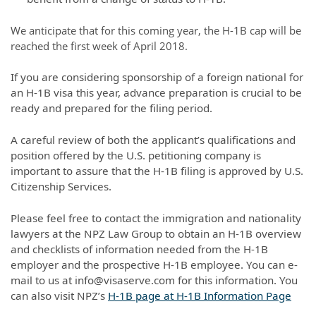
We anticipate that for this coming year, the H-1B cap will be
reached the first week of April 2018.
If you are considering sponsorship of a foreign national for
an H-1B visa this year, advance preparation is crucial to be
ready and prepared for the filing period.
A careful review of both the applicant’s qualifications and
position offered by the U.S. petitioning company is
important to assure that the H-1B filing is approved by U.S.
Citizenship Services.
Please feel free to contact the immigration and nationality
lawyers at the NPZ Law Group to obtain an H-1B overview
and checklists of information needed from the H-1B
employer and the prospective H-1B employee. You can e-
mail to us at info@visaserve.com for this information. You
can also visit NPZ’s
H-1B page at H-1B Information Page