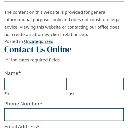
The content on this website is provided for general
informational purposes only and does not constitute legal
advice. Viewing this website or contacting our office does
not create an attorney-client relationship.
Posted in
Uncategorized
Contact Us Online
"
*
" indicates required fields
Name
*
First
Last
Phone Number
*
Email Address
*