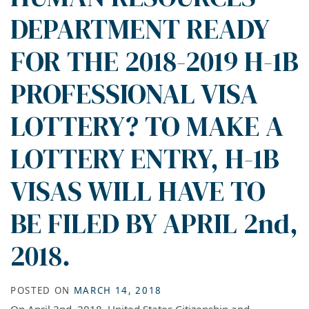
DEPARTMENT READY
FOR THE 2018-2019 H-1B
PROFESSIONAL VISA
LOTTERY? TO MAKE A
LOTTERY ENTRY, H-1B
VISAS WILL HAVE TO
BE FILED BY APRIL 2nd,
2018.
POSTED ON
MARCH 14, 2018