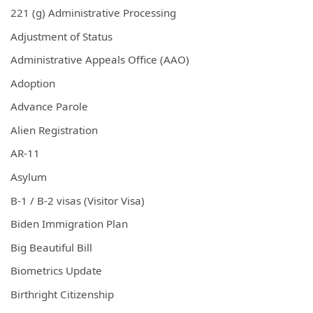
221 (g) Administrative Processing
Adjustment of Status
Administrative Appeals Office (AAO)
Adoption
Advance Parole
Alien Registration
AR-11
Asylum
B-1 / B-2 visas (Visitor Visa)
Biden Immigration Plan
Big Beautiful Bill
Biometrics Update
Birthright Citizenship