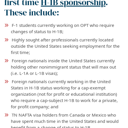
first time
H-1B sponsorship
.
These include:
F-1 students currently working on OPT who require
changes of status to H-1B;
Highly sought after professionals currently located
outside the United States seeking employment for the
first time;
Foreign nationals inside the United States currently
holding other nonimmigrant status that will max out
(i.e. L-1A or L-1B visas);
Foreign nationals currently working in the United
States in H-1B status working for a cap-exempt
organization (not for profit or educational institution)
who require a cap-subject H-1B to work for a private,
for profit company; and
TN NAFTA visa holders from Canada or Mexico who
have spent much time in the United States and would
benefit from a change of status to H-1B.