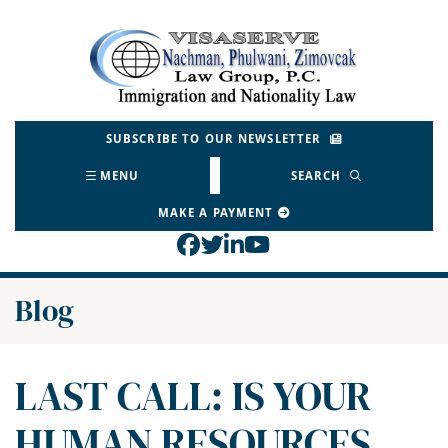
Skip
to
Return home
content
SUBSCRIBE TO OUR NEWSLETTER
MENU
SEARCH
MAKE A PAYMENT
View our profile on Face
View our feed on Twitt
View our firm profil
View our channel o
Blog
LAST CALL: IS YOUR
HUMAN RESOURCES