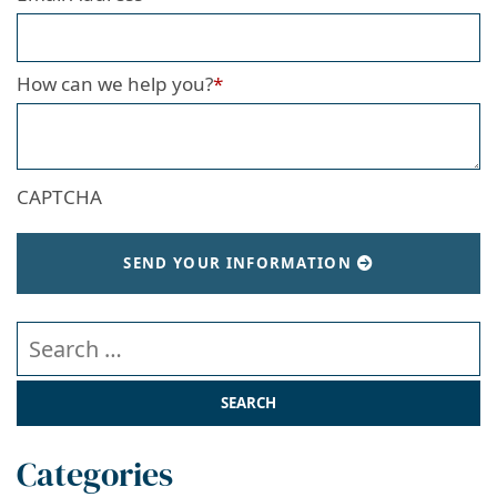
How can we help you?
*
CAPTCHA
SEND YOUR INFORMATION
Search our website
Categories