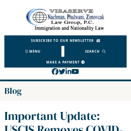
Skip
to
Return home
content
SUBSCRIBE TO OUR NEWSLETTER
MENU
SEARCH
MAKE A PAYMENT
View our profile on Face
View our feed on Twitt
View our firm profil
View our channel o
Blog
Important Update:
USCIS Removes COVID-