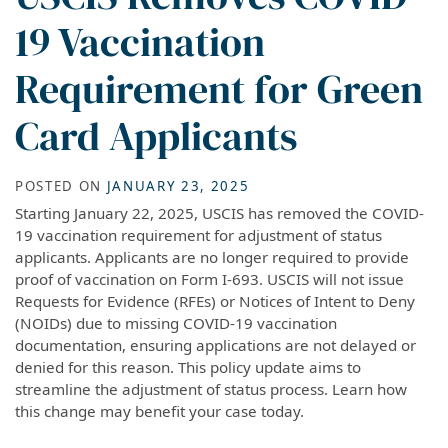
19 Vaccination
Requirement for Green
Card Applicants
POSTED ON
JANUARY 23, 2025
Starting January 22, 2025, USCIS has removed the COVID-
19 vaccination requirement for adjustment of status
applicants. Applicants are no longer required to provide
proof of vaccination on Form I-693. USCIS will not issue
Requests for Evidence (RFEs) or Notices of Intent to Deny
(NOIDs) due to missing COVID-19 vaccination
documentation, ensuring applications are not delayed or
denied for this reason. This policy update aims to
streamline the adjustment of status process. Learn how
this change may benefit your case today.