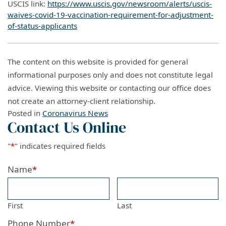
USCIS link:
https://www.uscis.gov/newsroom/alerts/uscis-
waives-covid-19-vaccination-requirement-for-adjustment-
of-status-applicants
The content on this website is provided for general
informational purposes only and does not constitute legal
advice. Viewing this website or contacting our office does
not create an attorney-client relationship.
Posted in
Coronavirus News
Contact Us Online
"
*
" indicates required fields
Name
*
First
Last
Phone Number
*