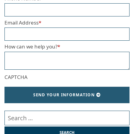
Email Address
*
How can we help you?
*
CAPTCHA
SEND YOUR INFORMATION
Search our website