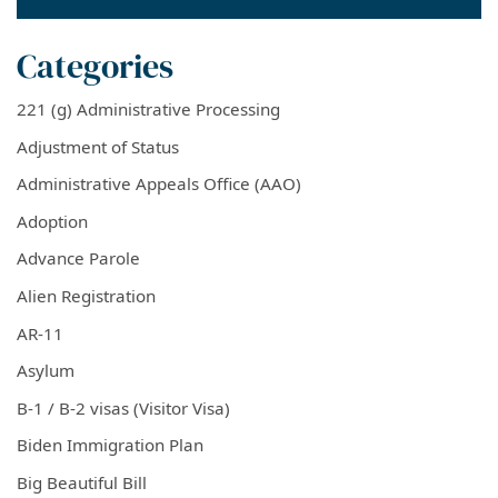
Categories
221 (g) Administrative Processing
Adjustment of Status
Administrative Appeals Office (AAO)
Adoption
Advance Parole
Alien Registration
AR-11
Asylum
B-1 / B-2 visas (Visitor Visa)
Biden Immigration Plan
Big Beautiful Bill