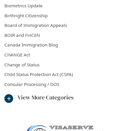
Biometrics Update
Birthright Citizenship
Board of Immigration Appeals
BOIR and FinCEN
Canada Immigration Blog
CHANGE Act
Change of Status
Child Status Protection Act (CSPA)
Consular Processing / DOS
View More Categories