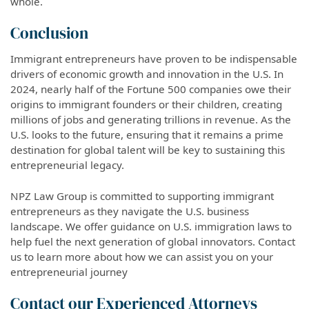
whole.
Conclusion
Immigrant entrepreneurs have proven to be indispensable
drivers of economic growth and innovation in the U.S. In
2024, nearly half of the Fortune 500 companies owe their
origins to immigrant founders or their children, creating
millions of jobs and generating trillions in revenue. As the
U.S. looks to the future, ensuring that it remains a prime
destination for global talent will be key to sustaining this
entrepreneurial legacy.
NPZ Law Group is committed to supporting immigrant
entrepreneurs as they navigate the U.S. business
landscape. We offer guidance on U.S. immigration laws to
help fuel the next generation of global innovators. Contact
us to learn more about how we can assist you on your
entrepreneurial journey
Contact our Experienced Attorneys