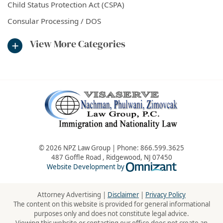
Child Status Protection Act (CSPA)
Consular Processing / DOS
View More Categories
© 2026 NPZ Law Group | Phone:
866.599.3625
487 Goffle Road
,
Ridgewood
,
NJ
07450
Omnizant - Vie
Website Development by
Attorney Advertising |
Disclaimer
|
Privacy Policy
The content on this website is provided for general informational
purposes only and does not constitute legal advice.
Viewing this website or contacting our office does not create an