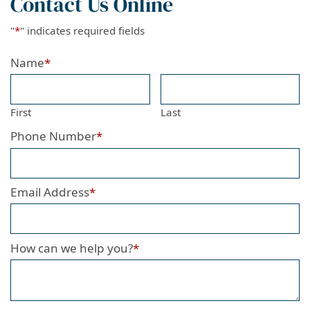
Contact Us Online
"
*
" indicates required fields
Name
*
First
Last
Phone Number
*
Email Address
*
How can we help you?
*