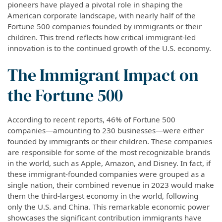
pioneers have played a pivotal role in shaping the
American corporate landscape, with nearly half of the
Fortune 500 companies founded by immigrants or their
children. This trend reflects how critical immigrant-led
innovation is to the continued growth of the U.S. economy.
The Immigrant Impact on
the Fortune 500
According to recent reports, 46% of Fortune 500
companies—amounting to 230 businesses—were either
founded by immigrants or their children. These companies
are responsible for some of the most recognizable brands
in the world, such as Apple, Amazon, and Disney. In fact, if
these immigrant-founded companies were grouped as a
single nation, their combined revenue in 2023 would make
them the third-largest economy in the world, following
only the U.S. and China. This remarkable economic power
showcases the significant contribution immigrants have