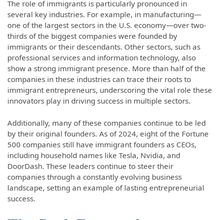
The role of immigrants is particularly pronounced in
several key industries. For example, in manufacturing—
one of the largest sectors in the U.S. economy—over two-
thirds of the biggest companies were founded by
immigrants or their descendants. Other sectors, such as
professional services and information technology, also
show a strong immigrant presence. More than half of the
companies in these industries can trace their roots to
immigrant entrepreneurs, underscoring the vital role these
innovators play in driving success in multiple sectors.
Additionally, many of these companies continue to be led
by their original founders. As of 2024, eight of the Fortune
500 companies still have immigrant founders as CEOs,
including household names like Tesla, Nvidia, and
DoorDash. These leaders continue to steer their
companies through a constantly evolving business
landscape, setting an example of lasting entrepreneurial
success.