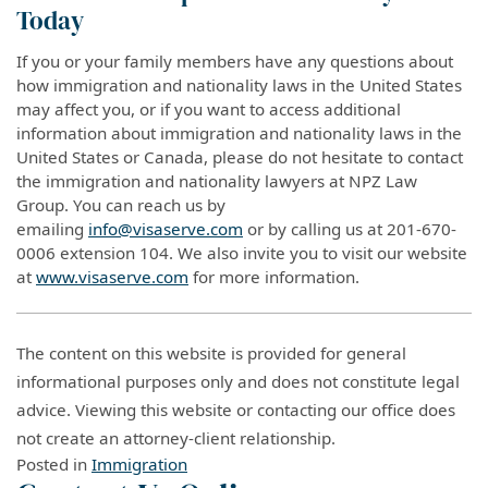
Today
If you or your family members have any questions about
how immigration and nationality laws in the United States
may affect you, or if you want to access additional
information about immigration and nationality laws in the
United States or Canada, please do not hesitate to contact
the immigration and nationality lawyers at NPZ Law
Group. You can reach us by
emailing
info@visaserve.com
or by calling us at 201-670-
0006 extension 104. We also invite you to visit our website
at
www.visaserve.com
for more information.
The content on this website is provided for general
informational purposes only and does not constitute legal
advice. Viewing this website or contacting our office does
not create an attorney-client relationship.
Posted in
Immigration