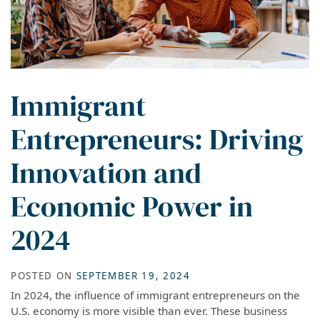
Immigrant
Entrepreneurs: Driving
Innovation and
Economic Power in
2024
POSTED ON
SEPTEMBER 19, 2024
In 2024, the influence of immigrant entrepreneurs on the
U.S. economy is more visible than ever. These business