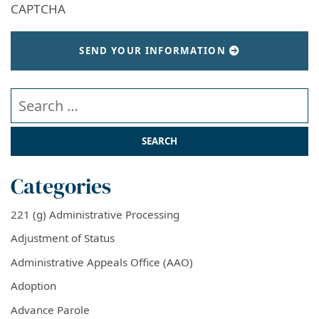
CAPTCHA
SEND YOUR INFORMATION
Search our website
Categories
221 (g) Administrative Processing
Adjustment of Status
Administrative Appeals Office (AAO)
Adoption
Advance Parole