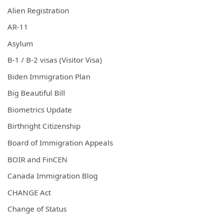
Alien Registration
AR-11
Asylum
B-1 / B-2 visas (Visitor Visa)
Biden Immigration Plan
Big Beautiful Bill
Biometrics Update
Birthright Citizenship
Board of Immigration Appeals
BOIR and FinCEN
Canada Immigration Blog
CHANGE Act
Change of Status