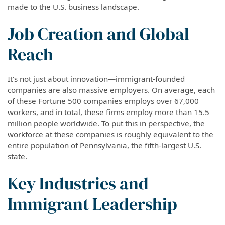
made to the U.S. business landscape.
Job Creation and Global
Reach
It’s not just about innovation—immigrant-founded
companies are also massive employers. On average, each
of these Fortune 500 companies employs over 67,000
workers, and in total, these firms employ more than 15.5
million people worldwide. To put this in perspective, the
workforce at these companies is roughly equivalent to the
entire population of Pennsylvania, the fifth-largest U.S.
state.
Key Industries and
Immigrant Leadership