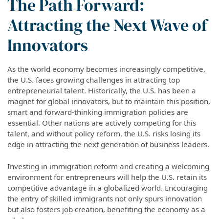
The Path Forward:
Attracting the Next Wave of
Innovators
As the world economy becomes increasingly competitive,
the U.S. faces growing challenges in attracting top
entrepreneurial talent. Historically, the U.S. has been a
magnet for global innovators, but to maintain this position,
smart and forward-thinking immigration policies are
essential. Other nations are actively competing for this
talent, and without policy reform, the U.S. risks losing its
edge in attracting the next generation of business leaders.
Investing in immigration reform and creating a welcoming
environment for entrepreneurs will help the U.S. retain its
competitive advantage in a globalized world. Encouraging
the entry of skilled immigrants not only spurs innovation
but also fosters job creation, benefiting the economy as a