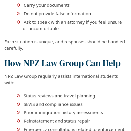
Carry your documents
Do not provide false information
Ask to speak with an attorney if you feel unsure
or uncomfortable
Each situation is unique, and responses should be handled
carefully.
How NPZ Law Group Can Help
NPZ Law Group regularly assists international students
with:
Status reviews and travel planning
SEVIS and compliance issues
Prior immigration history assessments
Reinstatement and status repair
Emergency consultations related to enforcement