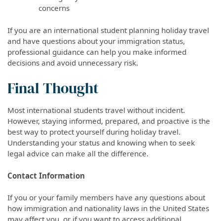
concerns
If you are an international student planning holiday travel
and have questions about your immigration status,
professional guidance can help you make informed
decisions and avoid unnecessary risk.
Final Thought
Most international students travel without incident.
However, staying informed, prepared, and proactive is the
best way to protect yourself during holiday travel.
Understanding your status and knowing when to seek
legal advice can make all the difference.
Contact Information
If you or your family members have any questions about
how immigration and nationality laws in the United States
may affect you, or if you want to access additional