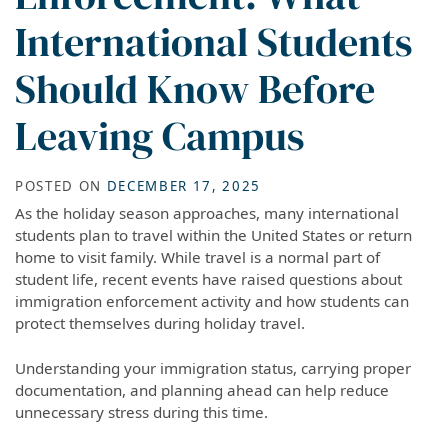
International Students
Should Know Before
Leaving Campus
POSTED ON
DECEMBER 17, 2025
As the holiday season approaches, many international
students plan to travel within the United States or return
home to visit family. While travel is a normal part of
student life, recent events have raised questions about
immigration enforcement activity and how students can
protect themselves during holiday travel.
Understanding your immigration status, carrying proper
documentation, and planning ahead can help reduce
unnecessary stress during this time.