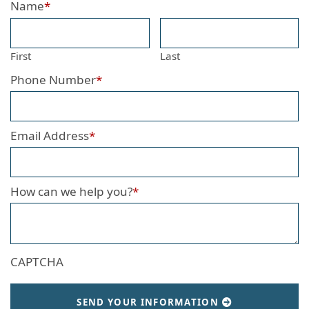
Name
*
First
Last
Phone Number
*
Email Address
*
How can we help you?
*
CAPTCHA
SEND YOUR INFORMATION