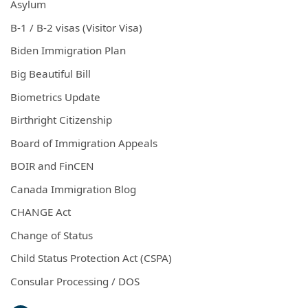
Asylum
B-1 / B-2 visas (Visitor Visa)
Biden Immigration Plan
Big Beautiful Bill
Biometrics Update
Birthright Citizenship
Board of Immigration Appeals
BOIR and FinCEN
Canada Immigration Blog
CHANGE Act
Change of Status
Child Status Protection Act (CSPA)
Consular Processing / DOS