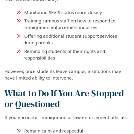
Monitoring SEVIS status more closely
Training campus staff on how to respond to
immigration enforcement inquiries
Offering additional student support services
during breaks
Reminding students of their rights and
responsibilities
However, once students leave campus, institutions may
have limited ability to intervene.
What to Do If You Are Stopped
or Questioned
If you encounter immigration or law enforcement officials:
Remain calm and respectful