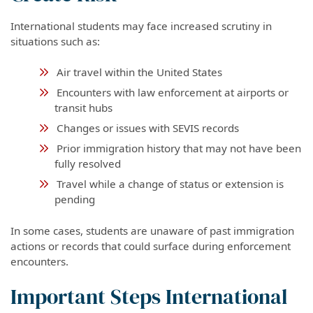
International students may face increased scrutiny in
situations such as:
Air travel within the United States
Encounters with law enforcement at airports or
transit hubs
Changes or issues with SEVIS records
Prior immigration history that may not have been
fully resolved
Travel while a change of status or extension is
pending
In some cases, students are unaware of past immigration
actions or records that could surface during enforcement
encounters.
Important Steps International