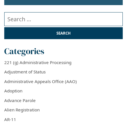
Search our website
Categories
221 (g) Administrative Processing
Adjustment of Status
Administrative Appeals Office (AAO)
Adoption
Advance Parole
Alien Registration
AR-11