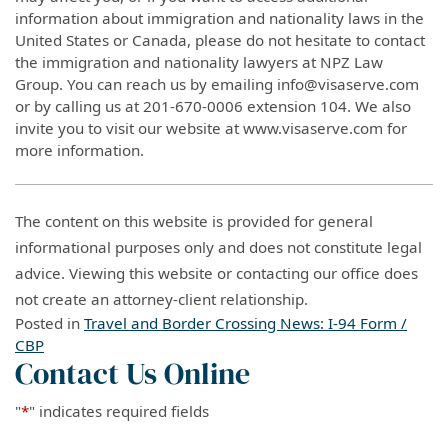
information about immigration and nationality laws in the
United States or Canada, please do not hesitate to contact
the immigration and nationality lawyers at NPZ Law
Group. You can reach us by emailing info@visaserve.com
or by calling us at 201-670-0006 extension 104. We also
invite you to visit our website at www.visaserve.com for
more information.
The content on this website is provided for general
informational purposes only and does not constitute legal
advice. Viewing this website or contacting our office does
not create an attorney-client relationship.
Posted in
Travel and Border Crossing News: I-94 Form /
CBP
Contact Us Online
"
*
" indicates required fields