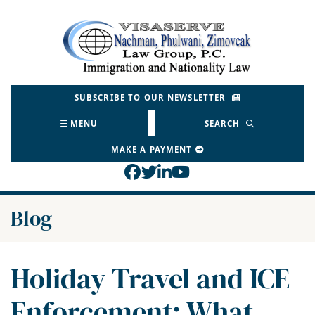
Skip
to
Return home
content
SUBSCRIBE TO OUR NEWSLETTER
MENU
SEARCH
MAKE A PAYMENT
View our profile on Face
View our feed on Twitt
View our firm profil
View our channel o
Blog
Holiday Travel and ICE
Enforcement: What