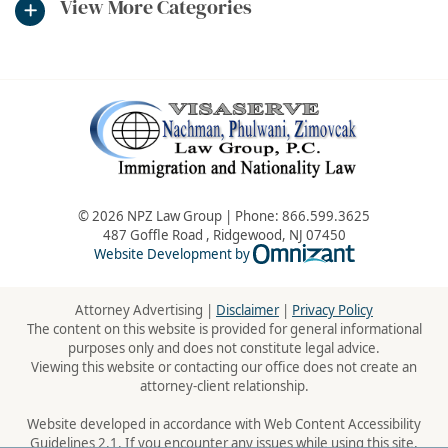
View More Categories
© 2026 NPZ Law Group | Phone:
866.599.3625
487 Goffle Road
,
Ridgewood
,
NJ
07450
Omnizant - Vie
Website Development by
Attorney Advertising |
Disclaimer
|
Privacy Policy
The content on this website is provided for general informational
purposes only and does not constitute legal advice.
Viewing this website or contacting our office does not create an
attorney-client relationship.
Website developed in accordance with Web Content Accessibility
Guidelines 2.1. If you encounter any issues while using this site,