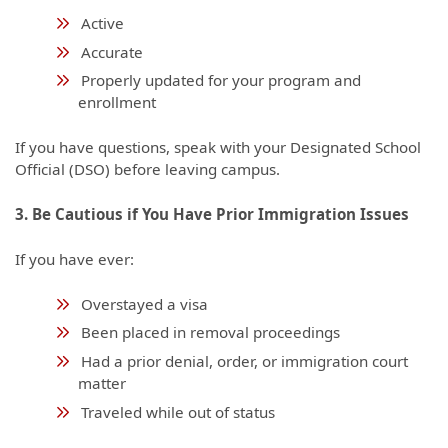
Active
Accurate
Properly updated for your program and
enrollment
If you have questions, speak with your Designated School
Official (DSO) before leaving campus.
3. Be Cautious if You Have Prior Immigration Issues
If you have ever:
Overstayed a visa
Been placed in removal proceedings
Had a prior denial, order, or immigration court
matter
Traveled while out of status