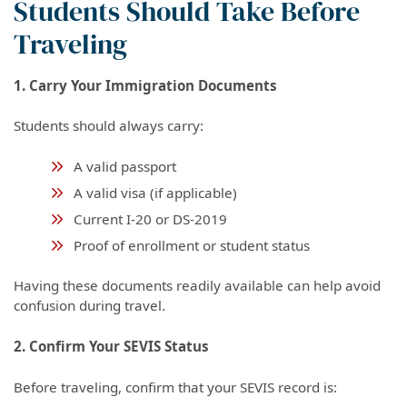
Students Should Take Before
Traveling
1. Carry Your Immigration Documents
Students should always carry:
A valid passport
A valid visa (if applicable)
Current I-20 or DS-2019
Proof of enrollment or student status
Having these documents readily available can help avoid
confusion during travel.
2. Confirm Your SEVIS Status
Before traveling, confirm that your SEVIS record is: