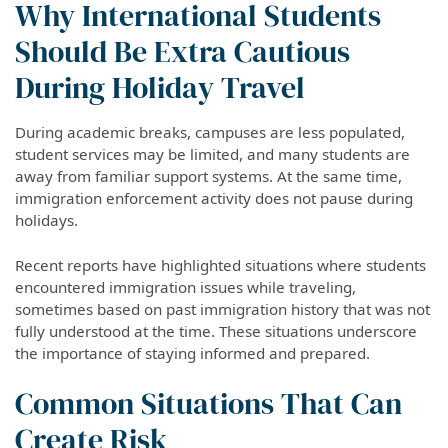
Why International Students
Should Be Extra Cautious
During Holiday Travel
During academic breaks, campuses are less populated,
student services may be limited, and many students are
away from familiar support systems. At the same time,
immigration enforcement activity does not pause during
holidays.
Recent reports have highlighted situations where students
encountered immigration issues while traveling,
sometimes based on past immigration history that was not
fully understood at the time. These situations underscore
the importance of staying informed and prepared.
Common Situations That Can
Create Risk