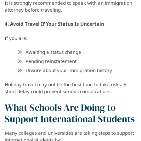
It is strongly recommended to speak with an immigration
attorney before traveling.
4. Avoid Travel If Your Status Is Uncertain
If you are:
Awaiting a status change
Pending reinstatement
Unsure about your immigration history
Holiday travel may not be the best time to take risks. A
short delay could prevent serious complications.
What Schools Are Doing to
Support International Students
Many colleges and universities are taking steps to support
international students by: