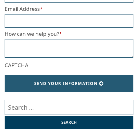
Email Address
*
How can we help you?
*
CAPTCHA
SEND YOUR INFORMATION
Search our website