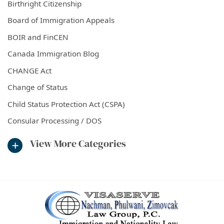
Birthright Citizenship
Board of Immigration Appeals
BOIR and FinCEN
Canada Immigration Blog
CHANGE Act
Change of Status
Child Status Protection Act (CSPA)
Consular Processing / DOS
View More Categories