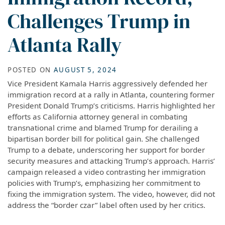
Challenges Trump in
Atlanta Rally
POSTED ON
AUGUST 5, 2024
Vice President Kamala Harris aggressively defended her
immigration record at a rally in Atlanta, countering former
President Donald Trump’s criticisms. Harris highlighted her
efforts as California attorney general in combating
transnational crime and blamed Trump for derailing a
bipartisan border bill for political gain. She challenged
Trump to a debate, underscoring her support for border
security measures and attacking Trump’s approach. Harris’
campaign released a video contrasting her immigration
policies with Trump’s, emphasizing her commitment to
fixing the immigration system. The video, however, did not
address the “border czar” label often used by her critics.