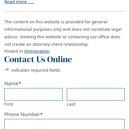
Read more . . .
The content on this website is provided for general
informational purposes only and does not constitute legal
advice. Viewing this website or contacting our office does
not create an attorney-client relationship.
Posted in
Immigration
Contact Us Online
"
*
" indicates required fields
Name
*
First
Last
Phone Number
*