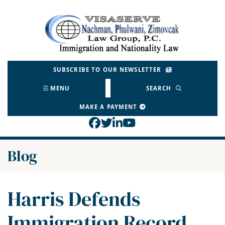
Skip
to
Return home
content
SUBSCRIBE TO OUR NEWSLETTER
MENU
SEARCH
MAKE A PAYMENT
View our profile on Face
View our feed on Twitt
View our firm profil
View our channel o
Blog
Harris Defends
Immigration Record,