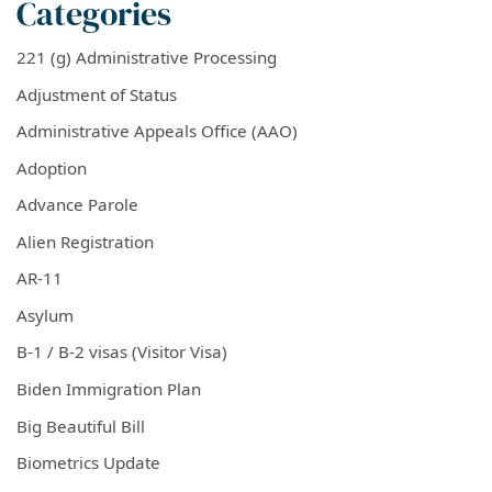
Categories
221 (g) Administrative Processing
Adjustment of Status
Administrative Appeals Office (AAO)
Adoption
Advance Parole
Alien Registration
AR-11
Asylum
B-1 / B-2 visas (Visitor Visa)
Biden Immigration Plan
Big Beautiful Bill
Biometrics Update