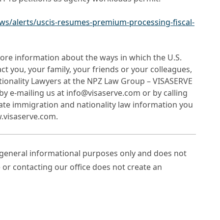
ws/alerts/uscis-resumes-premium-processing-fiscal-
ore information about the ways in which the U.S.
 you, your family, your friends or your colleagues,
tionality Lawyers at the NPZ Law Group – VISASERVE
by e-mailing us at info@visaserve.com or by calling
date immigration and nationality law information you
w.visaserve.com.
r general informational purposes only and does not
e or contacting our office does not create an