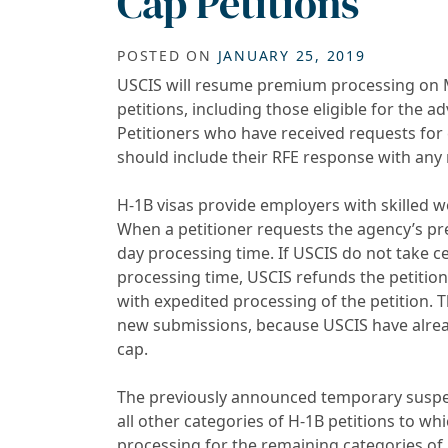
Cap Petitions
POSTED ON
JANUARY 25, 2019
USCIS will resume premium processing on Mon
petitions, including those eligible for the 
Petitioners who have received requests for 
should include their RFE response with an
H-1B visas provide employers with skilled w
When a petitioner requests the agency’s pr
day processing time. If USCIS do not take ce
processing time, USCIS refunds the petitio
with expedited processing of the petition. Th
new submissions, because USCIS have alrea
cap.
The previously announced temporary suspen
all other categories of H-1B petitions to w
processing for the remaining categories of