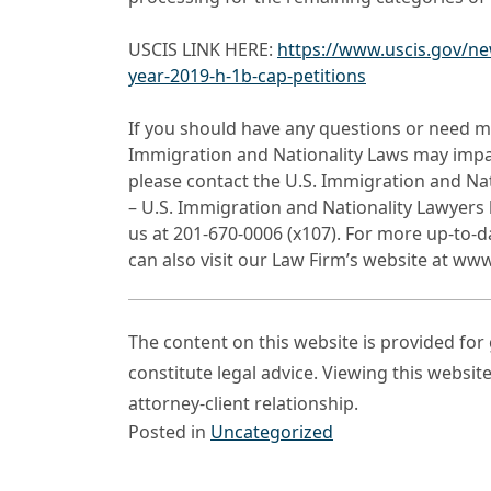
USCIS LINK HERE:
https://www.uscis.gov/ne
year-2019-h-1b-cap-petitions
If you should have any questions or need m
Immigration and Nationality Laws may impact
please contact the U.S. Immigration and Na
– U.S. Immigration and Nationality Lawyers 
us at 201-670-0006 (x107). For more up-to-
can also visit our Law Firm’s website at ww
The content on this website is provided fo
constitute legal advice. Viewing this websit
attorney-client relationship.
Posted in
Uncategorized