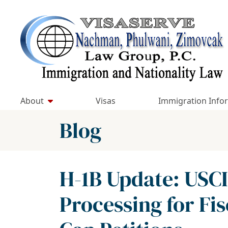
Skip
to
Return home
content
About
Visas
Immigration Info
Blog
H-1B Update: US
Processing for Fis