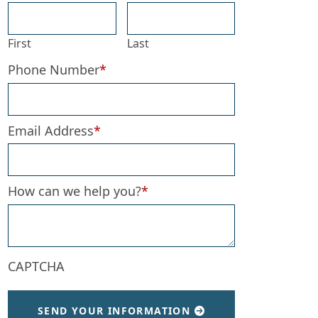
First
Last
Phone Number
*
Email Address
*
How can we help you?
*
CAPTCHA
SEND YOUR INFORMATION