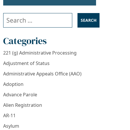
Search our website
Categories
221 (g) Administrative Processing
Adjustment of Status
Administrative Appeals Office (AAO)
Adoption
Advance Parole
Alien Registration
AR-11
Asylum