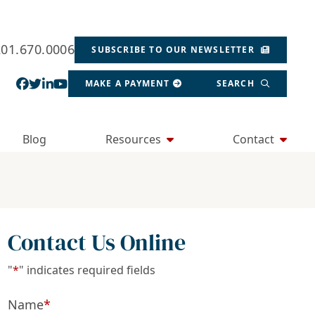
201.670.0006
SUBSCRIBE TO OUR NEWSLETTER
View our profile on Facebook, opens in a new wind
View our feed on Twitter, opens in a new window
View our firm profile on LinkedIn, opens in a
View our channel on Youtube, opens in a ne
MAKE A PAYMENT
SEARCH
Blog
Resources
Contact
Contact Us Online
"
*
" indicates required fields
Name
*