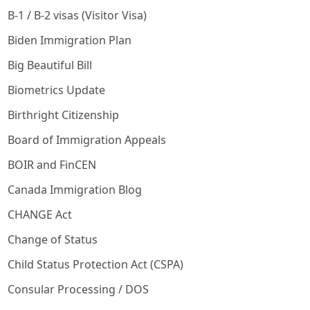
B-1 / B-2 visas (Visitor Visa)
Biden Immigration Plan
Big Beautiful Bill
Biometrics Update
Birthright Citizenship
Board of Immigration Appeals
BOIR and FinCEN
Canada Immigration Blog
CHANGE Act
Change of Status
Child Status Protection Act (CSPA)
Consular Processing / DOS