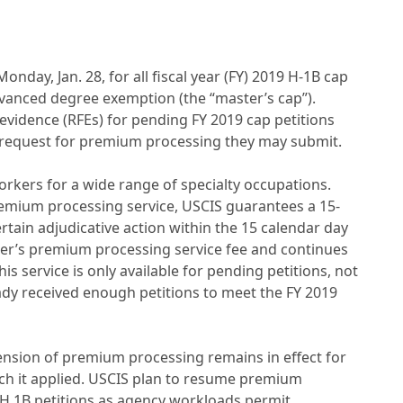
day, Jan. 28, for all fiscal year (FY) 2019 H-1B cap
advanced degree exemption (the “master’s cap”).
evidence (RFEs) for pending FY 2019 cap petitions
y request for premium processing they may submit.
orkers for a wide range of specialty occupations.
emium processing service, USCIS guarantees a 15-
rtain adjudicative action within the 15 calendar day
ner’s premium processing service fee and continues
is service is only available for pending petitions, not
dy received enough petitions to meet the FY 2019
sion of premium processing remains in effect for
hich it applied. USCIS plan to resume premium
 H 1B petitions as agency workloads permit.