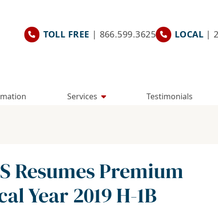
TOLL FREE
| 866.599.3625
LOCAL
| 
rmation
Services
Testimonials
CIS Resumes Premium
cal Year 2019 H-1B