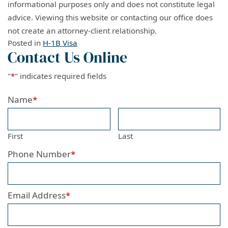
informational purposes only and does not constitute legal
advice. Viewing this website or contacting our office does
not create an attorney-client relationship.
Posted in
H-1B Visa
Contact Us Online
"
*
" indicates required fields
Name
*
First
Last
Phone Number
*
Email Address
*