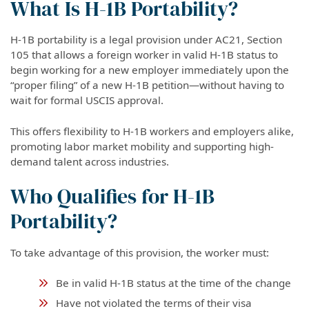
What Is H-1B Portability?
H-1B portability is a legal provision under AC21, Section
105 that allows a foreign worker in valid H-1B status to
begin working for a new employer immediately upon the
“proper filing” of a new H-1B petition—without having to
wait for formal USCIS approval.
This offers flexibility to H-1B workers and employers alike,
promoting labor market mobility and supporting high-
demand talent across industries.
Who Qualifies for H-1B
Portability?
To take advantage of this provision, the worker must:
Be in valid H-1B status at the time of the change
Have not violated the terms of their visa