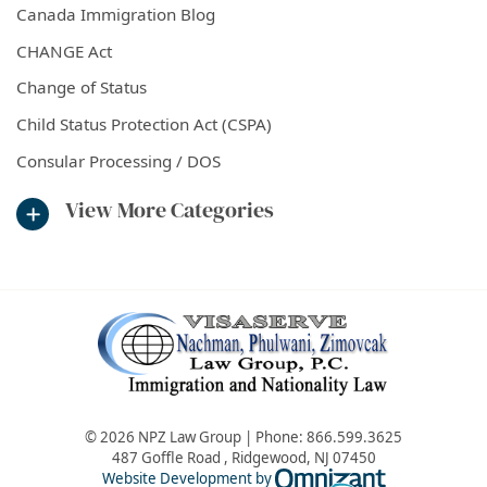
Canada Immigration Blog
CHANGE Act
Change of Status
Child Status Protection Act (CSPA)
Consular Processing / DOS
View More Categories
© 2026 NPZ Law Group | Phone:
866.599.3625
487 Goffle Road
,
Ridgewood
,
NJ
07450
Omnizant - Vie
Website Development by