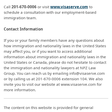
Call
201-670-0006
or visit
www.visaserve.com
to
schedule a consultation with our employment-based
immigration team.
Contact Information
If you or your family members have any questions about
how immigration and nationality laws in the United States
may affect you, or if you want to access additional
information about immigration and nationality laws in the
United States or Canada, please do not hesitate to contact
the immigration and nationality lawyers at NPZ Law
Group. You can reach us by emailing info@visaserve.com
or by calling us at 201-670-0006 extension 104. We also
invite you to visit our website at www.visaserve.com for
more information.
The content on this website is provided for general