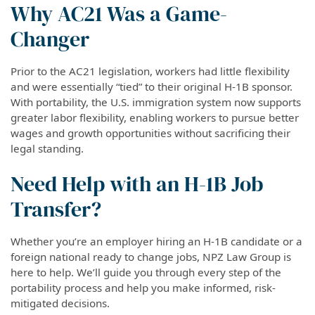
Why AC21 Was a Game-
Changer
Prior to the AC21 legislation, workers had little flexibility
and were essentially “tied” to their original H-1B sponsor.
With portability, the U.S. immigration system now supports
greater labor flexibility, enabling workers to pursue better
wages and growth opportunities without sacrificing their
legal standing.
Need Help with an H-1B Job
Transfer?
Whether you’re an employer hiring an H-1B candidate or a
foreign national ready to change jobs, NPZ Law Group is
here to help. We’ll guide you through every step of the
portability process and help you make informed, risk-
mitigated decisions.