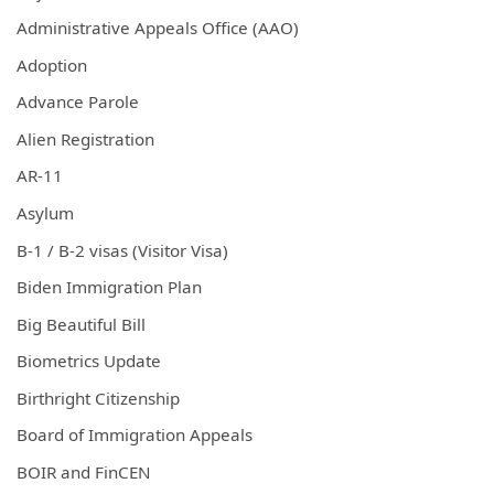
Administrative Appeals Office (AAO)
Adoption
Advance Parole
Alien Registration
AR-11
Asylum
B-1 / B-2 visas (Visitor Visa)
Biden Immigration Plan
Big Beautiful Bill
Biometrics Update
Birthright Citizenship
Board of Immigration Appeals
BOIR and FinCEN