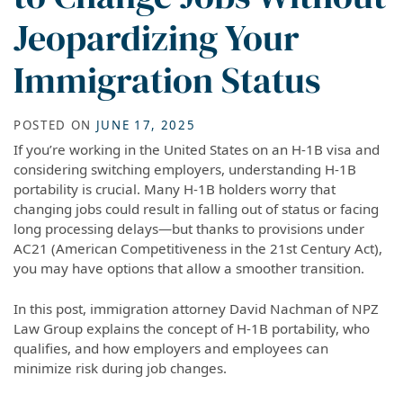
Jeopardizing Your
Immigration Status
POSTED ON
JUNE 17, 2025
If you’re working in the United States on an H-1B visa and
considering switching employers, understanding H-1B
portability is crucial. Many H-1B holders worry that
changing jobs could result in falling out of status or facing
long processing delays—but thanks to provisions under
AC21 (American Competitiveness in the 21st Century Act),
you may have options that allow a smoother transition.
In this post, immigration attorney David Nachman of NPZ
Law Group explains the concept of H-1B portability, who
qualifies, and how employers and employees can
minimize risk during job changes.