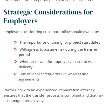
Strategic Considerations for
Employers
Employers considering H-1B portability should evaluate:
The importance of timing for project start dates
Willingness to assume risk during the transfer
period
Whether to wait for approval vs. receipt vs.
delivery
Use of legal safeguards like waivers and
agreements
Partnering with an experienced immigration attorney
ensures that the transfer process is compliant and that risk
is managed proactively.