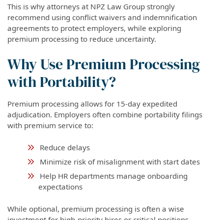
This is why attorneys at NPZ Law Group strongly
recommend using conflict waivers and indemnification
agreements to protect employers, while exploring
premium processing to reduce uncertainty.
Why Use Premium Processing
with Portability?
Premium processing allows for 15-day expedited
adjudication. Employers often combine portability filings
with premium service to:
Reduce delays
Minimize risk of misalignment with start dates
Help HR departments manage onboarding
expectations
While optional, premium processing is often a wise
investment for high-priority hires or critical positions.