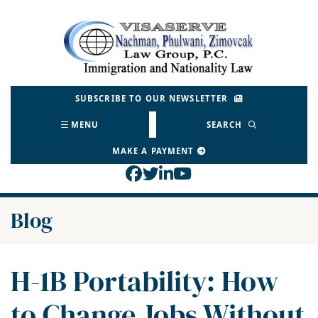
Skip
to
Return home
content
SUBSCRIBE TO OUR NEWSLETTER
MENU
SEARCH
MAKE A PAYMENT
View our profile on Face
View our feed on Twitt
View our firm profil
View our channel o
Blog
H-1B Portability: How
to Change Jobs Without