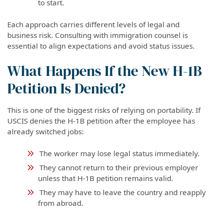
to start.
Each approach carries different levels of legal and
business risk. Consulting with immigration counsel is
essential to align expectations and avoid status issues.
What Happens If the New H-1B
Petition Is Denied?
This is one of the biggest risks of relying on portability. If
USCIS denies the H-1B petition after the employee has
already switched jobs:
The worker may lose legal status immediately.
They cannot return to their previous employer
unless that H-1B petition remains valid.
They may have to leave the country and reapply
from abroad.