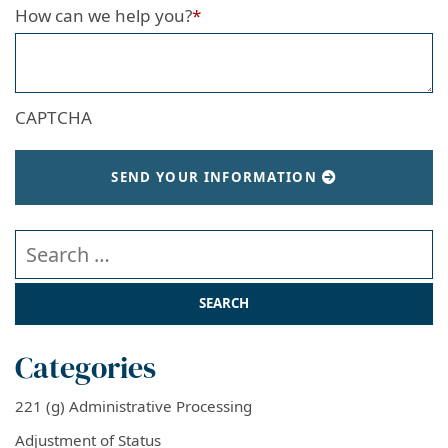
How can we help you?
*
CAPTCHA
SEND YOUR INFORMATION
Search our website
Categories
221 (g) Administrative Processing
Adjustment of Status