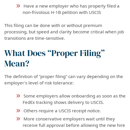
Have a new employer who has properly filed a
non-frivolous H-1B petition with USCIS
This filing can be done with or without premium
processing, but speed and clarity become critical when job
transitions are time-sensitive.
What Does “Proper Filing”
Mean?
The definition of “proper filing” can vary depending on the
employer’s level of risk tolerance:
Some employers allow onboarding as soon as the
FedEx tracking shows delivery to USCIS.
Others require a USCIS receipt notice.
More conservative employers wait until they
receive full approval before allowing the new hire