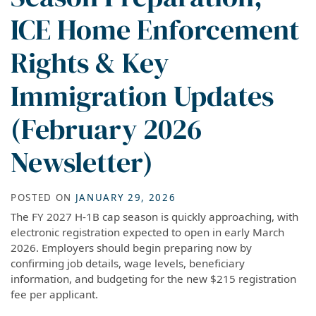
ICE Home Enforcement
Rights & Key
Immigration Updates
(February 2026
Newsletter)
POSTED ON
JANUARY 29, 2026
The FY 2027 H-1B cap season is quickly approaching, with
electronic registration expected to open in early March
2026. Employers should begin preparing now by
confirming job details, wage levels, beneficiary
information, and budgeting for the new $215 registration
fee per applicant.