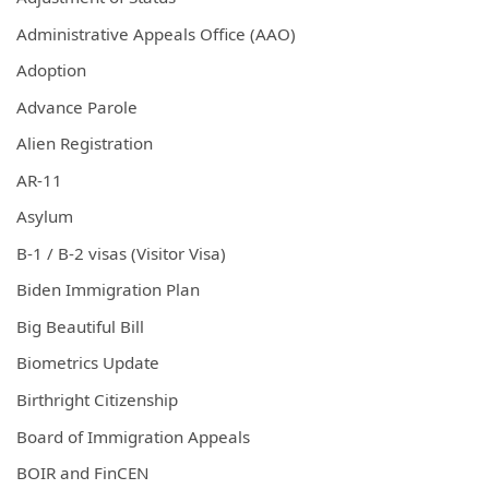
Administrative Appeals Office (AAO)
Adoption
Advance Parole
Alien Registration
AR-11
Asylum
B-1 / B-2 visas (Visitor Visa)
Biden Immigration Plan
Big Beautiful Bill
Biometrics Update
Birthright Citizenship
Board of Immigration Appeals
BOIR and FinCEN