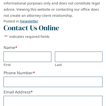
informational purposes only and does not constitute legal
advice. Viewing this website or contacting our office does
not create an attorney-client relationship.
Posted in
Newsletter
Contact Us Online
"
*
" indicates required fields
Name
*
First
Last
Phone Number
*
Email Address
*