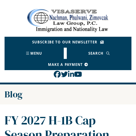
Skip
to
Return home
content
SUBSCRIBE TO OUR NEWSLETTER
MENU
SEARCH
MAKE A PAYMENT
View our profile on Face
View our feed on Twitt
View our firm profil
View our channel o
Blog
FY 2027 H-1B Cap
Season Preparation,