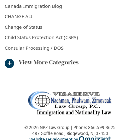
Canada Immigration Blog
CHANGE Act
Change of Status
Child Status Protection Act (CSPA)
Consular Processing / DOS
View More Categories
© 2026 NPZ Law Group | Phone:
866.599.3625
487 Goffle Road
,
Ridgewood
,
NJ
07450
Omnizant - Vie
Website Development by