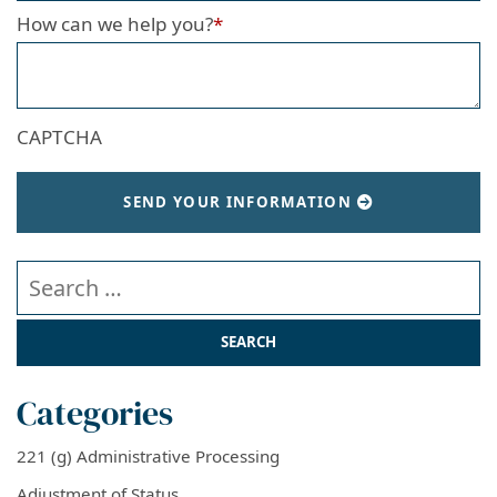
How can we help you?
*
CAPTCHA
SEND YOUR INFORMATION
Search our website
Categories
221 (g) Administrative Processing
Adjustment of Status