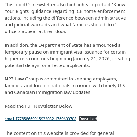
This month’s newsletter also highlights important “Know
Your Rights” guidance regarding ICE home enforcement
actions, including the difference between administrative
and judicial warrants and what families should do if
officers appear at their door.
In addition, the Department of State has announced a
temporary pause on immigrant visa issuance for certain
higher-risk countries beginning January 21, 2026, creating
potential delays for affected applicants.
NPZ Law Group is committed to keeping employers,
families, and foreign nationals informed with timely U.S.
and Canadian immigration law updates.
Read the Full Newsletter Below
email-177858669915932032-1769699708
Download
The content on this website is provided for general