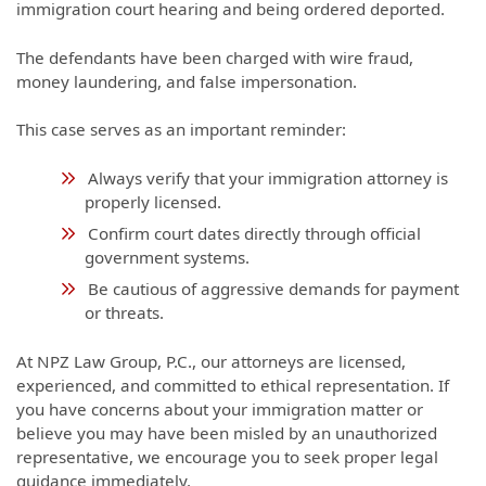
immigration court hearing and being ordered deported.
The defendants have been charged with wire fraud,
money laundering, and false impersonation.
This case serves as an important reminder:
Always verify that your immigration attorney is
properly licensed.
Confirm court dates directly through official
government systems.
Be cautious of aggressive demands for payment
or threats.
At NPZ Law Group, P.C., our attorneys are licensed,
experienced, and committed to ethical representation. If
you have concerns about your immigration matter or
believe you may have been misled by an unauthorized
representative, we encourage you to seek proper legal
guidance immediately.