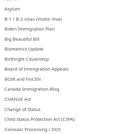
Asylum
B-1 / B-2 visas (Visitor Visa)
Biden Immigration Plan
Big Beautiful Bill
Biometrics Update
Birthright Citizenship
Board of Immigration Appeals
BOIR and FinCEN
Canada Immigration Blog
CHANGE Act
Change of Status
Child Status Protection Act (CSPA)
Consular Processing / DOS