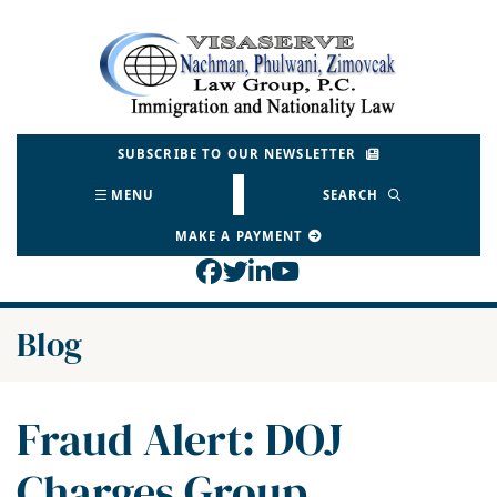
Skip
to
Return home
content
SUBSCRIBE TO OUR NEWSLETTER
MENU
SEARCH
MAKE A PAYMENT
View our profile on Face
View our feed on Twitt
View our firm profil
View our channel o
Blog
Fraud Alert: DOJ
Charges Group