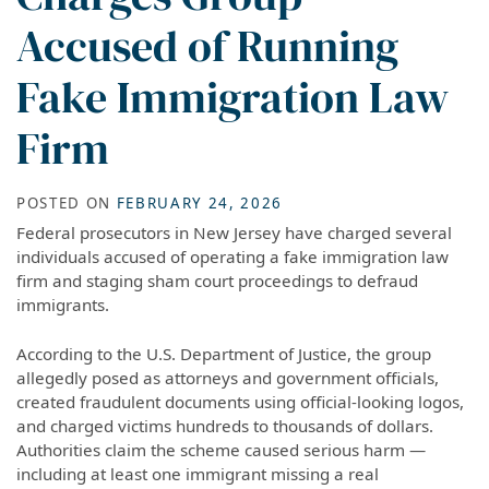
Accused of Running
Fake Immigration Law
Firm
POSTED ON
FEBRUARY 24, 2026
Federal prosecutors in New Jersey have charged several
individuals accused of operating a fake immigration law
firm and staging sham court proceedings to defraud
immigrants.
According to the U.S. Department of Justice, the group
allegedly posed as attorneys and government officials,
created fraudulent documents using official-looking logos,
and charged victims hundreds to thousands of dollars.
Authorities claim the scheme caused serious harm —
including at least one immigrant missing a real