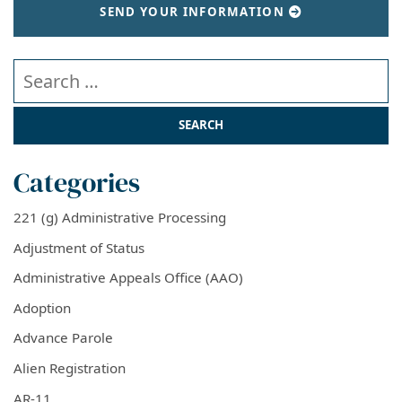
SEND YOUR INFORMATION
Search our website
Categories
221 (g) Administrative Processing
Adjustment of Status
Administrative Appeals Office (AAO)
Adoption
Advance Parole
Alien Registration
AR-11