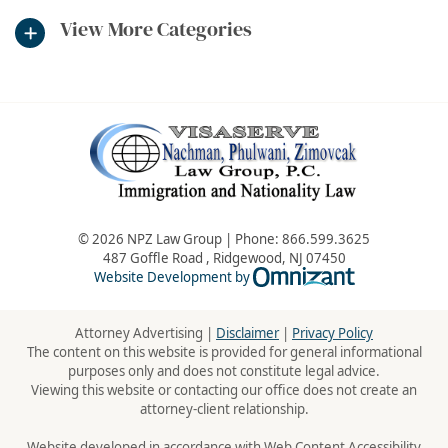
View More Categories
© 2026 NPZ Law Group | Phone:
866.599.3625
487 Goffle Road
,
Ridgewood
,
NJ
07450
Omnizant - Vie
Website Development by
Attorney Advertising |
Disclaimer
|
Privacy Policy
The content on this website is provided for general informational
purposes only and does not constitute legal advice.
Viewing this website or contacting our office does not create an
attorney-client relationship.
Website developed in accordance with Web Content Accessibility