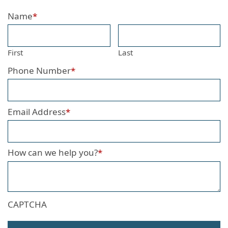
Name
*
First
Last
Phone Number
*
Email Address
*
How can we help you?
*
CAPTCHA