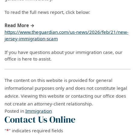
To read the full news report, click below:
Read More →
https://www.theguardian.com/us-news/2026/feb/21/new-
jersey-immigration-scam
If you have questions about your immigration case, our
office is here to assist.
The content on this website is provided for general
informational purposes only and does not constitute legal
advice. Viewing this website or contacting our office does
not create an attorney-client relationship.
Posted in
Immigration
Contact Us Online
"
*
" indicates required fields