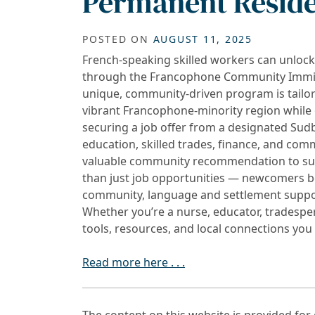
Permanent Resid
POSTED ON
AUGUST 11, 2025
French-speaking skilled workers can unloc
through the Francophone Community Immigra
unique, community-driven program is tailor
vibrant Francophone-minority region while 
securing a job offer from a designated Sudb
education, skilled trades, finance, and comm
valuable community recommendation to supp
than just job opportunities — newcomers b
community, language and settlement suppor
Whether you’re a nurse, educator, tradesper
tools, resources, and local connections yo
Read more here . . .
The content on this website is provided fo