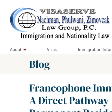
Skip
to
Return home
content
About
Visas
Immigration Info
Blog
Francophone Immi
A Direct Pathway