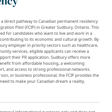
ency
k a direct pathway to Canadian permanent residency
tion Pilot (FCIP) in Greater Sudbury, Ontario. This
ed for candidates who want to live and work in a
contributing to its economic and cultural growth. By
ury employer in priority sectors such as healthcare,
unity services, eligible applicants can receive a
ort their PR application. Sudbury offers more
enefit from affordable housing, a welcoming
t, and access to strong professional networks.
son, or business professional, the FCIP provides the
u need to make your Canadian dream a reality.
r general informational purposes only and does not