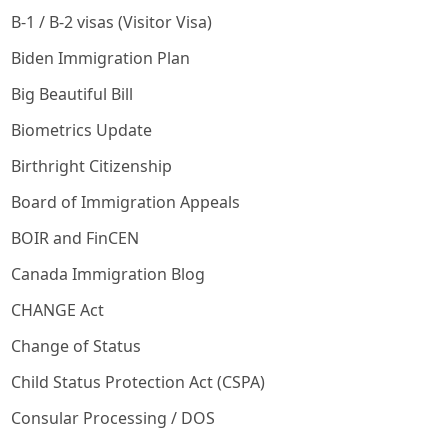
B-1 / B-2 visas (Visitor Visa)
Biden Immigration Plan
Big Beautiful Bill
Biometrics Update
Birthright Citizenship
Board of Immigration Appeals
BOIR and FinCEN
Canada Immigration Blog
CHANGE Act
Change of Status
Child Status Protection Act (CSPA)
Consular Processing / DOS