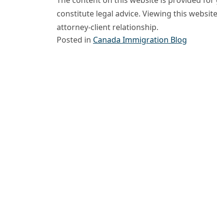
constitute legal advice. Viewing this websit
attorney-client relationship.
Posted in
Canada Immigration Blog