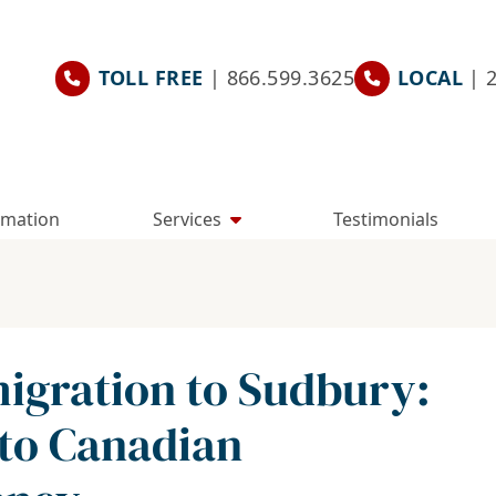
TOLL FREE
| 866.599.3625
LOCAL
| 
rmation
Services
Testimonials
gration to Sudbury:
 to Canadian