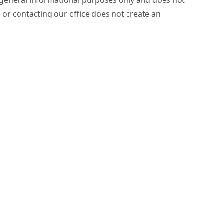
e or contacting our office does not create an