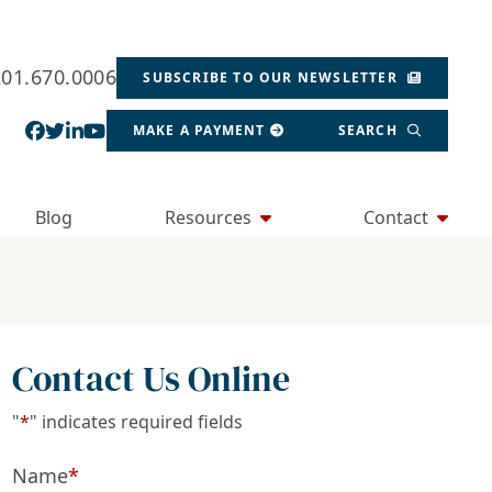
201.670.0006
SUBSCRIBE TO OUR NEWSLETTER
View our profile on Facebook, opens in a new wind
View our feed on Twitter, opens in a new window
View our firm profile on LinkedIn, opens in a
View our channel on Youtube, opens in a ne
MAKE A PAYMENT
SEARCH
Blog
Resources
Contact
Contact Us Online
"
*
" indicates required fields
Name
*