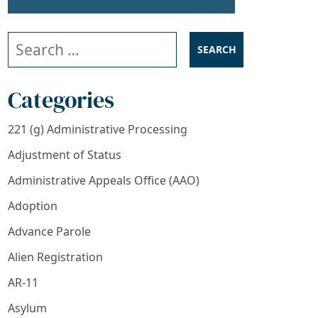
Search our website
Categories
221 (g) Administrative Processing
Adjustment of Status
Administrative Appeals Office (AAO)
Adoption
Advance Parole
Alien Registration
AR-11
Asylum