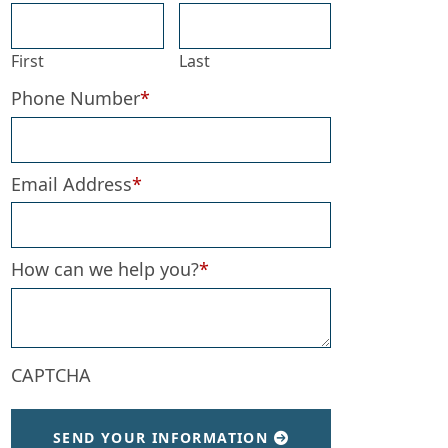
First
Last
Phone Number
*
Email Address
*
How can we help you?
*
CAPTCHA
SEND YOUR INFORMATION