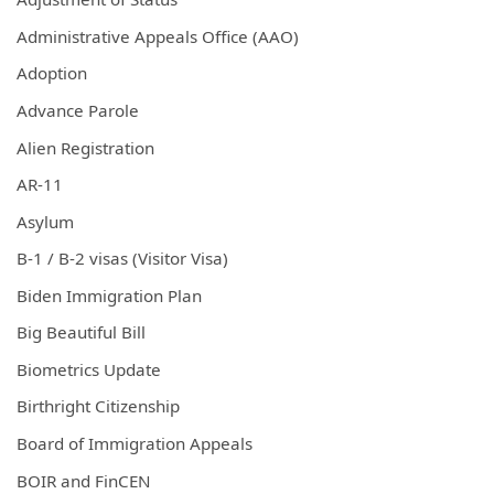
Administrative Appeals Office (AAO)
Adoption
Advance Parole
Alien Registration
AR-11
Asylum
B-1 / B-2 visas (Visitor Visa)
Biden Immigration Plan
Big Beautiful Bill
Biometrics Update
Birthright Citizenship
Board of Immigration Appeals
BOIR and FinCEN