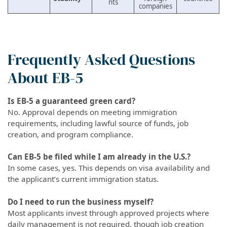
nts
companies
Frequently Asked Questions
About EB-5
Is EB-5 a guaranteed green card?
No. Approval depends on meeting immigration
requirements, including lawful source of funds, job
creation, and program compliance.
Can EB-5 be filed while I am already in the U.S.?
In some cases, yes. This depends on visa availability and
the applicant’s current immigration status.
Do I need to run the business myself?
Most applicants invest through approved projects where
daily management is not required, though job creation