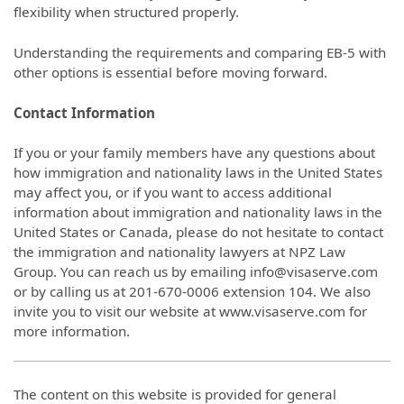
flexibility when structured properly.
Understanding the requirements and comparing EB-5 with
other options is essential before moving forward.
Contact Information
If you or your family members have any questions about
how immigration and nationality laws in the United States
may affect you, or if you want to access additional
information about immigration and nationality laws in the
United States or Canada, please do not hesitate to contact
the immigration and nationality lawyers at NPZ Law
Group. You can reach us by emailing info@visaserve.com
or by calling us at 201-670-0006 extension 104. We also
invite you to visit our website at www.visaserve.com for
more information.
The content on this website is provided for general