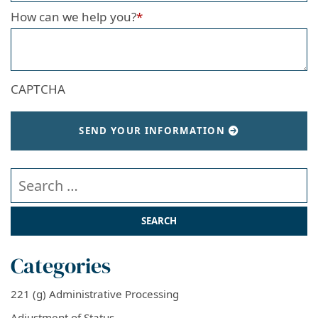
How can we help you?
*
CAPTCHA
SEND YOUR INFORMATION
Search our website
Categories
221 (g) Administrative Processing
Adjustment of Status