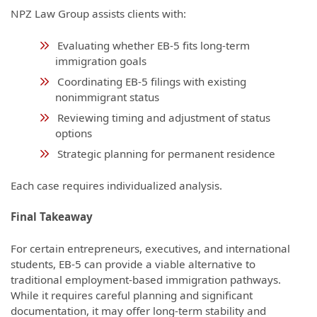
NPZ Law Group assists clients with:
Evaluating whether EB-5 fits long-term
immigration goals
Coordinating EB-5 filings with existing
nonimmigrant status
Reviewing timing and adjustment of status
options
Strategic planning for permanent residence
Each case requires individualized analysis.
Final Takeaway
For certain entrepreneurs, executives, and international
students, EB-5 can provide a viable alternative to
traditional employment-based immigration pathways.
While it requires careful planning and significant
documentation, it may offer long-term stability and