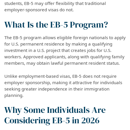
students, EB-5 may offer flexibility that traditional
employer-sponsored visas do not.
What Is the EB-5 Program?
The EB-5 program allows eligible foreign nationals to apply
for U.S. permanent residence by making a qualifying
investment in a U.S. project that creates jobs for U.S.
workers. Approved applicants, along with qualifying family
members, may obtain lawful permanent resident status.
Unlike employment-based visas, EB-5 does not require
employer sponsorship, making it attractive for individuals
seeking greater independence in their immigration
planning.
Why Some Individuals Are
Considering EB-5 in 2026