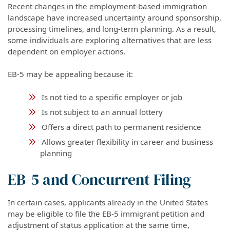
Recent changes in the employment-based immigration
landscape have increased uncertainty around sponsorship,
processing timelines, and long-term planning. As a result,
some individuals are exploring alternatives that are less
dependent on employer actions.
EB-5 may be appealing because it:
Is not tied to a specific employer or job
Is not subject to an annual lottery
Offers a direct path to permanent residence
Allows greater flexibility in career and business
planning
EB-5 and Concurrent Filing
In certain cases, applicants already in the United States
may be eligible to file the EB-5 immigrant petition and
adjustment of status application at the same time,