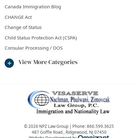
Canada Immigration Blog
CHANGE Act
Change of Status
Child Status Protection Act (CSPA)
Consular Processing / DOS
View More Categories
© 2026 NPZ Law Group | Phone:
866.599.3625
487 Goffle Road
,
Ridgewood
,
NJ
07450
Omnizant - Vie
Website Development by