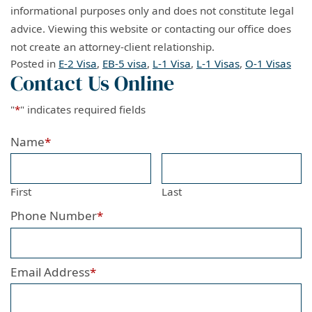
informational purposes only and does not constitute legal
advice. Viewing this website or contacting our office does
not create an attorney-client relationship.
Posted in
E-2 Visa
,
EB-5 visa
,
L-1 Visa
,
L-1 Visas
,
O-1 Visas
Contact Us Online
"
*
" indicates required fields
Name
*
First
Last
Phone Number
*
Email Address
*