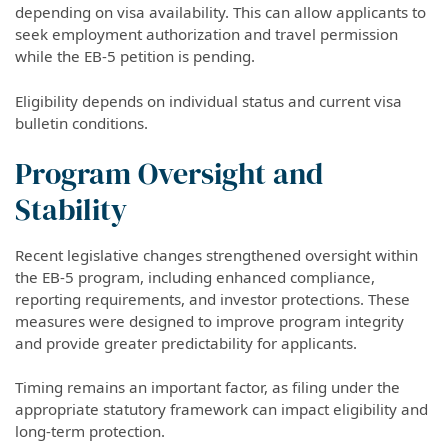
depending on visa availability. This can allow applicants to
seek employment authorization and travel permission
while the EB-5 petition is pending.
Eligibility depends on individual status and current visa
bulletin conditions.
Program Oversight and
Stability
Recent legislative changes strengthened oversight within
the EB-5 program, including enhanced compliance,
reporting requirements, and investor protections. These
measures were designed to improve program integrity
and provide greater predictability for applicants.
Timing remains an important factor, as filing under the
appropriate statutory framework can impact eligibility and
long-term protection.