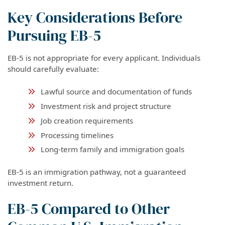
Key Considerations Before
Pursuing EB-5
EB-5 is not appropriate for every applicant. Individuals
should carefully evaluate:
Lawful source and documentation of funds
Investment risk and project structure
Job creation requirements
Processing timelines
Long-term family and immigration goals
EB-5 is an immigration pathway, not a guaranteed
investment return.
EB-5 Compared to Other