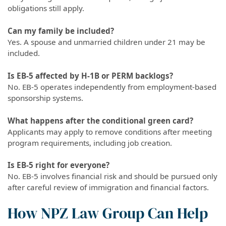
obligations still apply.
Can my family be included?
Yes. A spouse and unmarried children under 21 may be
included.
Is EB-5 affected by H-1B or PERM backlogs?
No. EB-5 operates independently from employment-based
sponsorship systems.
What happens after the conditional green card?
Applicants may apply to remove conditions after meeting
program requirements, including job creation.
Is EB-5 right for everyone?
No. EB-5 involves financial risk and should be pursued only
after careful review of immigration and financial factors.
How NPZ Law Group Can Help