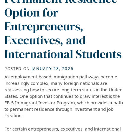
Option for
Entrepreneurs,
Executives, and
International Students
POSTED ON
JANUARY 28, 2026
As employment-based immigration pathways become
increasingly complex, many foreign nationals are
reassessing how to secure long-term status in the United
States. One option that continues to draw interest is the
EB-5 Immigrant Investor Program, which provides a path
to permanent residence through investment and job
creation.
For certain entrepreneurs, executives, and international