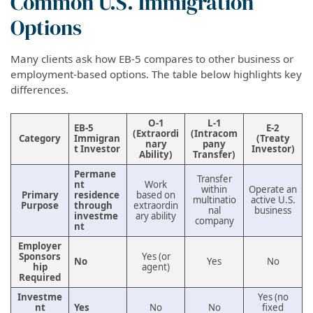
Common U.S. Immigration
Options
Many clients ask how EB-5 compares to other business or
employment-based options. The table below highlights key
differences.
O-1
L-1
EB-5
E-2
(Extraordi
(Intracom
Category
Immigran
(Treaty
nary
pany
t Investor
Investor)
Ability)
Transfer)
Permane
Transfer
nt
Work
within
Operate an
Primary
residence
based on
multinatio
active U.S.
Purpose
through
extraordin
nal
business
investme
ary ability
company
nt
Employer
Sponsors
Yes (or
No
Yes
No
hip
agent)
Required
Investme
Yes (no
nt
Yes
No
No
fixed