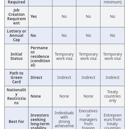
Required
minimum)
Job
Creation
Yes
No
No
No
Requirem
ent
Lottery or
Annual
No
No
No
No
Cap
Permane
nt
Initial
Temporary
Temporary
Temporary
residence
Status
work visa
work visa
work visa
(condition
al)
Path to
Green
Direct
Indirect
Indirect
Indirect
Card
Nationalit
Treaty
y
None
None
None
countries
Restrictio
only
ns
Executives
Individuals
Investors
or
Entrepren
with
seeking
managers
eurs from
Best For
strong
long-term
from
treaty
achieveme
stability
foreign
countries