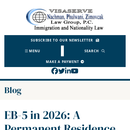
Skip
to
Return home
content
SUBSCRIBE TO OUR NEWSLETTER
MENU
SEARCH
MAKE A PAYMENT
View our profile on Face
View our feed on Twitt
View our firm profil
View our channel o
Blog
EB-5 in 2026: A
Permanent Residence