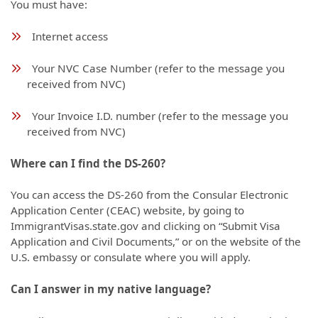
You must have:
Internet access
Your NVC Case Number (refer to the message you
received from NVC)
Your Invoice I.D. number (refer to the message you
received from NVC)
Where can I find the DS-260?
You can access the DS-260 from the Consular Electronic
Application Center (CEAC) website, by going to
ImmigrantVisas.state.gov and clicking on “Submit Visa
Application and Civil Documents,” or on the website of the
U.S. embassy or consulate where you will apply.
Can I answer in my native language?