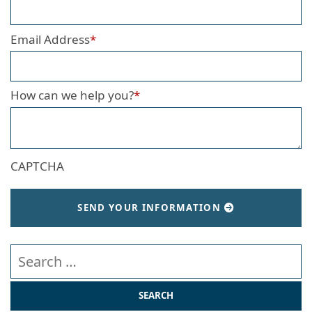
Email Address
*
How can we help you?
*
CAPTCHA
SEND YOUR INFORMATION
Search our website