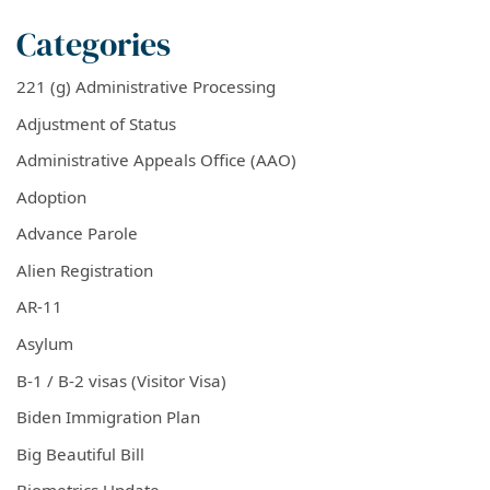
Categories
221 (g) Administrative Processing
Adjustment of Status
Administrative Appeals Office (AAO)
Adoption
Advance Parole
Alien Registration
AR-11
Asylum
B-1 / B-2 visas (Visitor Visa)
Biden Immigration Plan
Big Beautiful Bill