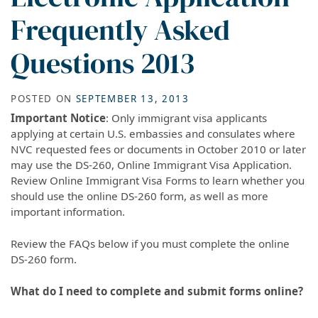
Frequently Asked
Questions 2013
POSTED ON
SEPTEMBER 13, 2013
Important Notice
: Only immigrant visa applicants
applying at certain U.S. embassies and consulates where
NVC requested fees or documents in October 2010 or later
may use the DS-260, Online Immigrant Visa Application.
Review Online Immigrant Visa Forms to learn whether you
should use the online DS-260 form, as well as more
important information.
Review the FAQs below if you must complete the online
DS-260 form.
What do I need to complete and submit forms online?