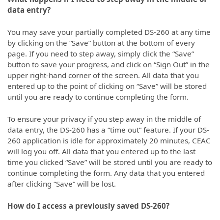
data entry?
You may save your partially completed DS-260 at any time
by clicking on the “Save” button at the bottom of every
page. If you need to step away, simply click the “Save”
button to save your progress, and click on “Sign Out” in the
upper right-hand corner of the screen. All data that you
entered up to the point of clicking on “Save” will be stored
until you are ready to continue completing the form.
To ensure your privacy if you step away in the middle of
data entry, the DS-260 has a “time out” feature. If your DS-
260 application is idle for approximately 20 minutes, CEAC
will log you off. All data that you entered up to the last
time you clicked “Save” will be stored until you are ready to
continue completing the form. Any data that you entered
after clicking “Save” will be lost.
How do I access a previously saved DS-260?