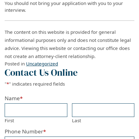
You should not bring your application with you to your
interview.
The content on this website is provided for general
informational purposes only and does not constitute legal
advice. Viewing this website or contacting our office does
not create an attorney-client relationship.
Posted in
Uncategorized
Contact Us Online
"
*
" indicates required fields
Name
*
First
Last
Phone Number
*