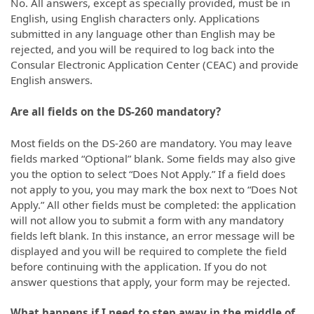
No. All answers, except as specially provided, must be in
English, using English characters only. Applications
submitted in any language other than English may be
rejected, and you will be required to log back into the
Consular Electronic Application Center (CEAC) and provide
English answers.
Are all fields on the DS-260 mandatory?
Most fields on the DS-260 are mandatory. You may leave
fields marked “Optional” blank. Some fields may also give
you the option to select “Does Not Apply.” If a field does
not apply to you, you may mark the box next to “Does Not
Apply.” All other fields must be completed: the application
will not allow you to submit a form with any mandatory
fields left blank. In this instance, an error message will be
displayed and you will be required to complete the field
before continuing with the application. If you do not
answer questions that apply, your form may be rejected.
What happens if I need to step away in the middle of