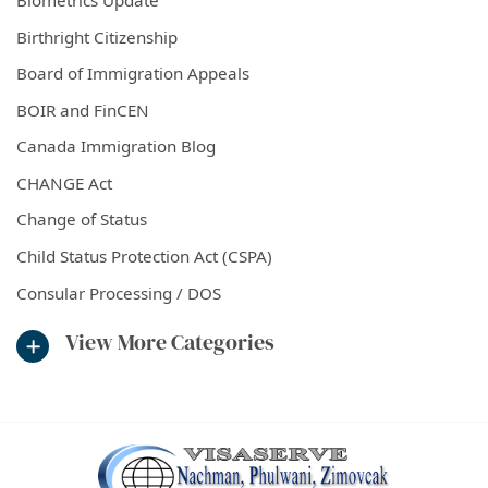
Biometrics Update
Birthright Citizenship
Board of Immigration Appeals
BOIR and FinCEN
Canada Immigration Blog
CHANGE Act
Change of Status
Child Status Protection Act (CSPA)
Consular Processing / DOS
View More Categories