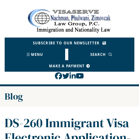
Skip
to
Return home
content
SUBSCRIBE TO OUR NEWSLETTER
MENU
SEARCH
MAKE A PAYMENT
View our profile on Face
View our feed on Twitt
View our firm profil
View our channel o
Blog
DS-260 Immigrant Visa
Electronic Application-