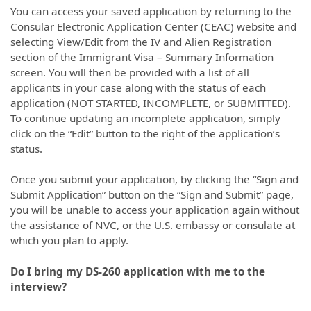
You can access your saved application by returning to the
Consular Electronic Application Center (CEAC) website and
selecting View/Edit from the IV and Alien Registration
section of the Immigrant Visa – Summary Information
screen. You will then be provided with a list of all
applicants in your case along with the status of each
application (NOT STARTED, INCOMPLETE, or SUBMITTED).
To continue updating an incomplete application, simply
click on the “Edit” button to the right of the application’s
status.
Once you submit your application, by clicking the “Sign and
Submit Application” button on the “Sign and Submit” page,
you will be unable to access your application again without
the assistance of NVC, or the U.S. embassy or consulate at
which you plan to apply.
Do I bring my DS-260 application with me to the
interview?