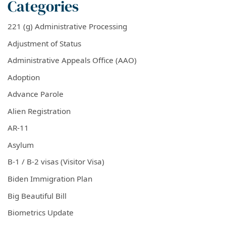
Categories
221 (g) Administrative Processing
Adjustment of Status
Administrative Appeals Office (AAO)
Adoption
Advance Parole
Alien Registration
AR-11
Asylum
B-1 / B-2 visas (Visitor Visa)
Biden Immigration Plan
Big Beautiful Bill
Biometrics Update