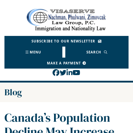
Skip
to
Return home
content
SUBSCRIBE TO OUR NEWSLETTER
MENU
SEARCH
MAKE A PAYMENT
View our profile on Face
View our feed on Twitt
View our firm profil
View our channel o
Blog
Canada’s Population
Decline May Increase