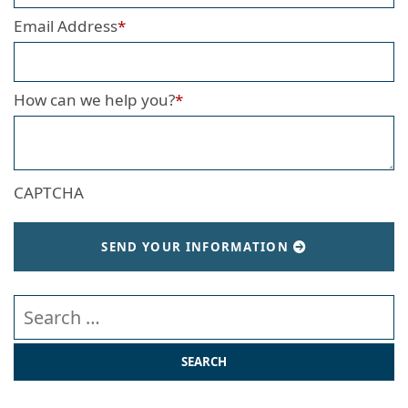
Email Address
*
How can we help you?
*
CAPTCHA
SEND YOUR INFORMATION
Search our website