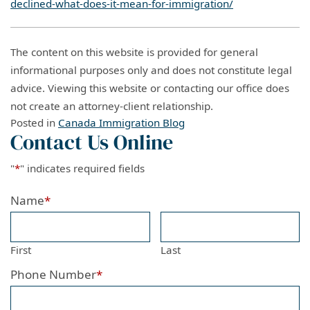
declined-what-does-it-mean-for-immigration/
The content on this website is provided for general
informational purposes only and does not constitute legal
advice. Viewing this website or contacting our office does
not create an attorney-client relationship.
Posted in
Canada Immigration Blog
Contact Us Online
"
*
" indicates required fields
Name
*
First
Last
Phone Number
*