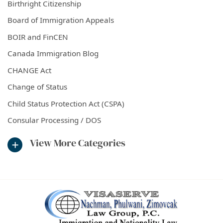
Birthright Citizenship
Board of Immigration Appeals
BOIR and FinCEN
Canada Immigration Blog
CHANGE Act
Change of Status
Child Status Protection Act (CSPA)
Consular Processing / DOS
View More Categories