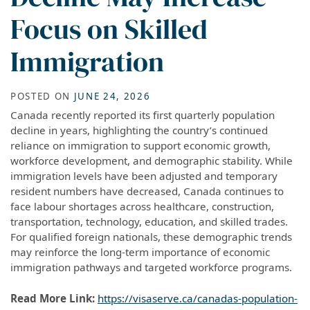
Focus on Skilled
Immigration
POSTED ON
JUNE 24, 2026
Canada recently reported its first quarterly population
decline in years, highlighting the country’s continued
reliance on immigration to support economic growth,
workforce development, and demographic stability. While
immigration levels have been adjusted and temporary
resident numbers have decreased, Canada continues to
face labour shortages across healthcare, construction,
transportation, technology, education, and skilled trades.
For qualified foreign nationals, these demographic trends
may reinforce the long-term importance of economic
immigration pathways and targeted workforce programs.
Read More Link:
https://visaserve.ca/canadas-population-