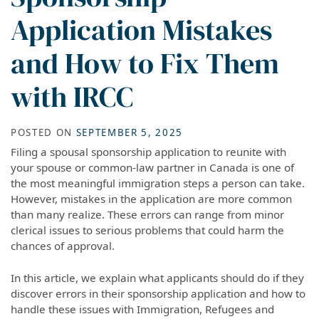
Application Mistakes
and How to Fix Them
with IRCC
POSTED ON
SEPTEMBER 5, 2025
Filing a spousal sponsorship application to reunite with
your spouse or common-law partner in Canada is one of
the most meaningful immigration steps a person can take.
However, mistakes in the application are more common
than many realize. These errors can range from minor
clerical issues to serious problems that could harm the
chances of approval.
In this article, we explain what applicants should do if they
discover errors in their sponsorship application and how to
handle these issues with Immigration, Refugees and