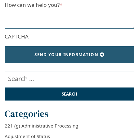
How can we help you?
*
CAPTCHA
SEND YOUR INFORMATION
Search our website
Categories
221 (g) Administrative Processing
Adjustment of Status