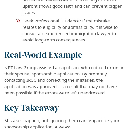
upfront shows good faith and can prevent bigger
issues.
Seek Professional Guidance: If the mistake
relates to eligibility or admissibility, it is wise to
consult an experienced immigration lawyer to
avoid long-term consequences.
Real-World Example
NPZ Law Group assisted an applicant who noticed errors in
their spousal sponsorship application. By promptly
contacting IRCC and correcting the mistakes, the
application was approved — a result that may not have
been possible if the errors were left unaddressed.
Key Takeaway
Mistakes happen, but ignoring them can jeopardize your
sponsorship application. Always: