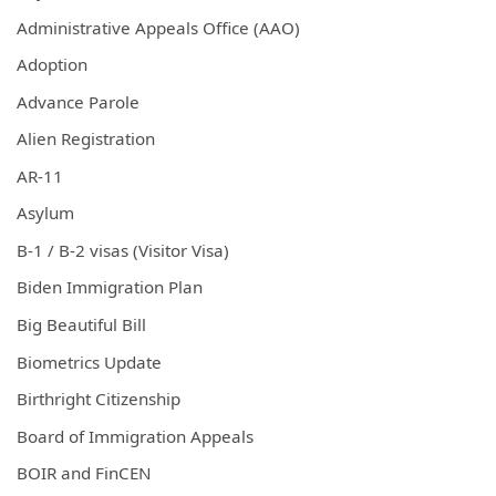
Administrative Appeals Office (AAO)
Adoption
Advance Parole
Alien Registration
AR-11
Asylum
B-1 / B-2 visas (Visitor Visa)
Biden Immigration Plan
Big Beautiful Bill
Biometrics Update
Birthright Citizenship
Board of Immigration Appeals
BOIR and FinCEN