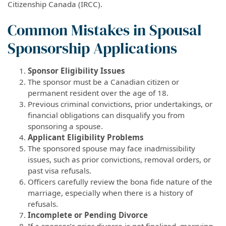
Citizenship Canada (IRCC).
Common Mistakes in Spousal
Sponsorship Applications
Sponsor Eligibility Issues
The sponsor must be a Canadian citizen or
permanent resident over the age of 18.
Previous criminal convictions, prior undertakings, or
financial obligations can disqualify you from
sponsoring a spouse.
Applicant Eligibility Problems
The sponsored spouse may face inadmissibility
issues, such as prior convictions, removal orders, or
past visa refusals.
Officers carefully review the bona fide nature of the
marriage, especially when there is a history of
refusals.
Incomplete or Pending Divorce
If a sponsor’s prior divorce is not finalized, marrying