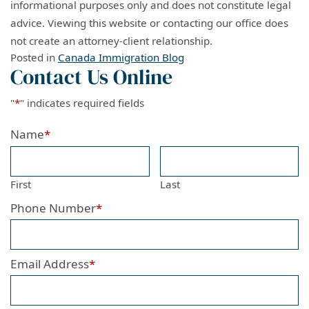
informational purposes only and does not constitute legal
advice. Viewing this website or contacting our office does
not create an attorney-client relationship.
Posted in
Canada Immigration Blog
Contact Us Online
"
*
" indicates required fields
Name
*
First
Last
Phone Number
*
Email Address
*