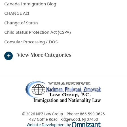
Canada Immigration Blog
CHANGE Act
Change of Status
Child Status Protection Act (CSPA)
Consular Processing / DOS
View More Categories
© 2026 NPZ Law Group | Phone:
866.599.3625
487 Goffle Road
,
Ridgewood
,
NJ
07450
Omnizant - Vie
Website Development by