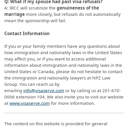
Q: What if my spouse had past visa refusals?
A: IRCC will scrutinize the
genuineness of the
marriage
more closely, but refusals do not automatically
mean the sponsorship will fail.
Contact Information
If you or your family members have any questions about
how immigration and nationality laws in the United States
may affect you, or if you want to access additional
information about immigration and nationality laws in the
United States or Canada, please do not hesitate to contact
the immigration and nationality lawyers at NPZ Law
Group. You can reach us by
emailing
info@visaserve.com
or by calling us at 201-670-
0006 extension 104. We also invite you to visit our website
at
www.visaserve.com
for more information.
The content on this website is provided for general