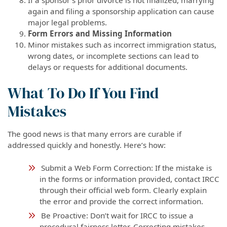
again and filing a sponsorship application can cause
major legal problems.
Form Errors and Missing Information
Minor mistakes such as incorrect immigration status,
wrong dates, or incomplete sections can lead to
delays or requests for additional documents.
What To Do If You Find
Mistakes
The good news is that many errors are curable if
addressed quickly and honestly. Here’s how:
Submit a Web Form Correction: If the mistake is
in the forms or information provided, contact IRCC
through their official web form. Clearly explain
the error and provide the correct information.
Be Proactive: Don’t wait for IRCC to issue a
procedural fairness letter. Correcting mistakes