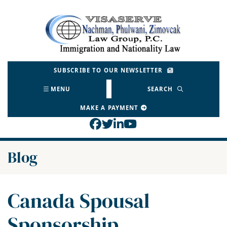
Skip
to
Return home
content
SUBSCRIBE TO OUR NEWSLETTER
MENU
SEARCH
MAKE A PAYMENT
View our profile on Face
View our feed on Twitt
View our firm profil
View our channel o
Blog
Canada Spousal
Sponsorship