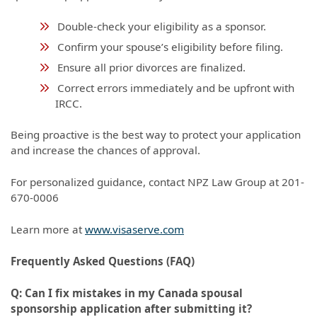
Double-check your eligibility as a sponsor.
Confirm your spouse’s eligibility before filing.
Ensure all prior divorces are finalized.
Correct errors immediately and be upfront with
IRCC.
Being proactive is the best way to protect your application
and increase the chances of approval.
For personalized guidance, contact NPZ Law Group at 201-
670-0006
Learn more at
www.visaserve.com
Frequently Asked Questions (FAQ)
Q: Can I fix mistakes in my Canada spousal
sponsorship application after submitting it?