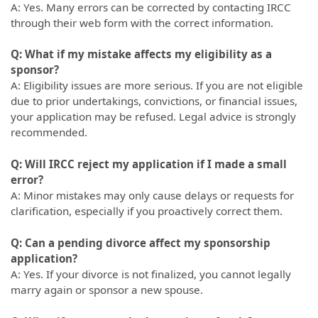
A: Yes. Many errors can be corrected by contacting IRCC
through their web form with the correct information.
Q: What if my mistake affects my eligibility as a
sponsor?
A: Eligibility issues are more serious. If you are not eligible
due to prior undertakings, convictions, or financial issues,
your application may be refused. Legal advice is strongly
recommended.
Q: Will IRCC reject my application if I made a small
error?
A: Minor mistakes may only cause delays or requests for
clarification, especially if you proactively correct them.
Q: Can a pending divorce affect my sponsorship
application?
A: Yes. If your divorce is not finalized, you cannot legally
marry again or sponsor a new spouse.