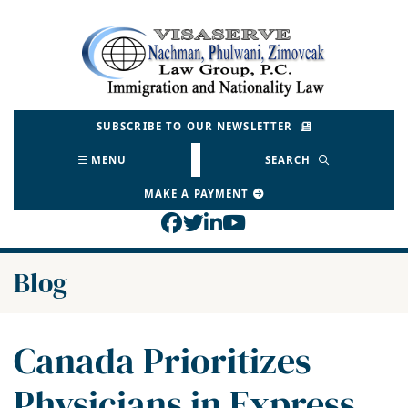
Skip
to
Return home
content
SUBSCRIBE TO OUR NEWSLETTER
MENU
SEARCH
MAKE A PAYMENT
View our profile on Face
View our feed on Twitt
View our firm profil
View our channel o
Blog
Canada Prioritizes
Physicians in Express