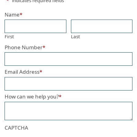
"
*
" indicates required fields
Name
*
First
Last
Phone Number
*
Email Address
*
How can we help you?
*
CAPTCHA