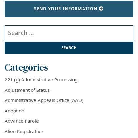
SEND YOUR INFORMATION
Search our website
Categories
221 (g) Administrative Processing
Adjustment of Status
Administrative Appeals Office (AAO)
Adoption
Advance Parole
Alien Registration