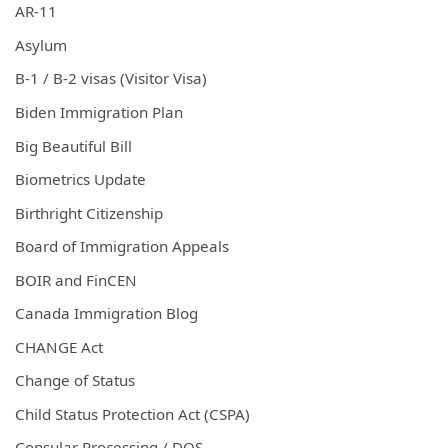
AR-11
Asylum
B-1 / B-2 visas (Visitor Visa)
Biden Immigration Plan
Big Beautiful Bill
Biometrics Update
Birthright Citizenship
Board of Immigration Appeals
BOIR and FinCEN
Canada Immigration Blog
CHANGE Act
Change of Status
Child Status Protection Act (CSPA)
Consular Processing / DOS