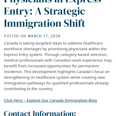
Entry: A Strategic
Immigration Shift
POSTED ON
MARCH 17, 2026
Canada is taking targeted steps to address healthcare
workforce shortages by prioritizing physicians within the
Express Entry system. Through category-based selection,
medical professionals with Canadian work experience may
benefit from increased opportunities for permanent
residence. This development highlights Canada’s focus on
strengthening its healthcare system while creating new
immigration pathways for qualified professionals already
contributing to the country.
Click Here – Explore Our Canada Immigration Blog
Contact Information: