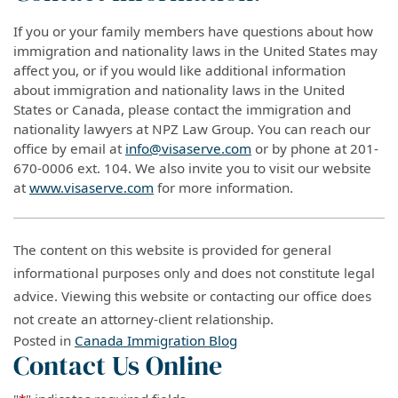
If you or your family members have questions about how
immigration and nationality laws in the United States may
affect you, or if you would like additional information
about immigration and nationality laws in the United
States or Canada, please contact the immigration and
nationality lawyers at NPZ Law Group. You can reach our
office by email at
info@visaserve.com
or by phone at 201-
670-0006 ext. 104. We also invite you to visit our website
at
www.visaserve.com
for more information.
The content on this website is provided for general
informational purposes only and does not constitute legal
advice. Viewing this website or contacting our office does
not create an attorney-client relationship.
Posted in
Canada Immigration Blog
Contact Us Online