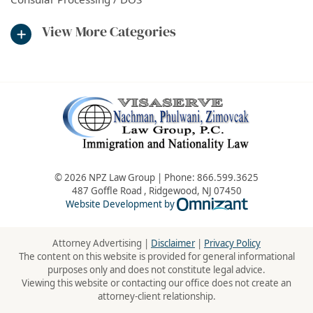
View More Categories
© 2026 NPZ Law Group | Phone:
866.599.3625
487 Goffle Road
,
Ridgewood
,
NJ
07450
Omnizant - Vie
Website Development by
Attorney Advertising |
Disclaimer
|
Privacy Policy
The content on this website is provided for general informational
purposes only and does not constitute legal advice.
Viewing this website or contacting our office does not create an
attorney-client relationship.