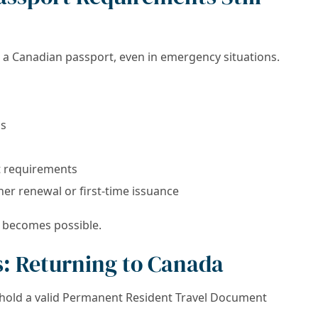
a Canadian passport, even in emergency situations.
ms
t requirements
ther renewal or first-time issuance
l becomes possible.
: Returning to Canada
hold a valid Permanent Resident Travel Document