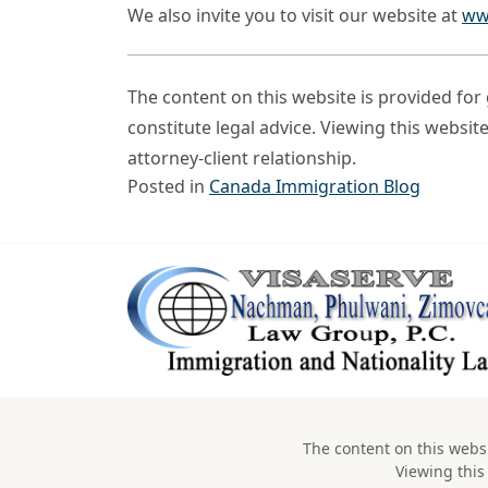
We also invite you to visit our website at
ww
The content on this website is provided fo
constitute legal advice. Viewing this websit
attorney-client relationship.
Posted in
Canada Immigration Blog
The content on this websi
Viewing this