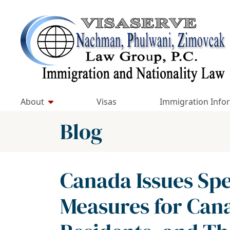
Skip
to
Return home
content
About
Visas
Immigration Info
Blog
Canada Issues Spe
Measures for Can