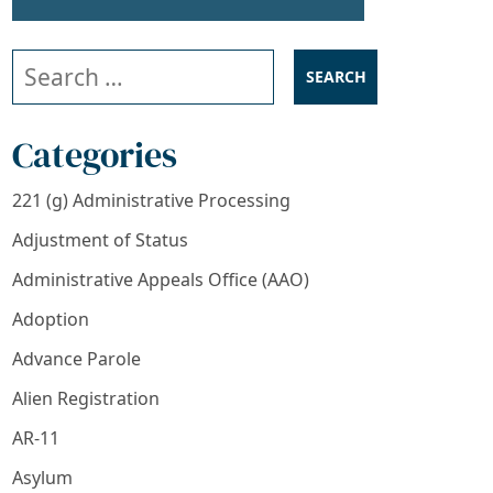
Search our website
Categories
221 (g) Administrative Processing
Adjustment of Status
Administrative Appeals Office (AAO)
Adoption
Advance Parole
Alien Registration
AR-11
Asylum