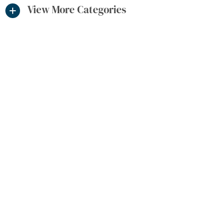
View More Categories