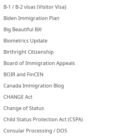
B-1 / B-2 visas (Visitor Visa)
Biden Immigration Plan
Big Beautiful Bill
Biometrics Update
Birthright Citizenship
Board of Immigration Appeals
BOIR and FinCEN
Canada Immigration Blog
CHANGE Act
Change of Status
Child Status Protection Act (CSPA)
Consular Processing / DOS