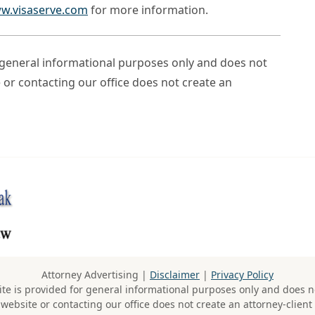
w.visaserve.com
for more information.
r general informational purposes only and does not
e or contacting our office does not create an
Attorney Advertising |
Disclaimer
|
Privacy Policy
te is provided for general informational purposes only and does no
 website or contacting our office does not create an attorney-client 