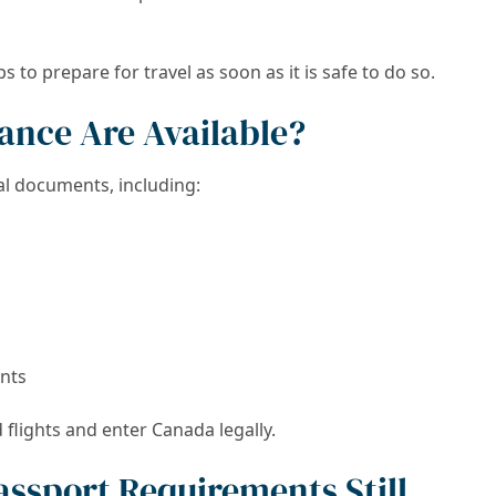
to prepare for travel as soon as it is safe to do so.
tance Are Available?
ial documents, including:
nts
flights and enter Canada legally.
assport Requirements Still