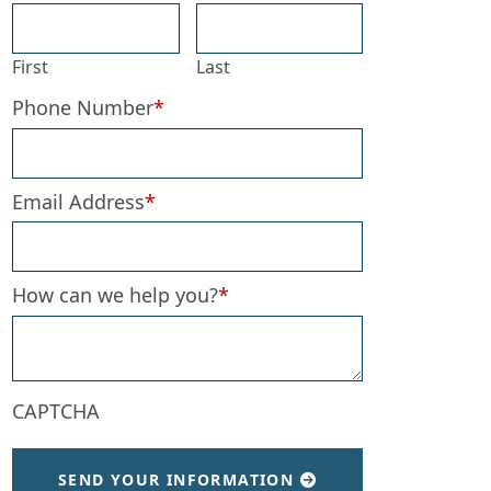
First
Last
Phone Number
*
Email Address
*
How can we help you?
*
CAPTCHA
SEND YOUR INFORMATION