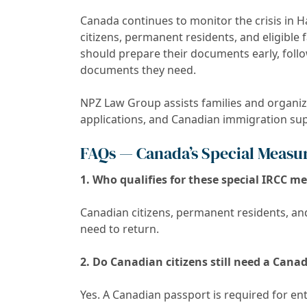
Canada continues to monitor the crisis in H
citizens, permanent residents, and eligibl
should prepare their documents early, follow
documents they need.
NPZ Law Group assists families and organ
applications, and Canadian immigration supp
FAQs — Canada’s Special Measure
1. Who qualifies for these special IRCC m
Canadian citizens, permanent residents, an
need to return.
2. Do Canadian citizens still need a Cana
Yes. A Canadian passport is required for e