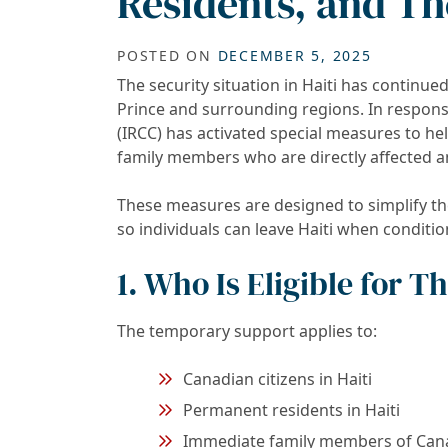
Residents, and The
POSTED ON
DECEMBER 5, 2025
The security situation in Haiti has continued
Prince and surrounding regions. In respon
(IRCC) has activated special measures to he
family members who are directly affected a
These measures are designed to simplify t
so individuals can leave Haiti when conditio
1. Who Is Eligible for 
The temporary support applies to:
Canadian citizens in Haiti
Permanent residents in Haiti
Immediate family members of Canad