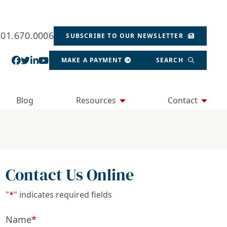
201.670.0006
SUBSCRIBE TO OUR NEWSLETTER
View our profile on Facebook, opens in a new wind
View our feed on Twitter, opens in a new window
View our firm profile on LinkedIn, opens in a
View our channel on Youtube, opens in a ne
MAKE A PAYMENT
SEARCH
Blog
Resources
Contact
Contact Us Online
"
*
" indicates required fields
Name
*