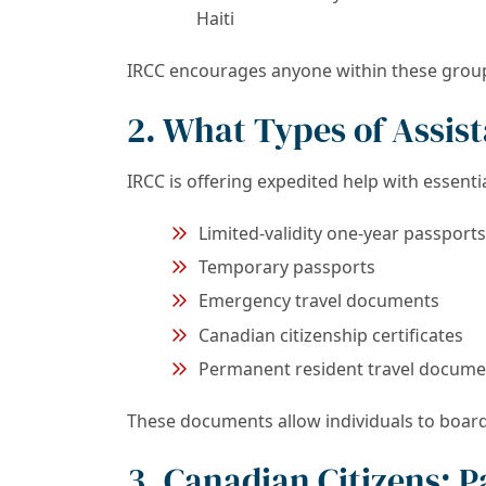
Haiti
IRCC encourages anyone within these groups 
2. What Types of Assis
IRCC is offering expedited help with essent
Limited-validity one-year passports
Temporary passports
Emergency travel documents
Canadian citizenship certificates
Permanent resident travel docume
These documents allow individuals to board 
3. Canadian Citizens: P