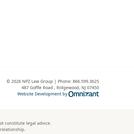
© 2026 NPZ Law Group | Phone:
866.599.3625
487 Goffle Road
,
Ridgewood
,
NJ
07450
Omnizant - View 
Website Development by
t constitute legal advice.
relationship.