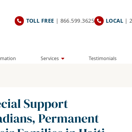
TOLL FREE
| 866.599.3625
LOCAL
| 
rmation
Services
Testimonials
cial Support
adians, Permanent