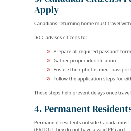
Apply
Canadians returning home must travel with 
IRCC advises citizens to:
Prepare all required passport for
Gather proper identification
Ensure their photos meet passpor
Follow the application steps for ei
These steps help prevent delays once trave
4. Permanent Residents
Permanent residents outside Canada must 
(PRTD) if they do not have a valid PR card.