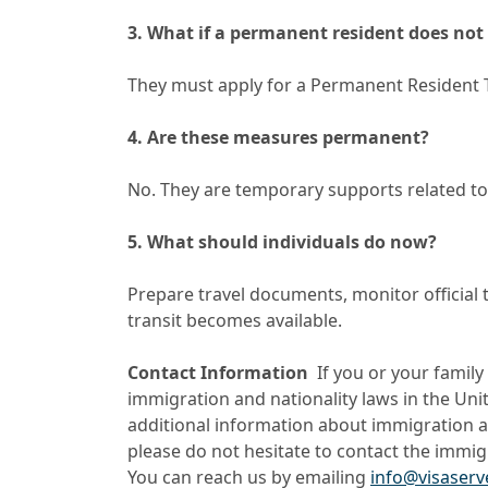
3. What if a permanent resident does not 
They must apply for a Permanent Resident 
4. Are these measures permanent?
No. They are temporary supports related to t
5. What should individuals do now?
Prepare travel documents, monitor official 
transit becomes available.
Contact Information
If you or your famil
immigration and nationality laws in the Unit
additional information about immigration an
please do not hesitate to contact the immig
You can reach us by emailing
info@visaser