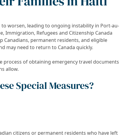
ir Families in Haiti
 to worsen, leading to ongoing instability in Port-au-
se, Immigration, Refugees and Citizenship Canada
lp Canadians, permanent residents, and eligible
nd may need to return to Canada quickly.
he process of obtaining emergency travel documents
ns allow.
These Special Measures?
ian citizens or permanent residents who have left