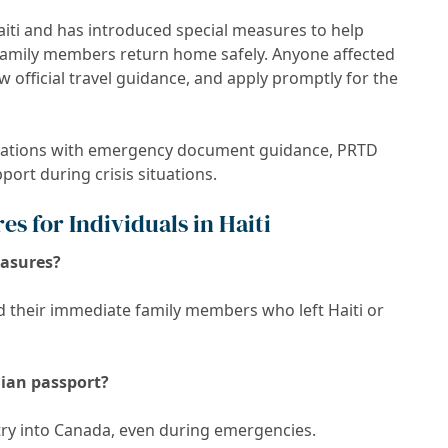
aiti and has introduced special measures to help
e family members return home safely. Anyone affected
 official travel guidance, and apply promptly for the
izations with emergency document guidance, PRTD
ort during crisis situations.
s for Individuals in Haiti
easures?
d their immediate family members who left Haiti or
dian passport?
ntry into Canada, even during emergencies.