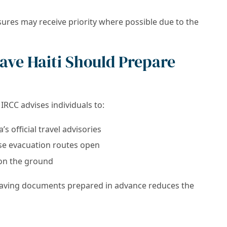
ures may receive priority where possible due to the
eave Haiti Should Prepare
IRCC advises individuals to:
 official travel advisories
se evacuation routes open
 on the ground
 having documents prepared in advance reduces the