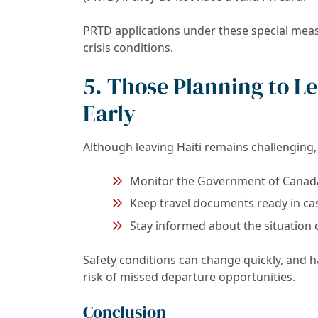
PRTD applications under these special meas
crisis conditions.
5. Those Planning to L
Early
Although leaving Haiti remains challenging, 
Monitor the Government of Canada’s
Keep travel documents ready in ca
Stay informed about the situation
Safety conditions can change quickly, and
risk of missed departure opportunities.
Conclusion