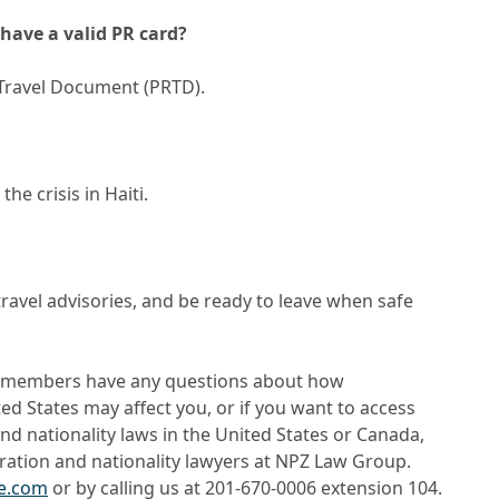
have a valid PR card?
Travel Document (PRTD).
he crisis in Haiti.
travel advisories, and be ready to leave when safe
y members have any questions about how
ed States may affect you, or if you want to access
d nationality laws in the United States or Canada,
ration and nationality lawyers at NPZ Law Group.
ve.com
or by calling us at 201-670-0006 extension 104.