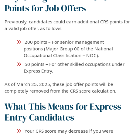
Points for Job Offers
Previously, candidates could earn additional CRS points for
a valid job offer, as follows:
200 points – For senior management
positions (Major Group 00 of the National
Occupational Classification – NOC).
50 points – For other skilled occupations under
Express Entry.
As of March 25, 2025, these job offer points will be
completely removed from the CRS score calculation.
What This Means for Express
Entry Candidates
Your CRS score may decrease if you were