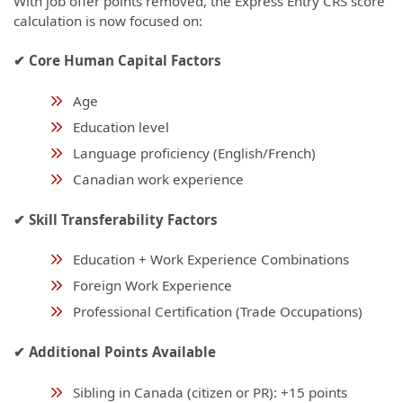
With job offer points removed, the Express Entry CRS score
calculation is now focused on:
✔ Core Human Capital Factors
Age
Education level
Language proficiency (English/French)
Canadian work experience
✔ Skill Transferability Factors
Education + Work Experience Combinations
Foreign Work Experience
Professional Certification (Trade Occupations)
✔ Additional Points Available
Sibling in Canada (citizen or PR): +15 points