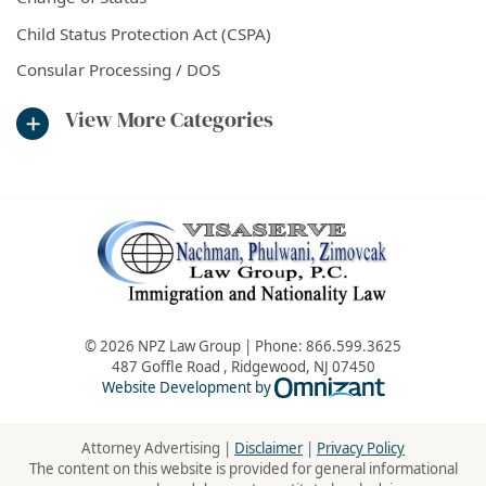
Child Status Protection Act (CSPA)
Consular Processing / DOS
View More Categories
© 2026 NPZ Law Group | Phone:
866.599.3625
487 Goffle Road
,
Ridgewood
,
NJ
07450
Omnizant - Vie
Website Development by
Attorney Advertising |
Disclaimer
|
Privacy Policy
The content on this website is provided for general informational