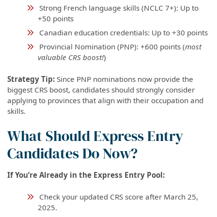
Strong French language skills (NCLC 7+): Up to
+50 points
Canadian education credentials: Up to +30 points
Provincial Nomination (PNP): +600 points (
most
valuable CRS boost!
)
Strategy Tip:
Since PNP nominations now provide the
biggest CRS boost, candidates should strongly consider
applying to provinces that align with their occupation and
skills.
What Should Express Entry
Candidates Do Now?
If You’re Already in the Express Entry Pool:
Check your updated CRS score after March 25,
2025.