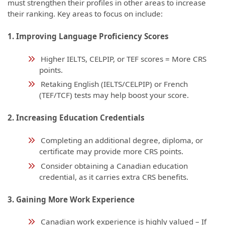
must strengthen their profiles in other areas to increase
their ranking. Key areas to focus on include:
1. Improving Language Proficiency Scores
Higher IELTS, CELPIP, or TEF scores = More CRS
points.
Retaking English (IELTS/CELPIP) or French
(TEF/TCF) tests may help boost your score.
2. Increasing Education Credentials
Completing an additional degree, diploma, or
certificate may provide more CRS points.
Consider obtaining a Canadian education
credential, as it carries extra CRS benefits.
3. Gaining More Work Experience
Canadian work experience is highly valued – If