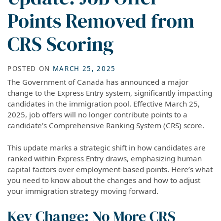
Points Removed from
CRS Scoring
POSTED ON
MARCH 25, 2025
The Government of Canada has announced a major
change to the Express Entry system, significantly impacting
candidates in the immigration pool. Effective March 25,
2025, job offers will no longer contribute points to a
candidate’s Comprehensive Ranking System (CRS) score.
This update marks a strategic shift in how candidates are
ranked within Express Entry draws, emphasizing human
capital factors over employment-based points. Here’s what
you need to know about the changes and how to adjust
your immigration strategy moving forward.
Key Change: No More CRS