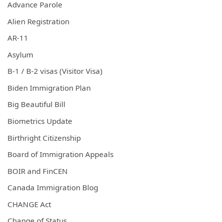
Advance Parole
Alien Registration
AR-11
Asylum
B-1 / B-2 visas (Visitor Visa)
Biden Immigration Plan
Big Beautiful Bill
Biometrics Update
Birthright Citizenship
Board of Immigration Appeals
BOIR and FinCEN
Canada Immigration Blog
CHANGE Act
Change of Status