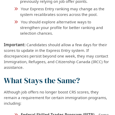
previously relying on job offer points.
Your Express Entry ranking may change as the
system recalibrates scores across the pool.
You should explore alternative ways to
strengthen your profile for better ranking and
selection chances.
Important:
Candidates should allow a few days for their
scores to update in the Express Entry system. If
discrepancies persist beyond one week, they may contact
Immigration, Refugees, and Citizenship Canada (IRCC) for
assistance.
What Stays the Same?
Although job offers no longer boost CRS scores, they
remain a requirement for certain immigration programs,
including:
Federal Skilled Trades Program (FSTP)
– Some