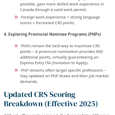
possible, gain more skilled work experience in
Canada through a valid work permit.
Foreign work experience + strong language
scores = Increased CRS points.
4. Exploring Provincial Nominee Programs (PNPs)
PNPs remain the best way to maximize CRS
points – A provincial nomination provides 600
additional points, virtually guaranteeing an
Express Entry ITA (Invitation to Apply).
PNP streams often target specific professions –
Stay updated on PNP draws and their job market
demands.
Updated CRS Scoring
Breakdown (Effective 2025)