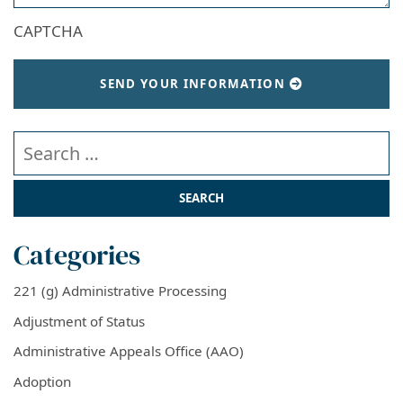
CAPTCHA
SEND YOUR INFORMATION
Search our website
Categories
221 (g) Administrative Processing
Adjustment of Status
Administrative Appeals Office (AAO)
Adoption