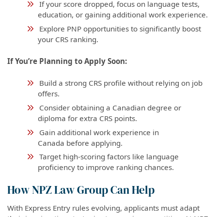
If your score dropped, focus on language tests,
education, or gaining additional work experience.
Explore PNP opportunities to significantly boost
your CRS ranking.
If You’re Planning to Apply Soon:
Build a strong CRS profile without relying on job
offers.
Consider obtaining a Canadian degree or
diploma for extra CRS points.
Gain additional work experience in
Canada before applying.
Target high-scoring factors like language
proficiency to improve ranking chances.
How NPZ Law Group Can Help
With Express Entry rules evolving, applicants must adapt