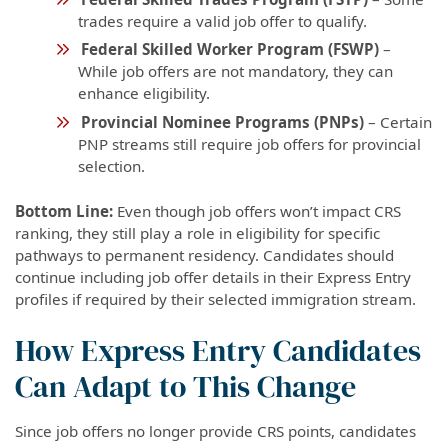
trades require a valid job offer to qualify.
Federal Skilled Worker Program (FSWP)
–
While job offers are not mandatory, they can
enhance eligibility.
Provincial Nominee Programs (PNPs)
– Certain
PNP streams still require job offers for provincial
selection.
Bottom Line:
Even though job offers won’t impact CRS
ranking, they still play a role in eligibility for specific
pathways to permanent residency. Candidates should
continue including job offer details in their Express Entry
profiles if required by their selected immigration stream.
How Express Entry Candidates
Can Adapt to This Change
Since job offers no longer provide CRS points, candidates