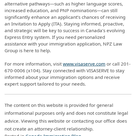
alternative pathways—such as higher language scores,
increased education, and PNP nominations—can still
significantly enhance an applicant’s chances of receiving
an Invitation to Apply (ITA). Staying informed, proactive,
and strategic will be key to success in Canada’s evolving
Express Entry system. If you need personalized
assistance with your immigration application, NPZ Law
Group is here to help.
For more information, visit
www.visaserve.com
or call 201-
670-0006 (x104). Stay connected with VISASERVE to stay
informed about your immigration options and receive
expert support tailored to your needs.
The content on this website is provided for general
informational purposes only and does not constitute legal
advice. Viewing this website or contacting our office does
not create an attorney-client relationship.