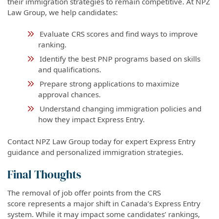
their immigration strategies to remain competitive. At NPZ
Law Group, we help candidates:
Evaluate CRS scores and find ways to improve
ranking.
Identify the best PNP programs based on skills
and qualifications.
Prepare strong applications to maximize
approval chances.
Understand changing immigration policies and
how they impact Express Entry.
Contact NPZ Law Group today for expert Express Entry
guidance and personalized immigration strategies.
Final Thoughts
The removal of job offer points from the CRS
score represents a major shift in Canada’s Express Entry
system. While it may impact some candidates’ rankings,