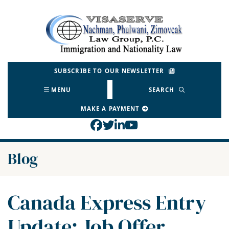
Skip
to
Return home
content
SUBSCRIBE TO OUR NEWSLETTER
MENU
SEARCH
MAKE A PAYMENT
View our profile on Face
View our feed on Twitt
View our firm profil
View our channel o
Blog
Canada Express Entry
Update: Job Offer