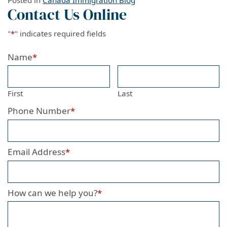
Posted in
Canada Immigration Blog
Contact Us Online
"
*
" indicates required fields
Name
*
First
Last
Phone Number
*
Email Address
*
How can we help you?
*