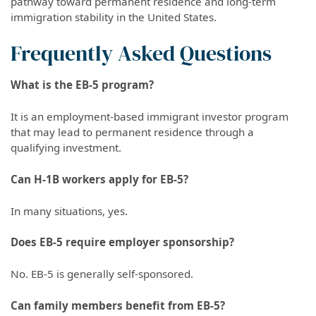
pathway toward permanent residence and long-term
immigration stability in the United States.
Frequently Asked Questions
What is the EB-5 program?
It is an employment-based immigrant investor program
that may lead to permanent residence through a
qualifying investment.
Can H-1B workers apply for EB-5?
In many situations, yes.
Does EB-5 require employer sponsorship?
No. EB-5 is generally self-sponsored.
Can family members benefit from EB-5?