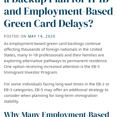
and Employment-Based
Green Card Delays?
POSTED ON
MAY 14, 2026
As employment-based green card backlogs continue
affecting thousands of foreign nationals in the United
States, many H-1B professionals and their families are
exploring alternative pathways to permanent residence.
One option receiving increased attention is the EB-5
Immigrant Investor Program.
For some individuals facing long wait times in the EB-2 or
EB-3 categories, EB-5 may offer an additional strategy to
consider when planning for long-term immigration
stability.
Why Many Employment-Based