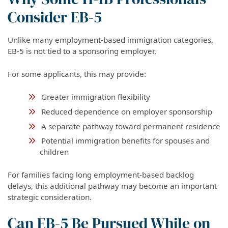
Consider EB-5
Unlike many employment-based immigration categories,
EB-5 is not tied to a sponsoring employer.
For some applicants, this may provide:
Greater immigration flexibility
Reduced dependence on employer sponsorship
A separate pathway toward permanent residence
Potential immigration benefits for spouses and
children
For families facing long employment-based backlog
delays, this additional pathway may become an important
strategic consideration.
Can EB-5 Be Pursued While on