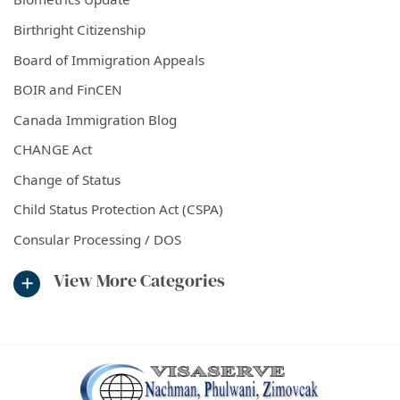
Birthright Citizenship
Board of Immigration Appeals
BOIR and FinCEN
Canada Immigration Blog
CHANGE Act
Change of Status
Child Status Protection Act (CSPA)
Consular Processing / DOS
View More Categories