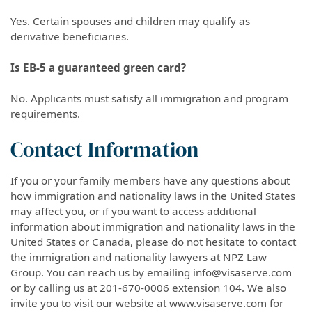
Yes. Certain spouses and children may qualify as
derivative beneficiaries.
Is EB-5 a guaranteed green card?
No. Applicants must satisfy all immigration and program
requirements.
Contact Information
If you or your family members have any questions about
how immigration and nationality laws in the United States
may affect you, or if you want to access additional
information about immigration and nationality laws in the
United States or Canada, please do not hesitate to contact
the immigration and nationality lawyers at NPZ Law
Group. You can reach us by emailing info@visaserve.com
or by calling us at 201-670-0006 extension 104. We also
invite you to visit our website at www.visaserve.com for