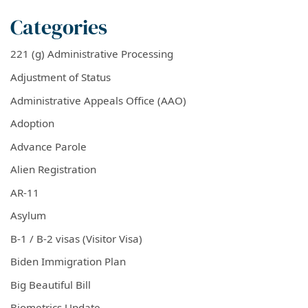
Categories
221 (g) Administrative Processing
Adjustment of Status
Administrative Appeals Office (AAO)
Adoption
Advance Parole
Alien Registration
AR-11
Asylum
B-1 / B-2 visas (Visitor Visa)
Biden Immigration Plan
Big Beautiful Bill
Biometrics Update