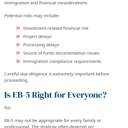
immigration and financial considerations.
Potential risks may include:
Investment-related financial risk
Project delays
Processing delays
Source of funds documentation issues
Immigration compliance requirements
Careful due diligence is extremely important before
proceeding.
Is EB-5 Right for Everyone?
No.
EB-5 may not be appropriate for every family or
professional. The strategy often depends on: