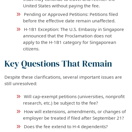
United States without paying the fee.
Pending or Approved Petitions: Petitions filed
before the effective date remain unaffected.
H-1B1 Exception: The U.S. Embassy in Singapore
announced that the Proclamation does not
apply to the H-1B1 category for Singaporean
citizens.
Key Questions That Remain
Despite these clarifications, several important issues are
still unresolved:
Will cap-exempt petitions (universities, nonprofit
research, etc.) be subject to the fee?
How will extensions, amendments, or changes of
employer be treated if filed after September 21?
Does the fee extend to H-4 dependents?