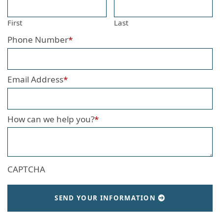
First
Last
Phone Number
*
Email Address
*
How can we help you?
*
CAPTCHA
SEND YOUR INFORMATION