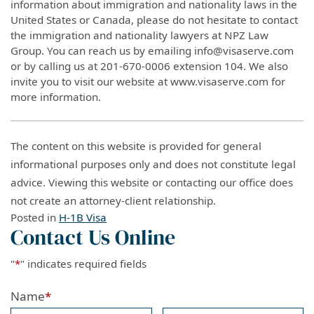
information about immigration and nationality laws in the
United States or Canada, please do not hesitate to contact
the immigration and nationality lawyers at NPZ Law
Group. You can reach us by emailing info@visaserve.com
or by calling us at 201-670-0006 extension 104. We also
invite you to visit our website at www.visaserve.com for
more information.
The content on this website is provided for general
informational purposes only and does not constitute legal
advice. Viewing this website or contacting our office does
not create an attorney-client relationship.
Posted in
H-1B Visa
Contact Us Online
"
*
" indicates required fields
Name
*