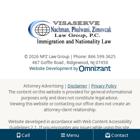
© 2026 NPZ Law Group | Phone:
866.599.3625
487 Goffle Road
,
Ridgewood
,
NJ
07450
Omnizant - Vie
Website Development by
Attorney Advertising |
Disclaimer
|
Privacy Policy
The content on this website is provided for general informational
purposes only and does not constitute legal advice.
Viewing this website or contacting our office does not create an
attorney-client relationship.
Website developed in accordance with Web Content Accessibility
Guidelines 2.1. If you encounter any issues while using this site,
please contact us:
866.599.3625
Call
Menu
Contact