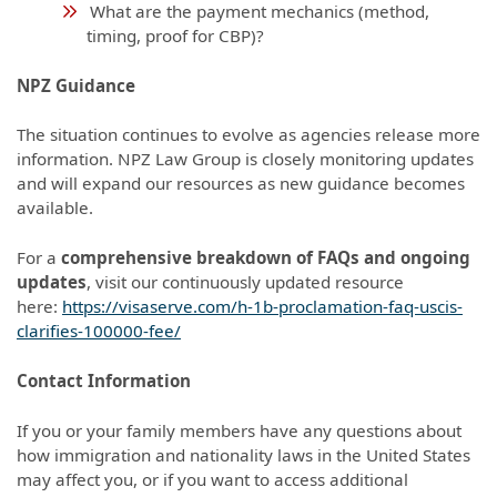
What are the payment mechanics (method,
timing, proof for CBP)?
NPZ Guidance
The situation continues to evolve as agencies release more
information. NPZ Law Group is closely monitoring updates
and will expand our resources as new guidance becomes
available.
For a
comprehensive breakdown of FAQs and ongoing
updates
, visit our continuously updated resource
here:
https://visaserve.com/h-1b-proclamation-faq-uscis-
clarifies-100000-fee/
Contact Information
If you or your family members have any questions about
how immigration and nationality laws in the United States
may affect you, or if you want to access additional