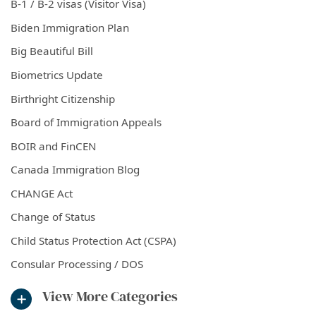
B-1 / B-2 visas (Visitor Visa)
Biden Immigration Plan
Big Beautiful Bill
Biometrics Update
Birthright Citizenship
Board of Immigration Appeals
BOIR and FinCEN
Canada Immigration Blog
CHANGE Act
Change of Status
Child Status Protection Act (CSPA)
Consular Processing / DOS
View More Categories