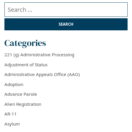
Search our website
Categories
221 (g) Administrative Processing
Adjustment of Status
Administrative Appeals Office (AAO)
Adoption
Advance Parole
Alien Registration
AR-11
Asylum