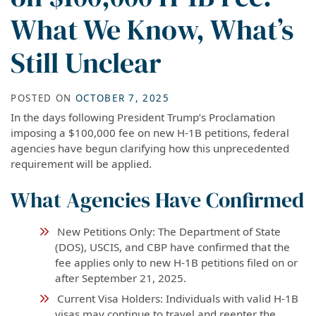
What We Know, What’s
Still Unclear
POSTED ON
OCTOBER 7, 2025
In the days following President Trump’s Proclamation
imposing a $100,000 fee on new H-1B petitions, federal
agencies have begun clarifying how this unprecedented
requirement will be applied.
What Agencies Have Confirmed
New Petitions Only: The Department of State
(DOS), USCIS, and CBP have confirmed that the
fee applies only to new H-1B petitions filed on or
after September 21, 2025.
Current Visa Holders: Individuals with valid H-1B
visas may continue to travel and reenter the