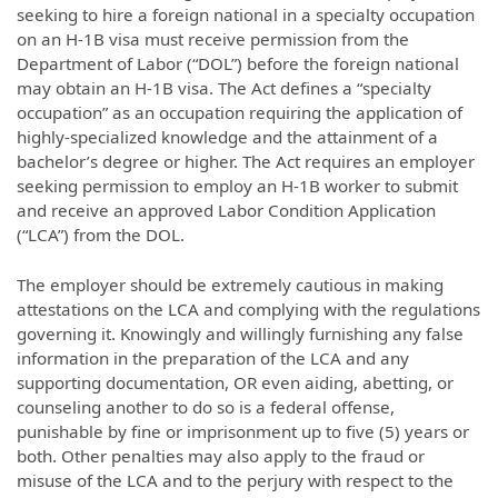
seeking to hire a foreign national in a specialty occupation
on an H-1B visa must receive permission from the
Department of Labor (“DOL”) before the foreign national
may obtain an H-1B visa. The Act defines a “specialty
occupation” as an occupation requiring the application of
highly-specialized knowledge and the attainment of a
bachelor’s degree or higher. The Act requires an employer
seeking permission to employ an H-1B worker to submit
and receive an approved Labor Condition Application
(“LCA”) from the DOL.
The employer should be extremely cautious in making
attestations on the LCA and complying with the regulations
governing it. Knowingly and willingly furnishing any false
information in the preparation of the LCA and any
supporting documentation, OR even aiding, abetting, or
counseling another to do so is a federal offense,
punishable by fine or imprisonment up to five (5) years or
both. Other penalties may also apply to the fraud or
misuse of the LCA and to the perjury with respect to the