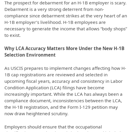
The prospect for debarment for an H-1B employer is scary.
Debarment is a very strong deterrent from non-
compliance since debarment strikes at the very heart of an
H-1B employer’s livelihood. H-1B employees are
necessary to generate the income that allows “body shops”
to exist.
Why LCA Accuracy Matters More Under the New H-1B
Selection Environment
As USCIS prepares to implement changes affecting how H-
1B cap registrations are reviewed and selected in
upcoming fiscal years, accuracy and consistency in Labor
Condition Application (LCA) filings have become
increasingly important. While the LCA has always been a
compliance document, inconsistencies between the LCA,
the H-1B registration, and the Form I-129 petition may
now draw heightened scrutiny.
Employers should ensure that the occupational