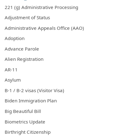
221 (g) Administrative Processing
Adjustment of Status
Administrative Appeals Office (AAO)
Adoption
Advance Parole
Alien Registration
AR-11
Asylum
B-1 / B-2 visas (Visitor Visa)
Biden Immigration Plan
Big Beautiful Bill
Biometrics Update
Birthright Citizenship