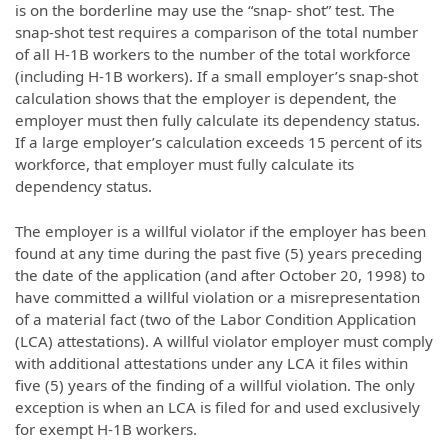
is on the borderline may use the “snap- shot” test. The
snap-shot test requires a comparison of the total number
of all H-1B workers to the number of the total workforce
(including H-1B workers). If a small employer’s snap-shot
calculation shows that the employer is dependent, the
employer must then fully calculate its dependency status.
If a large employer’s calculation exceeds 15 percent of its
workforce, that employer must fully calculate its
dependency status.
The employer is a willful violator if the employer has been
found at any time during the past five (5) years preceding
the date of the application (and after October 20, 1998) to
have committed a willful violation or a misrepresentation
of a material fact (two of the Labor Condition Application
(LCA) attestations). A willful violator employer must comply
with additional attestations under any LCA it files within
five (5) years of the finding of a willful violation. The only
exception is when an LCA is filed for and used exclusively
for exempt H-1B workers.