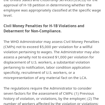
approval of H-1B petition in determining whether the
employee was appropriately classified at the specific wage
level.
Civil Money Penalties for H-1B Violations and
Debarment for Non-Compliance.
The WHD Administrator may assess Civil Money Penalties
(CMPs) not to exceed $5,000 per violation for a willful
violation pertaining to wages. The Administrator may also
assess a penalty not to exceed $1,000 per violation for
displacement of U.S. workers, a substantial violation
pertaining to notification, labor condition application
specificity, recruitment of U.S. workers, or a
misrepresentation of any material fact on the LCA.
The regulations require the Administrator to consider
seven factors for the assessment of CMPs: (1) Previous
history of violation, or violations, by the employer; (2) The
number of workers affected by the violation or violations;