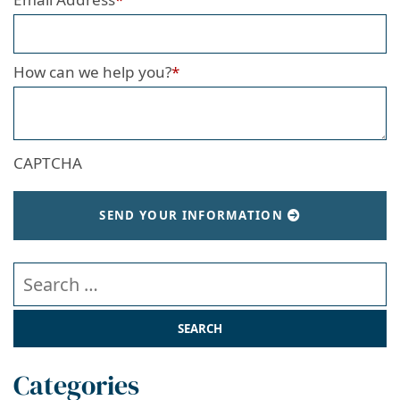
How can we help you?
*
CAPTCHA
SEND YOUR INFORMATION
Search our website
Categories