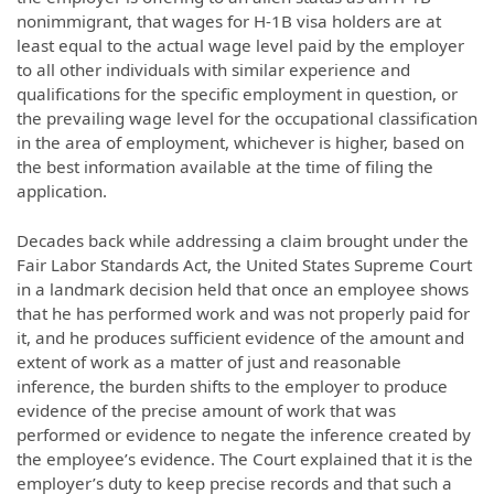
nonimmigrant, that wages for H-1B visa holders are at
least equal to the actual wage level paid by the employer
to all other individuals with similar experience and
qualifications for the specific employment in question, or
the prevailing wage level for the occupational classification
in the area of employment, whichever is higher, based on
the best information available at the time of filing the
application.
Decades back while addressing a claim brought under the
Fair Labor Standards Act, the United States Supreme Court
in a landmark decision held that once an employee shows
that he has performed work and was not properly paid for
it, and he produces sufficient evidence of the amount and
extent of work as a matter of just and reasonable
inference, the burden shifts to the employer to produce
evidence of the precise amount of work that was
performed or evidence to negate the inference created by
the employee’s evidence. The Court explained that it is the
employer’s duty to keep precise records and that such a