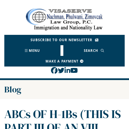
Skip
to
Return home
content
SUBSCRIBE TO OUR NEWSLETTER
MENU
SEARCH
MAKE A PAYMENT
View our profile on Face
View our feed on Twitt
View our firm profil
View our channel o
Blog
ABCs OF H-1Bs (THIS IS
PART III OF AN VIII