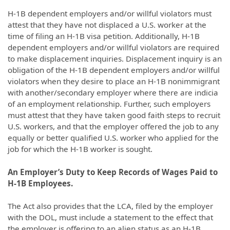
H-1B dependent employers and/or willful violators must
attest that they have not displaced a U.S. worker at the
time of filing an H-1B visa petition. Additionally, H-1B
dependent employers and/or willful violators are required
to make displacement inquiries. Displacement inquiry is an
obligation of the H-1B dependent employers and/or willful
violators when they desire to place an H-1B nonimmigrant
with another/secondary employer where there are indicia
of an employment relationship. Further, such employers
must attest that they have taken good faith steps to recruit
U.S. workers, and that the employer offered the job to any
equally or better qualified U.S. worker who applied for the
job for which the H-1B worker is sought.
An Employer’s Duty to Keep Records of Wages Paid to
H-1B Employees.
The Act also provides that the LCA, filed by the employer
with the DOL, must include a statement to the effect that
the employer is offering to an alien status as an H-1B