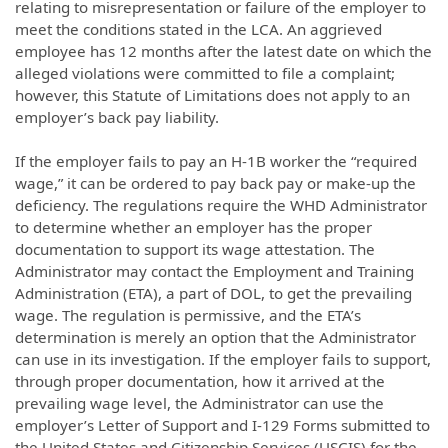
relating to misrepresentation or failure of the employer to
meet the conditions stated in the LCA. An aggrieved
employee has 12 months after the latest date on which the
alleged violations were committed to file a complaint;
however, this Statute of Limitations does not apply to an
employer’s back pay liability.
If the employer fails to pay an H-1B worker the “required
wage,” it can be ordered to pay back pay or make-up the
deficiency. The regulations require the WHD Administrator
to determine whether an employer has the proper
documentation to support its wage attestation. The
Administrator may contact the Employment and Training
Administration (ETA), a part of DOL, to get the prevailing
wage. The regulation is permissive, and the ETA’s
determination is merely an option that the Administrator
can use in its investigation. If the employer fails to support,
through proper documentation, how it arrived at the
prevailing wage level, the Administrator can use the
employer’s Letter of Support and I-129 Forms submitted to
the United States and Citizenship Services (USCIS) for the