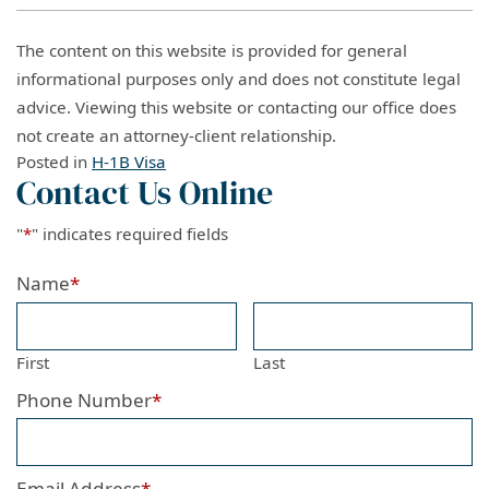
The content on this website is provided for general
informational purposes only and does not constitute legal
advice. Viewing this website or contacting our office does
not create an attorney-client relationship.
Posted in
H-1B Visa
Contact Us Online
"
*
" indicates required fields
Name
*
First
Last
Phone Number
*
Email Address
*