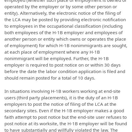
employed (whether such place of employment is owned or
operated by the employer or by some other person or
entity). Alternatively, the electronic notice of the filing of
the LCA may be posted by providing electronic notification
to employees in the occupational classification (including
both employees of the H-1B employer and employees of
another person or entity which owns or operates the place
of employment) for which H-1B nonimmigrants are sought,
at each place of employment where any H-1B
nonimmigrant will be employed. Further, the H-1B
employer is required to post notice on or within 30 days
before the date the labor condition application is filed and
should remain posted for a total of 10 days.
In situations involving H-1B workers working at end-site
users (third party placements), it is the duty of an H-1B
employers to post the notice of filing of the LCA at the
secondary sites. Even if the H-1B employer makes a good
faith attempt to post notice but the end-site user refuses to
post notice at its worksite, the H-1B employer will be found
to have substantially and willfully violated the law. The