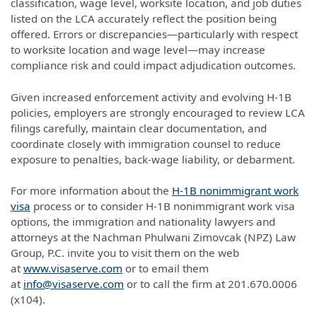
classification, wage level, worksite location, and job duties
listed on the LCA accurately reflect the position being
offered. Errors or discrepancies—particularly with respect
to worksite location and wage level—may increase
compliance risk and could impact adjudication outcomes.
Given increased enforcement activity and evolving H-1B
policies, employers are strongly encouraged to review LCA
filings carefully, maintain clear documentation, and
coordinate closely with immigration counsel to reduce
exposure to penalties, back-wage liability, or debarment.
For more information about the
H-1B nonimmigrant work
visa
process or to consider H-1B nonimmigrant work visa
options, the immigration and nationality lawyers and
attorneys at the Nachman Phulwani Zimovcak (NPZ) Law
Group, P.C. invite you to visit them on the web
at
www.visaserve.com
or to email them
at
info@visaserve.com
or to call the firm at 201.670.0006
(x104).