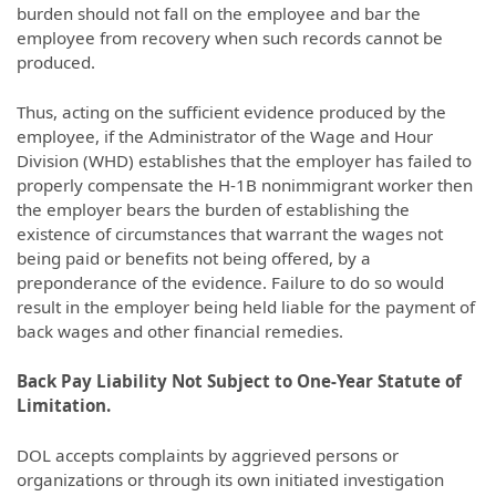
burden should not fall on the employee and bar the
employee from recovery when such records cannot be
produced.
Thus, acting on the sufficient evidence produced by the
employee, if the Administrator of the Wage and Hour
Division (WHD) establishes that the employer has failed to
properly compensate the H-1B nonimmigrant worker then
the employer bears the burden of establishing the
existence of circumstances that warrant the wages not
being paid or benefits not being offered, by a
preponderance of the evidence. Failure to do so would
result in the employer being held liable for the payment of
back wages and other financial remedies.
Back Pay Liability Not Subject to One-Year Statute of
Limitation.
DOL accepts complaints by aggrieved persons or
organizations or through its own initiated investigation