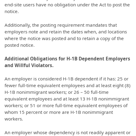
end-site users have no obligation under the Act to post the
notice.
Additionally, the posting requirement mandates that
employers note and retain the dates when, and locations
where the notice was posted and to retain a copy of the
posted notice.
Additional Obligations for H-1B Dependent Employers
and Willful Violators.
An employer is considered H-1B dependent if it has: 25 or
fewer full-time equivalent employees and at least eight (8)
H-1B nonimmigrant workers; or 26 – 50 full-time
equivalent employees and at least 13 H-1B nonimmigrant
workers; or 51 or more full-time equivalent employees of
whom 15 percent or more are H-1B nonimmigrant
workers.
An employer whose dependency is not readily apparent or