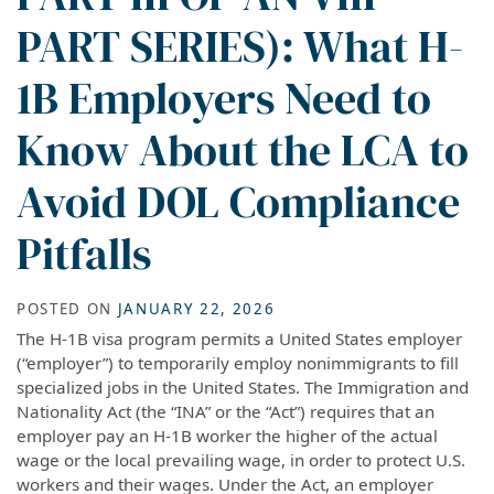
PART SERIES): What H-
1B Employers Need to
Know About the LCA to
Avoid DOL Compliance
Pitfalls
POSTED ON
JANUARY 22, 2026
The H-1B visa program permits a United States employer
(“employer”) to temporarily employ nonimmigrants to fill
specialized jobs in the United States. The Immigration and
Nationality Act (the “INA” or the “Act”) requires that an
employer pay an H-1B worker the higher of the actual
wage or the local prevailing wage, in order to protect U.S.
workers and their wages. Under the Act, an employer