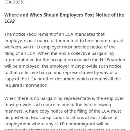
ETA 9035.
Where and When Should Employers Post Notice of the
LCA?
The notice requirement of an LCA mandates that
employers post notice of their intent to hire nonimmigrant
workers. An H-1B employer must provide notice of the
filing of an LCA. When there is a collective bargaining
representative for the occupation in which the H-1B worker
will be employed, the employer must provide such notice
to that collective bargaining representative by way of a
copy of the LCA or other document which contains all the
required information.
When there is no bargaining representative, the employer
must provide such notice in one of the two following
manners. A hard copy notice of the filing of the LCA must
be posted in two conspicuous locations at each place of
employment where any H-1B nonimmigrant will be