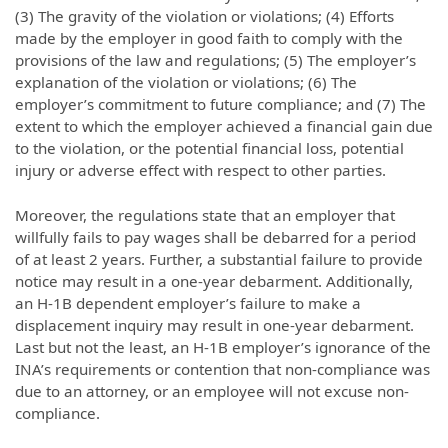
(3) The gravity of the violation or violations; (4) Efforts
made by the employer in good faith to comply with the
provisions of the law and regulations; (5) The employer’s
explanation of the violation or violations; (6) The
employer’s commitment to future compliance; and (7) The
extent to which the employer achieved a financial gain due
to the violation, or the potential financial loss, potential
injury or adverse effect with respect to other parties.
Moreover, the regulations state that an employer that
willfully fails to pay wages shall be debarred for a period
of at least 2 years. Further, a substantial failure to provide
notice may result in a one-year debarment. Additionally,
an H-1B dependent employer’s failure to make a
displacement inquiry may result in one-year debarment.
Last but not the least, an H-1B employer’s ignorance of the
INA’s requirements or contention that non-compliance was
due to an attorney, or an employee will not excuse non-
compliance.