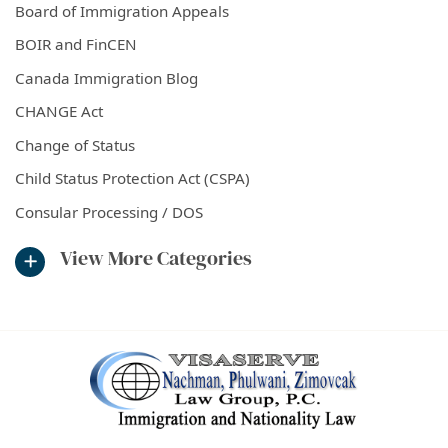
Board of Immigration Appeals
BOIR and FinCEN
Canada Immigration Blog
CHANGE Act
Change of Status
Child Status Protection Act (CSPA)
Consular Processing / DOS
View More Categories