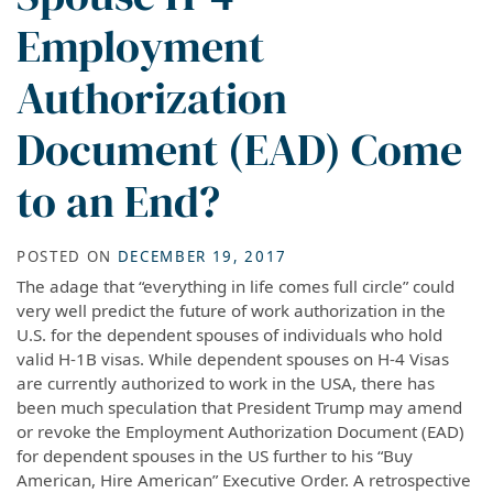
Employment
Authorization
Document (EAD) Come
to an End?
POSTED ON
DECEMBER 19, 2017
The adage that “everything in life comes full circle” could
very well predict the future of work authorization in the
U.S. for the dependent spouses of individuals who hold
valid H-1B visas. While dependent spouses on H-4 Visas
are currently authorized to work in the USA, there has
been much speculation that President Trump may amend
or revoke the Employment Authorization Document (EAD)
for dependent spouses in the US further to his “Buy
American, Hire American” Executive Order. A retrospective