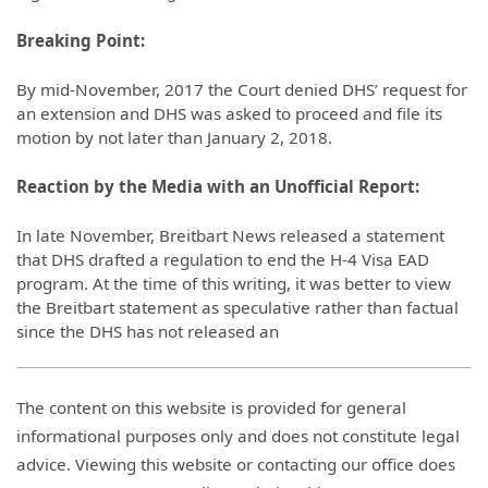
Breaking Point:
By mid-November, 2017 the Court denied DHS’ request for
an extension and DHS was asked to proceed and file its
motion by not later than January 2, 2018.
Reaction by the Media with an Unofficial Report:
In late November, Breitbart News released a statement
that DHS drafted a regulation to end the H-4 Visa EAD
program. At the time of this writing, it was better to view
the Breitbart statement as speculative rather than factual
since the DHS has not released an
The content on this website is provided for general
informational purposes only and does not constitute legal
advice. Viewing this website or contacting our office does