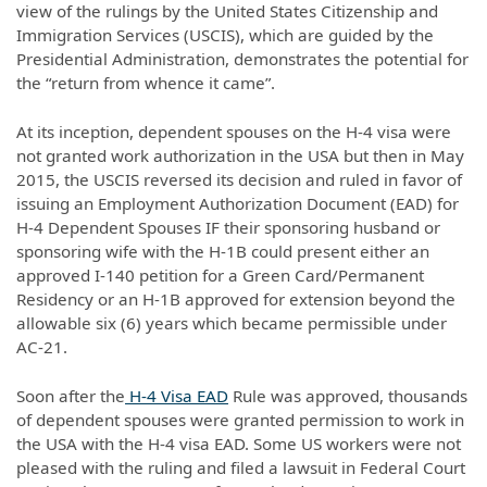
view of the rulings by the United States Citizenship and
Immigration Services (USCIS), which are guided by the
Presidential Administration, demonstrates the potential for
the “return from whence it came”.
At its inception, dependent spouses on the H-4 visa were
not granted work authorization in the USA but then in May
2015, the USCIS reversed its decision and ruled in favor of
issuing an Employment Authorization Document (EAD) for
H-4 Dependent Spouses IF their sponsoring husband or
sponsoring wife with the H-1B could present either an
approved I-140 petition for a Green Card/Permanent
Residency or an H-1B approved for extension beyond the
allowable six (6) years which became permissible under
AC-21.
Soon after the
H-4 Visa EAD
Rule was approved, thousands
of dependent spouses were granted permission to work in
the USA with the H-4 visa EAD. Some US workers were not
pleased with the ruling and filed a lawsuit in Federal Court