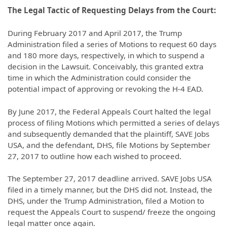
The Legal Tactic of Requesting Delays from the Court:
During February 2017 and April 2017, the Trump
Administration filed a series of Motions to request 60 days
and 180 more days, respectively, in which to suspend a
decision in the Lawsuit. Conceivably, this granted extra
time in which the Administration could consider the
potential impact of approving or revoking the H-4 EAD.
By June 2017, the Federal Appeals Court halted the legal
process of filing Motions which permitted a series of delays
and subsequently demanded that the plaintiff, SAVE Jobs
USA, and the defendant, DHS, file Motions by September
27, 2017 to outline how each wished to proceed.
The September 27, 2017 deadline arrived. SAVE Jobs USA
filed in a timely manner, but the DHS did not. Instead, the
DHS, under the Trump Administration, filed a Motion to
request the Appeals Court to suspend/ freeze the ongoing
legal matter once again.