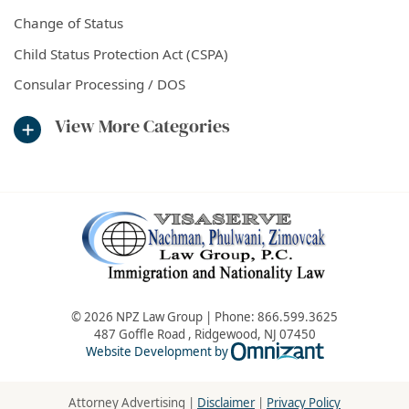
Change of Status
Child Status Protection Act (CSPA)
Consular Processing / DOS
View More Categories
© 2026 NPZ Law Group | Phone:
866.599.3625
487 Goffle Road
,
Ridgewood
,
NJ
07450
Omnizant - Vie
Website Development by
Attorney Advertising |
Disclaimer
|
Privacy Policy