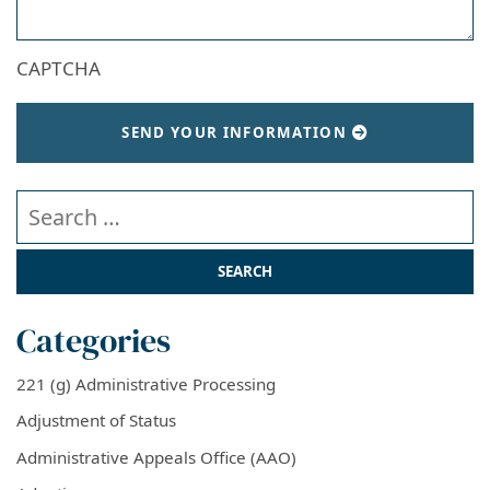
CAPTCHA
SEND YOUR INFORMATION
Search our website
Categories
221 (g) Administrative Processing
Adjustment of Status
Administrative Appeals Office (AAO)