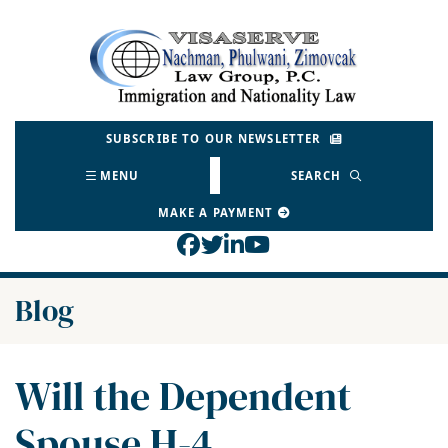
Skip
to
Return home
content
SUBSCRIBE TO OUR NEWSLETTER
MENU
SEARCH
MAKE A PAYMENT
View our profile on Face
View our feed on Twitt
View our firm profil
View our channel o
Blog
Will the Dependent
Spouse H-4