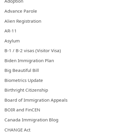
Adoption
Advance Parole
Alien Registration
AR-11
Asylum
B-1 / B-2 visas (Visitor Visa)
Biden Immigration Plan
Big Beautiful Bill
Biometrics Update
Birthright Citizenship
Board of Immigration Appeals
BOIR and FinCEN
Canada Immigration Blog
CHANGE Act