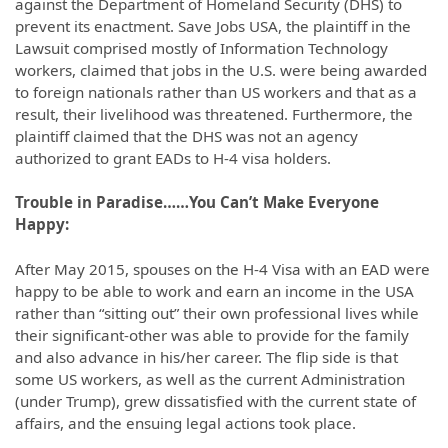
against the Department of Homeland Security (DHS) to
prevent its enactment. Save Jobs USA, the plaintiff in the
Lawsuit comprised mostly of Information Technology
workers, claimed that jobs in the U.S. were being awarded
to foreign nationals rather than US workers and that as a
result, their livelihood was threatened. Furthermore, the
plaintiff claimed that the DHS was not an agency
authorized to grant EADs to H-4 visa holders.
Trouble in Paradise……You Can’t Make Everyone
Happy:
After May 2015, spouses on the H-4 Visa with an EAD were
happy to be able to work and earn an income in the USA
rather than “sitting out” their own professional lives while
their significant-other was able to provide for the family
and also advance in his/her career. The flip side is that
some US workers, as well as the current Administration
(under Trump), grew dissatisfied with the current state of
affairs, and the ensuing legal actions took place.