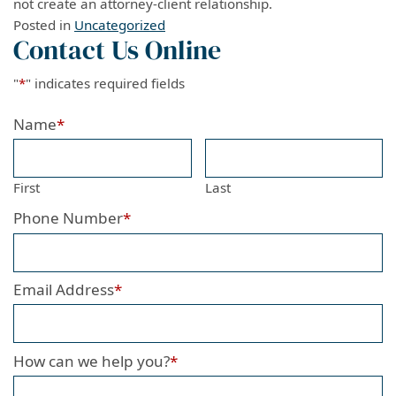
not create an attorney-client relationship.
Posted in
Uncategorized
Contact Us Online
"
*
" indicates required fields
Name
*
First
Last
Phone Number
*
Email Address
*
How can we help you?
*