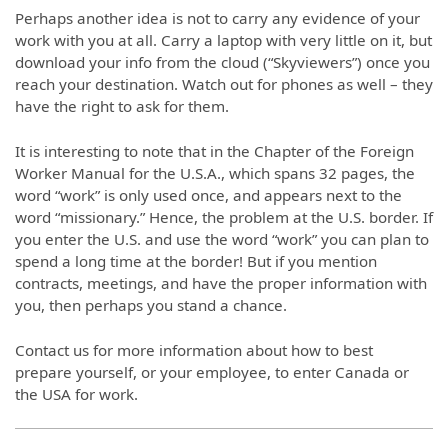
Perhaps another idea is not to carry any evidence of your
work with you at all. Carry a laptop with very little on it, but
download your info from the cloud (“Skyviewers”) once you
reach your destination. Watch out for phones as well – they
have the right to ask for them.
It is interesting to note that in the Chapter of the Foreign
Worker Manual for the U.S.A., which spans 32 pages, the
word “work” is only used once, and appears next to the
word “missionary.” Hence, the problem at the U.S. border. If
you enter the U.S. and use the word “work” you can plan to
spend a long time at the border! But if you mention
contracts, meetings, and have the proper information with
you, then perhaps you stand a chance.
Contact us for more information about how to best
prepare yourself, or your employee, to enter Canada or
the USA for work.