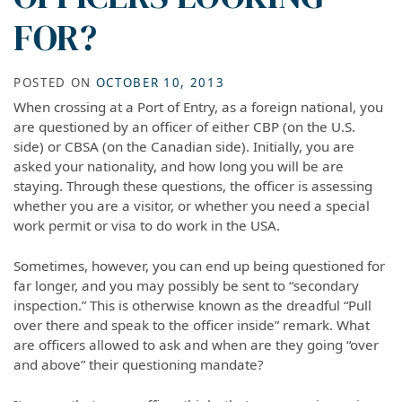
FOR?
POSTED ON
OCTOBER 10, 2013
When crossing at a Port of Entry, as a foreign national, you
are questioned by an officer of either CBP (on the U.S.
side) or CBSA (on the Canadian side). Initially, you are
asked your nationality, and how long you will be are
staying. Through these questions, the officer is assessing
whether you are a visitor, or whether you need a special
work permit or visa to do work in the USA.
Sometimes, however, you can end up being questioned for
far longer, and you may possibly be sent to “secondary
inspection.” This is otherwise known as the dreadful “Pull
over there and speak to the officer inside” remark. What
are officers allowed to ask and when are they going “over
and above” their questioning mandate?