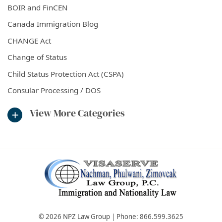
BOIR and FinCEN
Canada Immigration Blog
CHANGE Act
Change of Status
Child Status Protection Act (CSPA)
Consular Processing / DOS
View More Categories
© 2026 NPZ Law Group | Phone:
866.599.3625