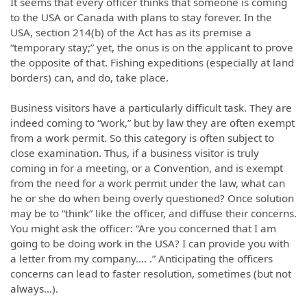
It seems that every officer thinks that someone is coming
to the USA or Canada with plans to stay forever. In the
USA, section 214(b) of the Act has as its premise a
“temporary stay;” yet, the onus is on the applicant to prove
the opposite of that. Fishing expeditions (especially at land
borders) can, and do, take place.
Business visitors have a particularly difficult task. They are
indeed coming to “work,” but by law they are often exempt
from a work permit. So this category is often subject to
close examination. Thus, if a business visitor is truly
coming in for a meeting, or a Convention, and is exempt
from the need for a work permit under the law, what can
he or she do when being overly questioned? Once solution
may be to “think” like the officer, and diffuse their concerns.
You might ask the officer: “Are you concerned that I am
going to be doing work in the USA? I can provide you with
a letter from my company…. .” Anticipating the officers
concerns can lead to faster resolution, sometimes (but not
always…).