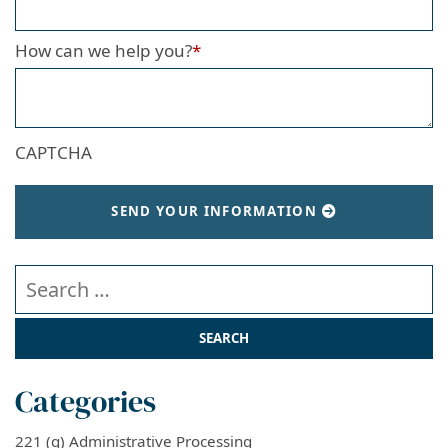
How can we help you?
*
CAPTCHA
SEND YOUR INFORMATION
Search our website
Categories
221 (g) Administrative Processing