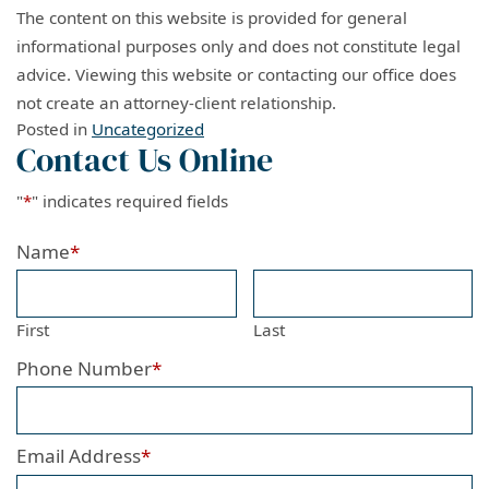
The content on this website is provided for general
informational purposes only and does not constitute legal
advice. Viewing this website or contacting our office does
not create an attorney-client relationship.
Posted in
Uncategorized
Contact Us Online
"
*
" indicates required fields
Name
*
First
Last
Phone Number
*
Email Address
*