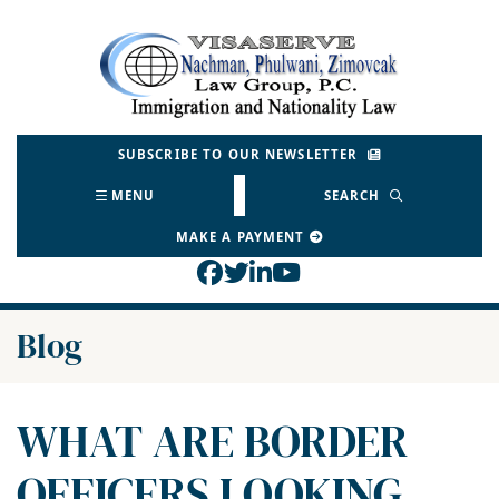
Skip
to
Return home
content
SUBSCRIBE TO OUR NEWSLETTER
MENU
SEARCH
MAKE A PAYMENT
View our profile on Face
View our feed on Twitt
View our firm profil
View our channel o
Blog
WHAT ARE BORDER
OFFICERS LOOKING