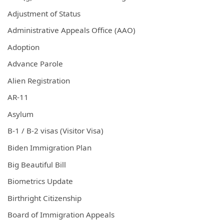
Adjustment of Status
Administrative Appeals Office (AAO)
Adoption
Advance Parole
Alien Registration
AR-11
Asylum
B-1 / B-2 visas (Visitor Visa)
Biden Immigration Plan
Big Beautiful Bill
Biometrics Update
Birthright Citizenship
Board of Immigration Appeals