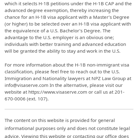
which it selects H-1B petitions under the H-1B CAP and the
advanced degree exemption, thereby increasing the
chance for an H-1B visa applicant with a Master’s Degree
(or higher) to be selected over an H-1B visa applicant with
the equivalence of a U.S. Bachelor’s Degree. The
advantage to the U.S. employer is an obvious one;
individuals with better training and advanced education
will be granted the ability to stay and work in the U.S.
For more information about the H-1B non-immigrant visa
classification, please feel free to reach out to the U.S.
Immigration and Nationality lawyers at NPZ Law Group at
info@visaserve.com In the alternative, please visit our
website at https://www.visaserve.com or call us at 201-
670-0006 (ext. 107).
The content on this website is provided for general
informational purposes only and does not constitute legal
advice. Viewing this website or contacting our office does