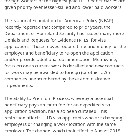
foreign workers or the highest paid H-1B beneficiaries are
given priority over lesser-skilled and lower paid workers.
The National Foundation for American Policy (NFAP)
recently reported that compared to prior years, the
Department of Homeland Security has issued many more
Denials and Requests for Evidence (RFEs) for visa
applications. These moves require time and money for the
employer and beneficiary to re-open the application
and/or provide additional documentation. Meanwhile,
focus on one’s current work is derailed and new contracts
for work may be awarded to foreign (or other U.S.)
companies unencumbered by these administrative
impediments.
The ability to Premium Process, whereby a potential
beneficiary pays an extra fee for an expedited visa
application decision, has also been curtailed. This
restriction affects H-1B visa applicants who are changing
employers or changing a work location with the same
employer. The change, which took effect in August 2018,