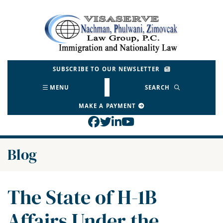
Skip
to
Return home
content
SUBSCRIBE TO OUR NEWSLETTER
MENU
SEARCH
MAKE A PAYMENT
View our profile on Face
View our feed on Twitt
View our firm profil
View our channel o
Blog
The State of H-1B
Affairs Under the