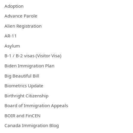
Adoption
Advance Parole
Alien Registration
AR-11
Asylum
B-1 / B-2 visas (Visitor Visa)
Biden Immigration Plan
Big Beautiful Bill
Biometrics Update
Birthright Citizenship
Board of Immigration Appeals
BOIR and FinCEN
Canada Immigration Blog