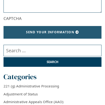
CAPTCHA
SEND YOUR INFORMATION
Search our website
Categories
221 (g) Administrative Processing
Adjustment of Status
Administrative Appeals Office (AAO)