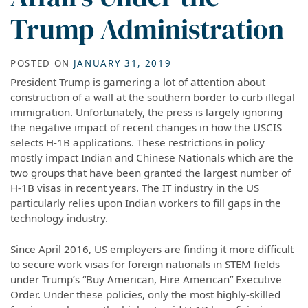
Trump Administration
POSTED ON
JANUARY 31, 2019
President Trump is garnering a lot of attention about
construction of a wall at the southern border to curb illegal
immigration. Unfortunately, the press is largely ignoring
the negative impact of recent changes in how the USCIS
selects H-1B applications. These restrictions in policy
mostly impact Indian and Chinese Nationals which are the
two groups that have been granted the largest number of
H-1B visas in recent years. The IT industry in the US
particularly relies upon Indian workers to fill gaps in the
technology industry.
Since April 2016, US employers are finding it more difficult
to secure work visas for foreign nationals in STEM fields
under Trump’s “Buy American, Hire American” Executive
Order. Under these policies, only the most highly-skilled