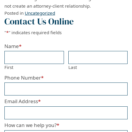
not create an attorney-client relationship.
Posted in
Uncategorized
Contact Us Online
"
*
" indicates required fields
Name
*
First
Last
Phone Number
*
Email Address
*
How can we help you?
*