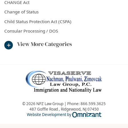
CHANGE Act
Change of Status
Child Status Protection Act (CSPA)
Consular Processing / DOS
View More Categories
© 2026 NPZ Law Group | Phone:
866.599.3625
487 Goffle Road
,
Ridgewood
,
NJ
07450
Omnizant - Vie
Website Development by