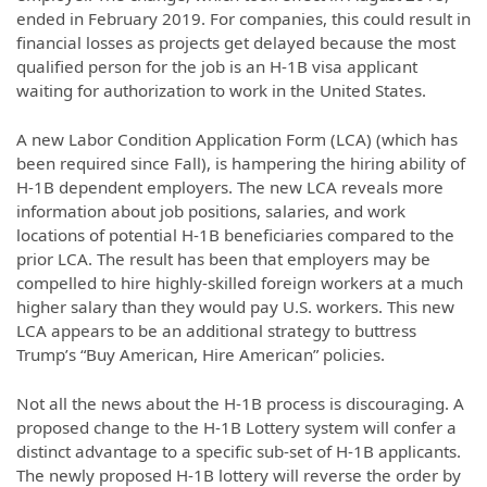
ended in February 2019. For companies, this could result in
financial losses as projects get delayed because the most
qualified person for the job is an H-1B visa applicant
waiting for authorization to work in the United States.
A new Labor Condition Application Form (LCA) (which has
been required since Fall), is hampering the hiring ability of
H-1B dependent employers. The new LCA reveals more
information about job positions, salaries, and work
locations of potential H-1B beneficiaries compared to the
prior LCA. The result has been that employers may be
compelled to hire highly-skilled foreign workers at a much
higher salary than they would pay U.S. workers. This new
LCA appears to be an additional strategy to buttress
Trump’s “Buy American, Hire American” policies.
Not all the news about the H-1B process is discouraging. A
proposed change to the H-1B Lottery system will confer a
distinct advantage to a specific sub-set of H-1B applicants.
The newly proposed H-1B lottery will reverse the order by