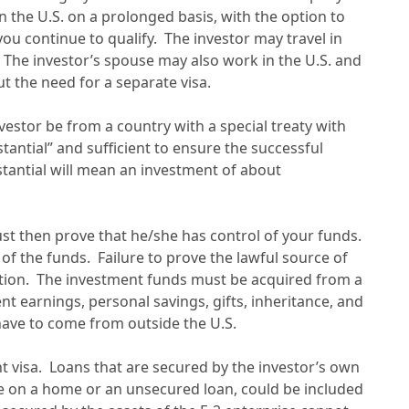
in the U.S. on a prolonged basis, with the option to
you continue to qualify. The investor may travel in
. The investor’s spouse may also work in the U.S. and
t the need for a separate visa.
 investor be from a country with a special treaty with
tantial” and sufficient to ensure the successful
stantial will mean an investment of about
ust then prove that he/she has control of your funds.
 of the funds. Failure to prove the lawful source of
ication. The investment funds must be acquired from a
t earnings, personal savings, gifts, inheritance, and
have to come from outside the U.S.
t visa. Loans that are secured by the investor’s own
e on a home or an unsecured loan, could be included