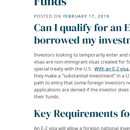
Funds
POSTED ON
FEBRUARY 17, 2019
Can I qualify for an E
borrowed my invest
Investors looking to temporarily enter and 
visas are non-immigrant visas created for 
special treaty with the U.S.
With an E-2 visa
they make a “substantial investment” in a U.
path to entry that some foreign investors n
applications are denied if the investor doe
their funds.
Key Requirements for
An E-2 visa will allow a foreign national inv