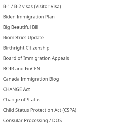
B-1 / B-2 visas (Visitor Visa)
Biden Immigration Plan
Big Beautiful Bill
Biometrics Update
Birthright Citizenship
Board of Immigration Appeals
BOIR and FinCEN
Canada Immigration Blog
CHANGE Act
Change of Status
Child Status Protection Act (CSPA)
Consular Processing / DOS