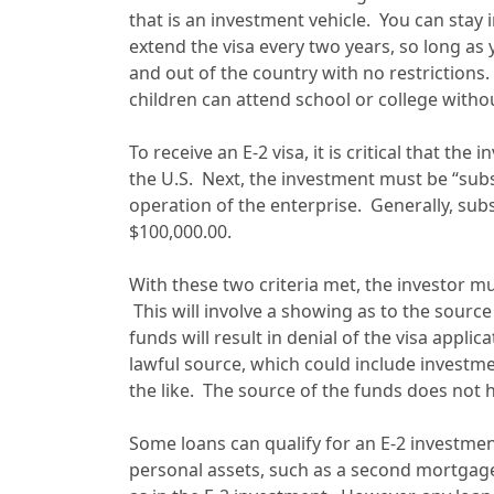
that is an investment vehicle. You can stay 
extend the visa every two years, so long as 
and out of the country with no restrictions
children can attend school or college withou
To receive an E-2 visa, it is critical that the
the U.S. Next, the investment must be “subs
operation of the enterprise. Generally, sub
$100,000.00.
With these two criteria met, the investor m
This will involve a showing as to the source
funds will result in denial of the visa appl
lawful source, which could include investmen
the like. The source of the funds does not 
Some loans can qualify for an E-2 investmen
personal assets, such as a second mortgag