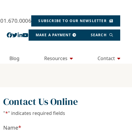
201.670.0006
SUBSCRIBE TO OUR NEWSLETTER
View our profile on Facebook, opens in a new wind
View our feed on Twitter, opens in a new window
View our firm profile on LinkedIn, opens in a
View our channel on Youtube, opens in a ne
MAKE A PAYMENT
SEARCH
Blog
Resources
Contact
Contact Us Online
"
*
" indicates required fields
Name
*