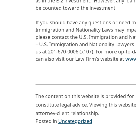
as in the E-2 investment. However, any loan
be counted toward the investment.
If you should have any questions or need m
Immigration and Nationality Laws may impact
please contact the U.S. Immigration and Na
– U.S. Immigration and Nationality Lawyers 
us at 201-670-0006 (x107). For more up-to-
can also visit our Law Firm’s website at
www
The content on this website is provided fo
constitute legal advice. Viewing this websit
attorney-client relationship.
Posted in
Uncategorized