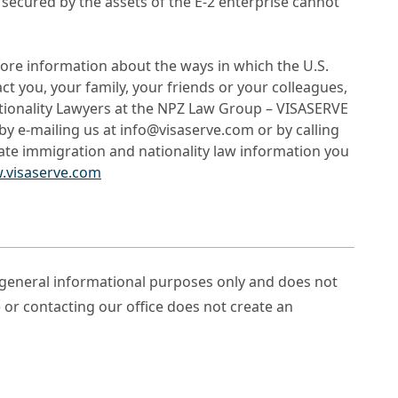
 secured by the assets of the E-2 enterprise cannot
ore information about the ways in which the U.S.
 you, your family, your friends or your colleagues,
tionality Lawyers at the NPZ Law Group – VISASERVE
by e-mailing us at info@visaserve.com or by calling
date immigration and nationality law information you
.visaserve.com
r general informational purposes only and does not
e or contacting our office does not create an