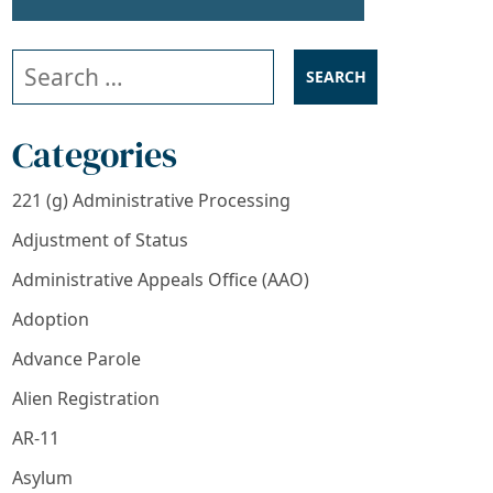
Search our website
Categories
221 (g) Administrative Processing
Adjustment of Status
Administrative Appeals Office (AAO)
Adoption
Advance Parole
Alien Registration
AR-11
Asylum