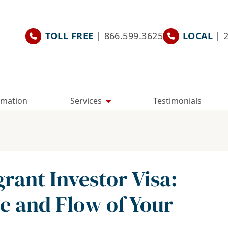
TOLL FREE
| 866.599.3625
LOCAL
| 
rmation
Services
Testimonials
ant Investor Visa:
e and Flow of Your