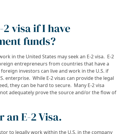
-2 visa if I have
ment funds?
work in the United States may seek an E-2 visa. E-2
foreign entrepreneurs from countries that have a
, foreign investors can live and work in the U.S. if
S. enterprise. While E-2 visas can provide the legal
eed, they can be hard to secure. Many E-2 visa
s not adequately prove the source and/or the flow of
 an E-2 Visa.
estor to legally work within the U.S. in the company