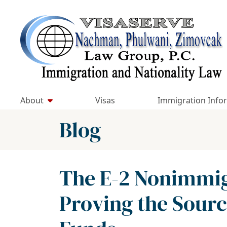
Skip
to
Return home
content
About
Visas
Immigration Info
Blog
The E-2 Nonimmigr
Proving the Sourc