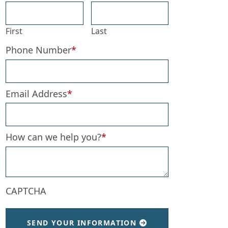
First
Last
Phone Number
*
Email Address
*
How can we help you?
*
CAPTCHA
SEND YOUR INFORMATION