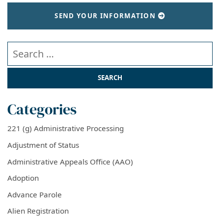
SEND YOUR INFORMATION
Search our website
Categories
221 (g) Administrative Processing
Adjustment of Status
Administrative Appeals Office (AAO)
Adoption
Advance Parole
Alien Registration