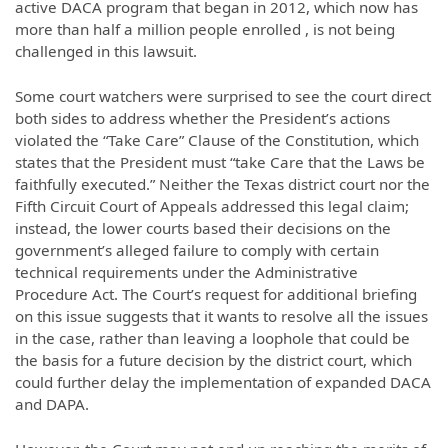
active DACA program that began in 2012, which now has
more than half a million people enrolled , is not being
challenged in this lawsuit.
Some court watchers were surprised to see the court direct
both sides to address whether the President’s actions
violated the “Take Care” Clause of the Constitution, which
states that the President must “take Care that the Laws be
faithfully executed.” Neither the Texas district court nor the
Fifth Circuit Court of Appeals addressed this legal claim;
instead, the lower courts based their decisions on the
government’s alleged failure to comply with certain
technical requirements under the Administrative
Procedure Act. The Court’s request for additional briefing
on this issue suggests that it wants to resolve all the issues
in the case, rather than leaving a loophole that could be
the basis for a future decision by the district court, which
could further delay the implementation of expanded DACA
and DAPA.