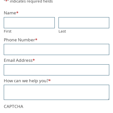
"
*
" indicates required fields
Name
*
First
Last
Phone Number
*
Email Address
*
How can we help you?
*
CAPTCHA