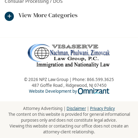
Consular Processing / DOS
View More Categories
© 2026 NPZ Law Group | Phone:
866.599.3625
487 Goffle Road
,
Ridgewood
,
NJ
07450
Omnizant - Vie
Website Development by
Attorney Advertising |
Disclaimer
|
Privacy Policy
The content on this website is provided for general informational
purposes only and does not constitute legal advice.
Viewing this website or contacting our office does not create an
attorney-client relationship.