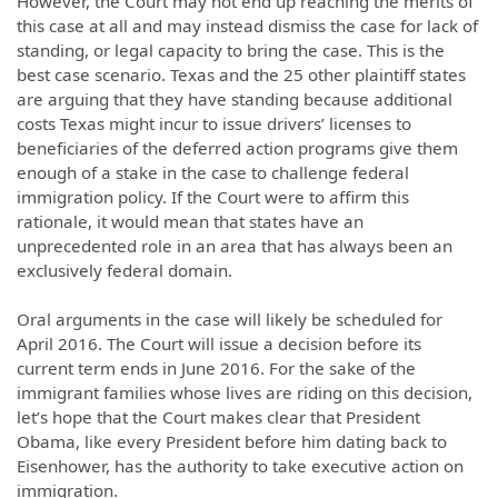
However, the Court may not end up reaching the merits of
this case at all and may instead dismiss the case for lack of
standing, or legal capacity to bring the case. This is the
best case scenario. Texas and the 25 other plaintiff states
are arguing that they have standing because additional
costs Texas might incur to issue drivers’ licenses to
beneficiaries of the deferred action programs give them
enough of a stake in the case to challenge federal
immigration policy. If the Court were to affirm this
rationale, it would mean that states have an
unprecedented role in an area that has always been an
exclusively federal domain.
Oral arguments in the case will likely be scheduled for
April 2016. The Court will issue a decision before its
current term ends in June 2016. For the sake of the
immigrant families whose lives are riding on this decision,
let’s hope that the Court makes clear that President
Obama, like every President before him dating back to
Eisenhower, has the authority to take executive action on
immigration.