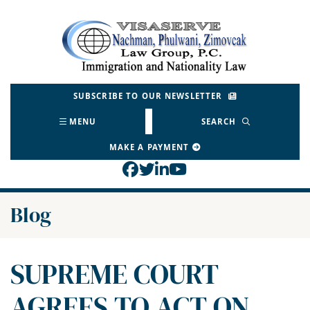
Skip
to
Return home
content
SUBSCRIBE TO OUR NEWSLETTER
MENU
SEARCH
MAKE A PAYMENT
View our profile on Face
View our feed on Twitt
View our firm profil
View our channel o
Blog
SUPREME COURT
AGREES TO ACT ON