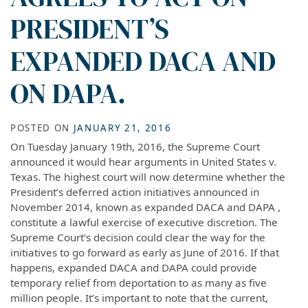
PRESIDENT’S
EXPANDED DACA AND
ON DAPA.
POSTED ON
JANUARY 21, 2016
On Tuesday January 19th, 2016, the Supreme Court
announced it would hear arguments in United States v.
Texas. The highest court will now determine whether the
President’s deferred action initiatives announced in
November 2014, known as expanded DACA and DAPA ,
constitute a lawful exercise of executive discretion. The
Supreme Court’s decision could clear the way for the
initiatives to go forward as early as June of 2016. If that
happens, expanded DACA and DAPA could provide
temporary relief from deportation to as many as five
million people. It’s important to note that the current,