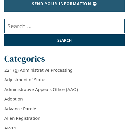
SEND YOUR INFORMATION
Search our website
Categories
221 (g) Administrative Processing
Adjustment of Status
Administrative Appeals Office (AAO)
Adoption
Advance Parole
Alien Registration
AR-11