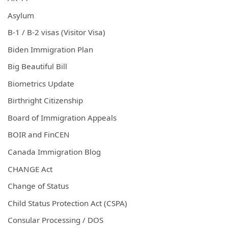
Asylum
B-1 / B-2 visas (Visitor Visa)
Biden Immigration Plan
Big Beautiful Bill
Biometrics Update
Birthright Citizenship
Board of Immigration Appeals
BOIR and FinCEN
Canada Immigration Blog
CHANGE Act
Change of Status
Child Status Protection Act (CSPA)
Consular Processing / DOS