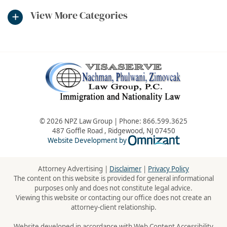
View More Categories
© 2026 NPZ Law Group | Phone:
866.599.3625
487 Goffle Road
,
Ridgewood
,
NJ
07450
Omnizant - Vie
Website Development by
Attorney Advertising |
Disclaimer
|
Privacy Policy
The content on this website is provided for general informational
purposes only and does not constitute legal advice.
Viewing this website or contacting our office does not create an
attorney-client relationship.
Website developed in accordance with Web Content Accessibility