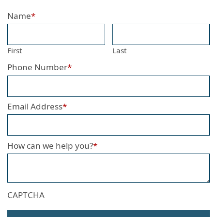
Name
*
First
Last
Phone Number
*
Email Address
*
How can we help you?
*
CAPTCHA