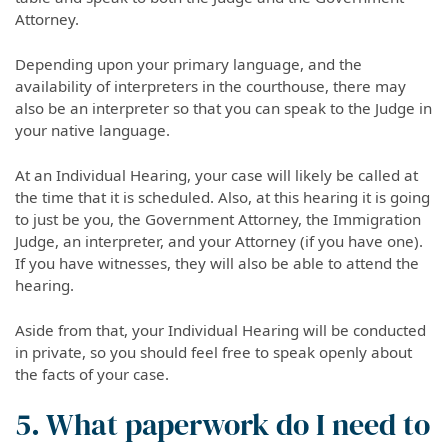
Attorney.
Depending upon your primary language, and the
availability of interpreters in the courthouse, there may
also be an interpreter so that you can speak to the Judge in
your native language.
At an Individual Hearing, your case will likely be called at
the time that it is scheduled. Also, at this hearing it is going
to just be you, the Government Attorney, the Immigration
Judge, an interpreter, and your Attorney (if you have one).
If you have witnesses, they will also be able to attend the
hearing.
Aside from that, your Individual Hearing will be conducted
in private, so you should feel free to speak openly about
the facts of your case.
5. What paperwork do I need to