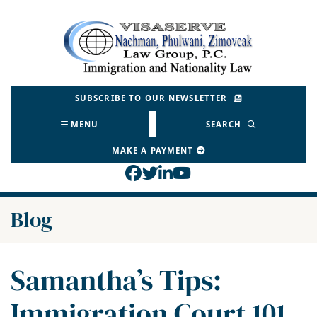
Skip
to
Return home
content
SUBSCRIBE TO OUR NEWSLETTER
MENU
SEARCH
MAKE A PAYMENT
View our profile on Face
View our feed on Twitt
View our firm profil
View our channel o
Blog
Samantha’s Tips:
Immigration Court 101