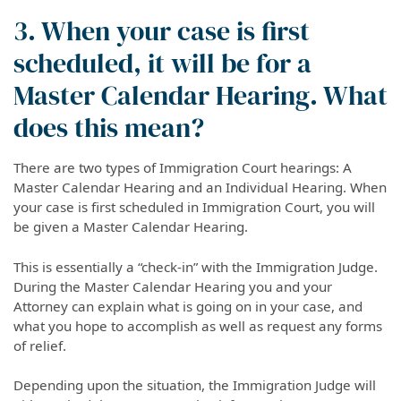
3. When your case is first
scheduled, it will be for a
Master Calendar Hearing. What
does this mean?
There are two types of Immigration Court hearings: A
Master Calendar Hearing and an Individual Hearing. When
your case is first scheduled in Immigration Court, you will
be given a Master Calendar Hearing.
This is essentially a “check-in” with the Immigration Judge.
During the Master Calendar Hearing you and your
Attorney can explain what is going on in your case, and
what you hope to accomplish as well as request any forms
of relief.
Depending upon the situation, the Immigration Judge will