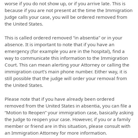
worse if you do not show up, or if you arrive late. This is
because if you are not present at the time the Immigration
Judge calls your case, you will be ordered removed from
the United States.
This is called ordered removed “in absentia” or in your
absence. It is important to note that if you have an
emergency (for example you are in the hospital), find a
way to communicate this information to the Immigration
Court. This can mean alerting your Attorney or calling the
immigration court’s main phone number. Either way, it is
still possible that the judge will order your removal from
the United States.
Please note that if you have already been ordered
removed from the United States in absentia, you can file a
“Motion to Reopen” your immigration case, basically asking
the Judge to reopen your case. However, if you or a family
member or friend are in this situation, please consult with
an Immigration Attorney for more information.