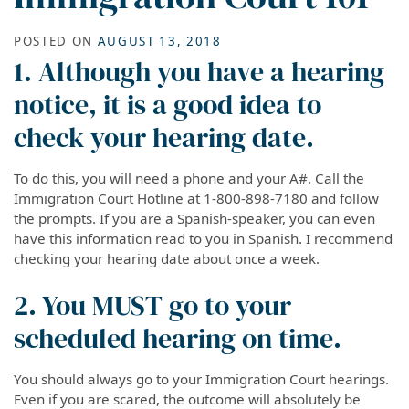
POSTED ON
AUGUST 13, 2018
1. Although you have a hearing
notice, it is a good idea to
check your hearing date.
To do this, you will need a phone and your A#. Call the
Immigration Court Hotline at 1-800-898-7180 and follow
the prompts. If you are a Spanish-speaker, you can even
have this information read to you in Spanish. I recommend
checking your hearing date about once a week.
2. You MUST go to your
scheduled hearing on time.
You should always go to your Immigration Court hearings.
Even if you are scared, the outcome will absolutely be