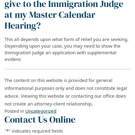
give to the Immigration Judge
at my Master Calendar
Hearing?
This all depends upon what form of relief you are seeking.
Depending upon your case, you may need to show the
Immigration Judge an application with supplemental
evidenc
The content on this website is provided for general
informational purposes only and does not constitute legal
advice. Viewing this website or contacting our office does
not create an attorney-client relationship.
Posted in
Uncategorized
Contact Us Online
"
*
" indicates required fields