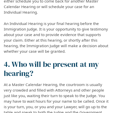
either schedule you to come back for another Master
Calendar Hearing or will schedule your case for an
Individual Hearing.
An Individual Hearing is your final hearing before the
Immigration Judge. It is your opportunity to give testimony
about your case and to provide evidence that supports
your claim. Either at this hearing, or shortly after this
hearing, the Immigration Judge will make a decision about
whether your case will be granted.
4. Who will be present at my
hearing?
At a Master Calendar Hearing, the courtroom is usually
very crowded and filled with Attorneys and other people
just like you, waiting their turn to speak to the Judge. You
may have to wait hours for your name to be called. Once it
is your turn, you, or you and your Lawyer, will go up to the
table and speak to both the Judge and the Government