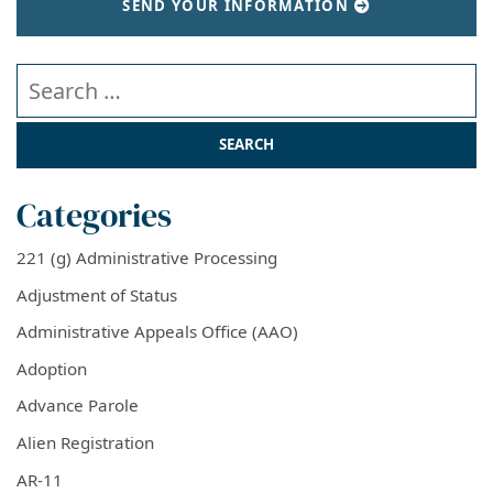
SEND YOUR INFORMATION
Search our website
Categories
221 (g) Administrative Processing
Adjustment of Status
Administrative Appeals Office (AAO)
Adoption
Advance Parole
Alien Registration
AR-11