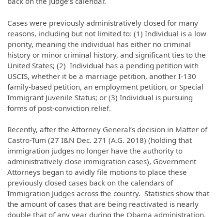
back on the Judge’s calendar.
Cases were previously administratively closed for many
reasons, including but not limited to: (1) Individual is a low
priority, meaning the individual has either no criminal
history or minor criminal history, and significant ties to the
United States; (2) Individual has a pending petition with
USCIS, whether it be a marriage petition, another I-130
family-based petition, an employment petition, or Special
Immigrant Juvenile Status; or (3) Individual is pursuing
forms of post-conviction relief.
Recently, after the Attorney General’s decision in Matter of
Castro-Tum (27 I&N Dec. 271 (A.G. 2018) (holding that
immigration judges no longer have the authority to
administratively close immigration cases), Government
Attorneys began to avidly file motions to place these
previously closed cases back on the calendars of
Immigration Judges across the country. Statistics show that
the amount of cases that are being reactivated is nearly
double that of any year during the Obama administration.