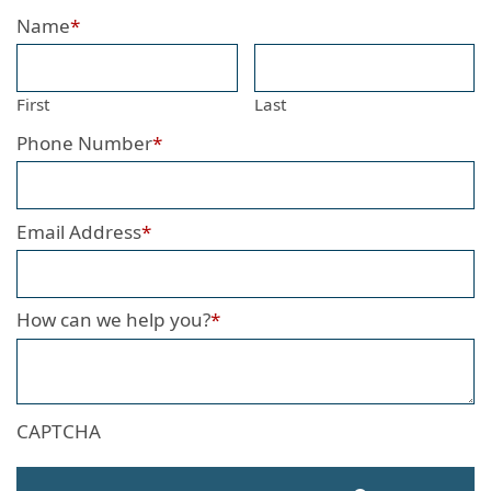
Name
*
First
Last
Phone Number
*
Email Address
*
How can we help you?
*
CAPTCHA