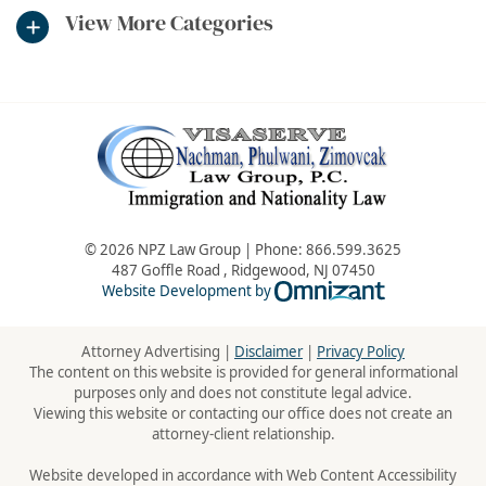
View More Categories
© 2026 NPZ Law Group | Phone:
866.599.3625
487 Goffle Road
,
Ridgewood
,
NJ
07450
Omnizant - Vie
Website Development by
Attorney Advertising |
Disclaimer
|
Privacy Policy
The content on this website is provided for general informational
purposes only and does not constitute legal advice.
Viewing this website or contacting our office does not create an
attorney-client relationship.
Website developed in accordance with Web Content Accessibility