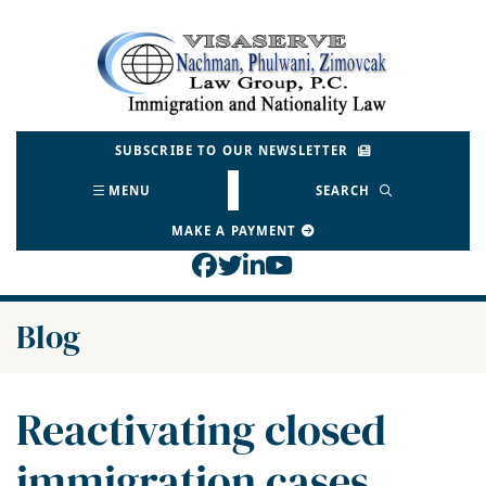
Skip
to
Return home
content
SUBSCRIBE TO OUR NEWSLETTER
MENU
SEARCH
MAKE A PAYMENT
View our profile on Face
View our feed on Twitt
View our firm profil
View our channel o
Blog
Reactivating closed
immigration cases,