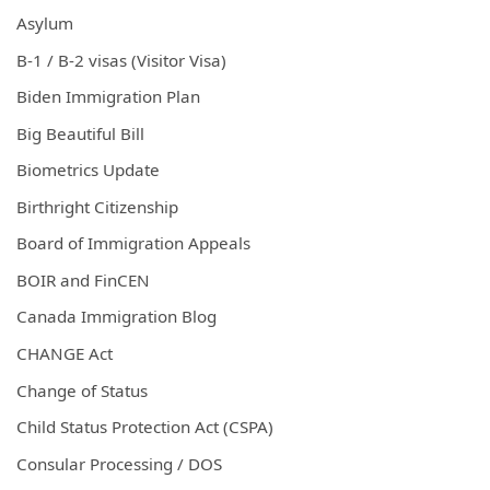
Asylum
B-1 / B-2 visas (Visitor Visa)
Biden Immigration Plan
Big Beautiful Bill
Biometrics Update
Birthright Citizenship
Board of Immigration Appeals
BOIR and FinCEN
Canada Immigration Blog
CHANGE Act
Change of Status
Child Status Protection Act (CSPA)
Consular Processing / DOS