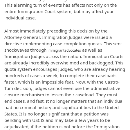
This alarming turn of events has
affects
not only on the
entire Immigration Court
system,
but may affect your
individual case.
Almost immediately preceding this decision by the
Attorney General, Immigration Judges were issued a
directive implementing case completion quotas. This sent
shockwaves through
as well as
immigrantadvocates
Immigration Judges across the nation. Immigration Courts
are already incredibly overwhelmed and backlogged. This
quota system encourages judges, who are already hearing
hundreds of cases a week, to complete their caseloads
faster, which is an impossible feat. Now, with the Castro-
Tum decision, judges cannot even use the administrative
closure mechanism to lessen their caseload. They must
end cases, and fast. It no longer matters that an individual
had no criminal history and significant ties to the United
States. It is no longer significant that a petition was
pending with USCIS and may take a few years to be
adjudicated; if the petition is not before the Immigration