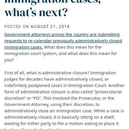
what’s next?
POSTED ON
AUGUST 21, 2018
Government attorneys across the country are submitting
requests to re-calendar previously administratively closed
immigration cases.
What does this mean for the
immigration court system, and what does this mean for
you?
First of all, what is administrative closure? Immigration
Judges for decades have administratively closed, or
indefinitely postponed cases in Immigration Court. Another
form of administrative closure is also called “prosecutorial
discretion” or “PD”. This involved the Prosecutor, or the
Government Attorney, using their discretion, to
administratively close an immigration case. While a case is
administratively closed, it is basically sitting on a shelf,
waiting for either party to file a motion asking to place it