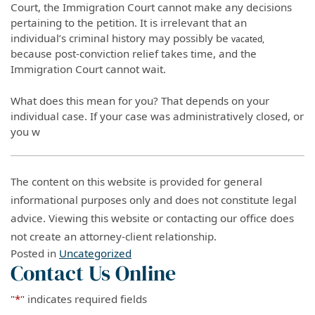
Court, the Immigration Court cannot make any decisions
pertaining to the petition. It is irrelevant that an
individual’s criminal history may possibly be
vacated,
because post-conviction relief takes time, and the
Immigration Court cannot wait.
What does this mean for you? That depends on your
individual case. If your case was administratively closed, or
you w
The content on this website is provided for general
informational purposes only and does not constitute legal
advice. Viewing this website or contacting our office does
not create an attorney-client relationship.
Posted in
Uncategorized
Contact Us Online
"
*
" indicates required fields