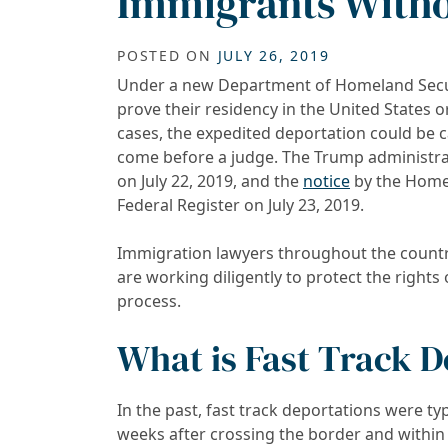
Immigrants Witho
POSTED ON
JULY 26, 2019
Under a new Department of Homeland Secu
prove their residency in the United States 
cases, the expedited deportation could be 
come before a judge. The Trump administra
on July 22, 2019, and the
notice
by the Homel
Federal Register on July 23, 2019.
Immigration lawyers throughout the countr
are working diligently to protect the righ
process.
What is Fast Track 
In the past, fast track deportations were typ
weeks after crossing the border and within