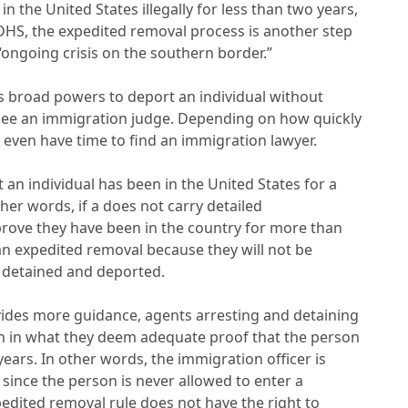
 the United States illegally for less than two years,
 DHS, the expedited removal process is another step
“ongoing crisis on the southern border.”
s broad powers to deport an individual without
o see an immigration judge. Depending on how quickly
 even have time to find an immigration lawyer.
 an individual has been in the United States for a
er words, if a does not carry detailed
prove they have been in the country for more than
 an expedited removal because they will not be
e detained and deported.
ovides more guidance, agents arresting and detaining
n in what they deem adequate proof that the person
ears. In other words, the immigration officer is
e since the person is never allowed to enter a
dited removal rule does not have the right to