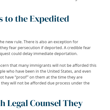
s to the Expedited
e new rule. There is also an exception for
hey fear persecution if deported. A credible fear
quest could delay immediate deportation.
ern that many immigrants will not be afforded this
ple who have been in the United States, and even
ot have “proof” on them at the time they are
 they will not be afforded due process under the
th Legal Counsel They