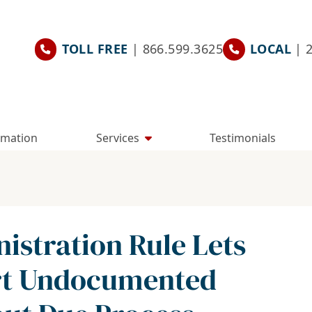
TOLL FREE
| 866.599.3625
LOCAL
| 
rmation
Services
Testimonials
stration Rule Lets
ort Undocumented