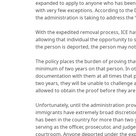
expanded to apply to anyone who has been in
with very few exceptions. According to the
the administration is taking to address the 
With the expedited removal process, ICE ha
allowing that individual the opportunity t
the person is deported, the person may not
The policy places the burden of proving that
minimum of two years on that person. In oth
documentation with them at all times that 
two years, they will be unable to challenge
allowed to obtain the proof before they ar
Unfortunately, until the administration pr
immigrants have extremely broad discretio
has been in the country for more than two y
serving as the officer, prosecutor, and judg
courtroom. Anyone deported under the expe