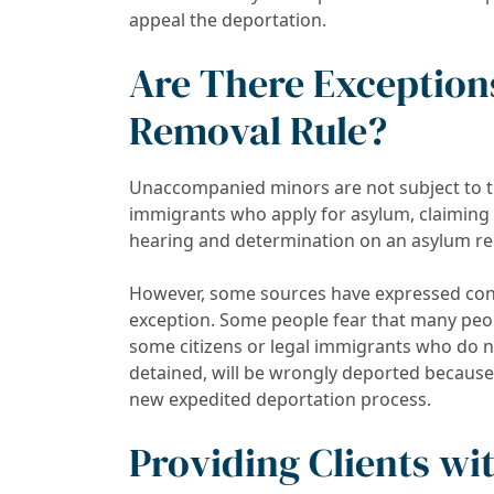
appeal the deportation.
Are There Exception
Removal Rule?
Unaccompanied minors are not subject to th
immigrants who apply for asylum, claiming t
hearing and determination on an asylum re
However, some sources have expressed conc
exception. Some people fear that many peo
some citizens or legal immigrants who do n
detained, will be wrongly deported because
new expedited deportation process.
Providing Clients wi