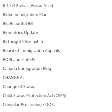
B-1 / B-2 visas (Visitor Visa)
Biden Immigration Plan
Big Beautiful Bill
Biometrics Update
Birthright Citizenship
Board of Immigration Appeals
BOIR and FinCEN
Canada Immigration Blog
CHANGE Act
Change of Status
Child Status Protection Act (CSPA)
Consular Processing / DOS