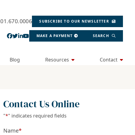
201.670.0006
SUBSCRIBE TO OUR NEWSLETTER
View our profile on Facebook, opens in a new wind
View our feed on Twitter, opens in a new window
View our firm profile on LinkedIn, opens in a
View our channel on Youtube, opens in a ne
MAKE A PAYMENT
SEARCH
Blog
Resources
Contact
Contact Us Online
"
*
" indicates required fields
Name
*