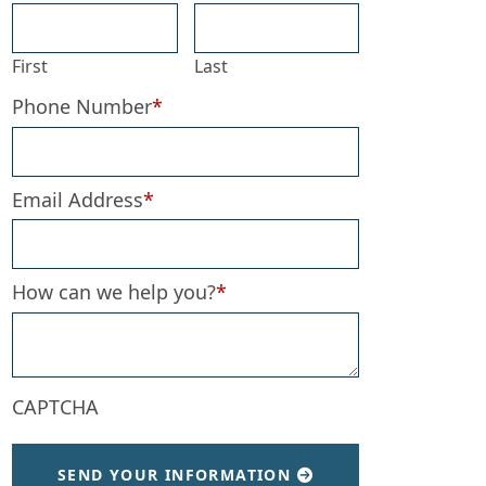
First
Last
Phone Number
*
Email Address
*
How can we help you?
*
CAPTCHA
SEND YOUR INFORMATION