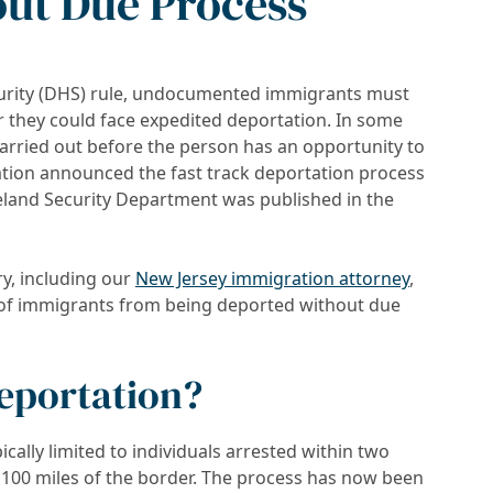
ut Due Process
rity (DHS) rule, undocumented immigrants must
or they could face expedited deportation. In some
carried out before the person has an opportunity to
tion announced the fast track deportation process
and Security Department was published in the
y, including our
New Jersey immigration attorney
,
ts of immigrants from being deported without due
Deportation?
ically limited to individuals arrested within two
 100 miles of the border. The process has now been