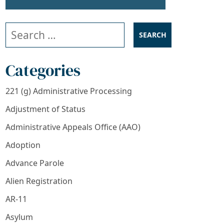
Search our website
Categories
221 (g) Administrative Processing
Adjustment of Status
Administrative Appeals Office (AAO)
Adoption
Advance Parole
Alien Registration
AR-11
Asylum