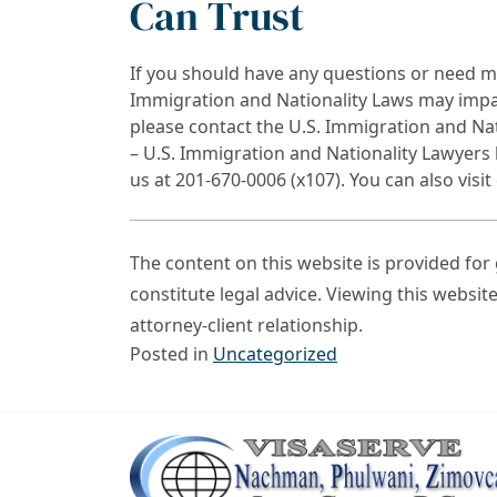
Can Trust
If you should have any questions or need m
Immigration and Nationality Laws may impact
please contact the U.S. Immigration and Na
– U.S. Immigration and Nationality Lawyers 
us at 201-670-0006 (x107). You can also visi
The content on this website is provided fo
constitute legal advice. Viewing this websit
attorney-client relationship.
Posted in
Uncategorized