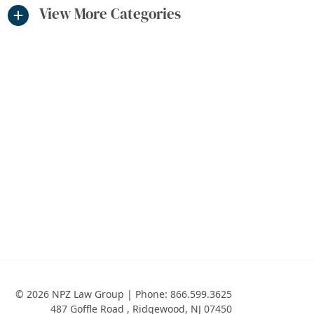
View More Categories
© 2026 NPZ Law Group | Phone:
866.599.3625
487 Goffle Road
,
Ridgewood
,
NJ
07450