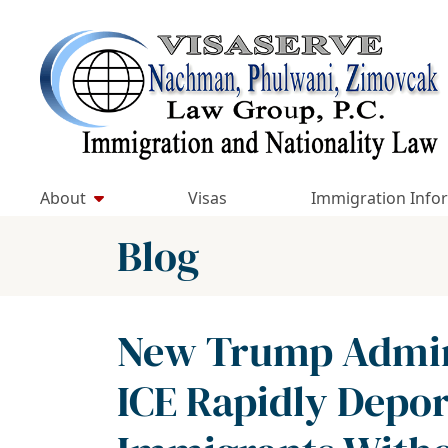
Skip
to
Return home
content
About
Visas
Immigration Info
Blog
New Trump Admini
ICE Rapidly Dep