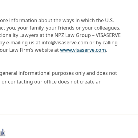
ore information about the ways in which the U.S.
 you, your family, your friends or your colleagues,
tionality Lawyers at the NPZ Law Group – VISASERVE
by e-mailing us at info@visaserve.com or by calling
t our Law Firm’s website at
www.visaserve.com
.
r general informational purposes only and does not
e or contacting our office does not create an