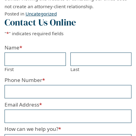
not create an attorney-client relationship.
Posted in
Uncategorized
Contact Us Online
"
*
" indicates required fields
Name
*
First
Last
Phone Number
*
Email Address
*
How can we help you?
*