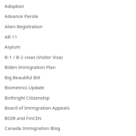
Adoption
Advance Parole
Alien Registration
AR-11
Asylum
B-1 / B-2 visas (Visitor Visa)
Biden Immigration Plan
Big Beautiful Bill
Biometrics Update
Birthright Citizenship
Board of Immigration Appeals
BOIR and FinCEN
Canada Immigration Blog