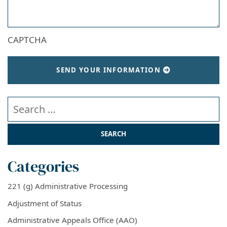
CAPTCHA
SEND YOUR INFORMATION
Search our website
Categories
221 (g) Administrative Processing
Adjustment of Status
Administrative Appeals Office (AAO)