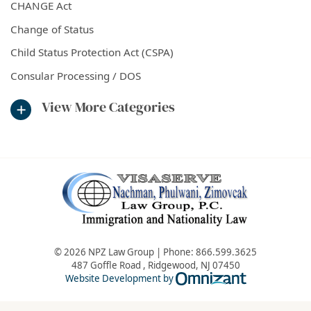
CHANGE Act
Change of Status
Child Status Protection Act (CSPA)
Consular Processing / DOS
View More Categories
© 2026 NPZ Law Group | Phone:
866.599.3625
487 Goffle Road
,
Ridgewood
,
NJ
07450
Omnizant - Vie
Website Development by