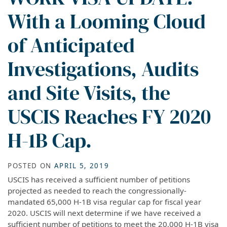
With a Looming Cloud
of Anticipated
Investigations, Audits
and Site Visits, the
USCIS Reaches FY 2020
H-1B Cap.
POSTED ON
APRIL 5, 2019
USCIS has received a sufficient number of petitions
projected as needed to reach the congressionally-
mandated 65,000 H-1B visa regular cap for fiscal year
2020. USCIS will next determine if we have received a
sufficient number of petitions to meet the 20,000 H-1B visa