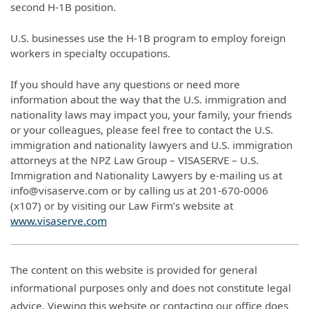
second H-1B position.
U.S. businesses use the H-1B program to employ foreign
workers in specialty occupations.
If you should have any questions or need more
information about the way that the U.S. immigration and
nationality laws may impact you, your family, your friends
or your colleagues, please feel free to contact the U.S.
immigration and nationality lawyers and U.S. immigration
attorneys at the NPZ Law Group – VISASERVE – U.S.
Immigration and Nationality Lawyers by e-mailing us at
info@visaserve.com or by calling us at 201-670-0006
(x107) or by visiting our Law Firm’s website at
www.visaserve.com
The content on this website is provided for general
informational purposes only and does not constitute legal
advice. Viewing this website or contacting our office does