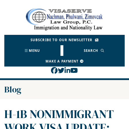
Skip
to
Return home
content
SUBSCRIBE TO OUR NEWSLETTER
MENU
SEARCH
MAKE A PAYMENT
View our profile on Face
View our feed on Twitt
View our firm profil
View our channel o
Blog
H-1B NONIMMIGRANT
WORK VISA UPDATE: