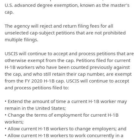
U.S. advanced degree exemption, known as the master’s
cap.
The agency will reject and return filing fees for all
unselected cap-subject petitions that are not prohibited
multiple filings.
USCIS will continue to accept and process petitions that are
otherwise exempt from the cap. Petitions filed for current
H-1B workers who have been counted previously against
the cap, and who still retain their cap number, are exempt
from the FY 2020 H-1B cap. USCIS will continue to accept
and process petitions filed to:
• Extend the amount of time a current H-1B worker may
remain in the United States;
• Change the terms of employment for current H-1B
workers;
• Allow current H-1B workers to change employers; and
• Allow current H-1B workers to work concurrently in a