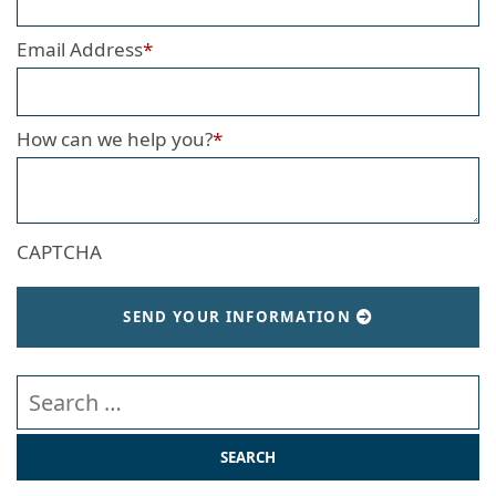
Email Address
*
How can we help you?
*
CAPTCHA
SEND YOUR INFORMATION
Search our website