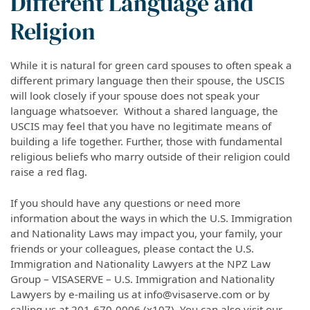
Different Language and
Religion
While it is natural for green card spouses to often speak a
different primary language then their spouse, the USCIS
will look closely if your spouse does not speak your
language whatsoever. Without a shared language, the
USCIS may feel that you have no legitimate means of
building a life together. Further, those with fundamental
religious beliefs who marry outside of their religion could
raise a red flag.
If you should have any questions or need more
information about the ways in which the U.S. Immigration
and Nationality Laws may impact you, your family, your
friends or your colleagues, please contact the U.S.
Immigration and Nationality Lawyers at the NPZ Law
Group – VISASERVE – U.S. Immigration and Nationality
Lawyers by e-mailing us at info@visaserve.com or by
calling us at 201-670-0006 (x107). You can also visit our