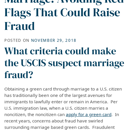
Flags That Could Raise
Fraud
POSTED ON
NOVEMBER 29, 2018
What criteria could make
the USCIS suspect marriage
fraud?
Obtaining a green card through marriage to a U.S. citizen
has traditionally been one of the largest avenues for
immigrants to lawfully enter or remain in America. Per
U.S. immigration law, when a U.S. citizen marries a
noncitizen, the noncitizen can
apply for a green card
. In
recent years, concerns about fraud have swirled
surrounding
marriage based
green cards. Fraudulent