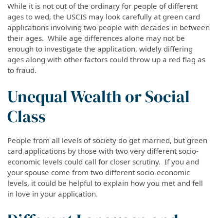
While it is not out of the ordinary for people of different
ages to wed, the USCIS may look carefully at green card
applications involving two people with decades
in
between
their ages. While age differences alone may not be
enough to investigate the application, widely differing
ages along with other factors could throw up a red flag as
to fraud.
Unequal Wealth or Social
Class
People from all levels of society
do
get married, but green
card applications by those with two very different socio-
economic levels could call for closer scrutiny. If you and
your spouse come from two different socio-economic
levels, it could be helpful to explain how you met and fell
in love in your application.