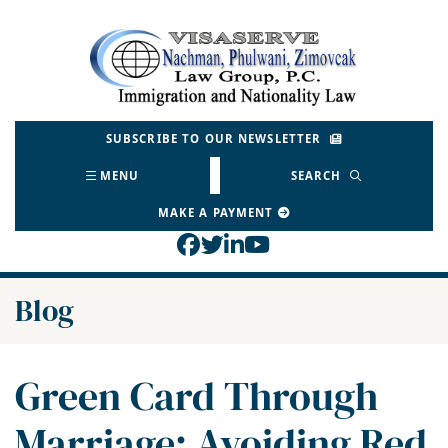
Skip
to
Return home
content
SUBSCRIBE TO OUR NEWSLETTER
MENU
SEARCH
MAKE A PAYMENT
View our profile on Face
View our feed on Twitt
View our firm profil
View our channel o
Blog
Green Card Through
Marriage: Avoiding Red