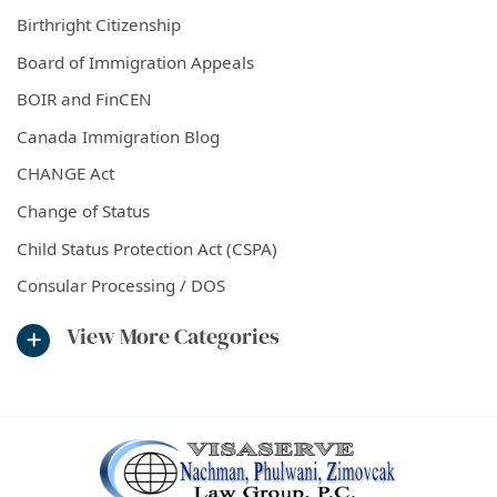
Birthright Citizenship
Board of Immigration Appeals
BOIR and FinCEN
Canada Immigration Blog
CHANGE Act
Change of Status
Child Status Protection Act (CSPA)
Consular Processing / DOS
View More Categories