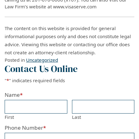
Law Firm’s website at www.visaserve.com
The content on this website is provided for general
informational purposes only and does not constitute legal
advice. Viewing this website or contacting our office does
not create an attorney-client relationship.
Posted in
Uncategorized
Contact Us Online
"
*
" indicates required fields
Name
*
First
Last
Phone Number
*