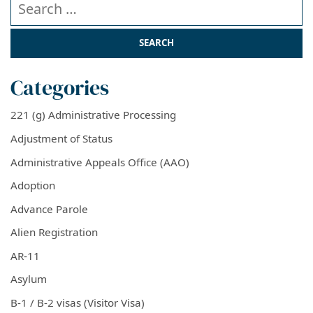
Categories
221 (g) Administrative Processing
Adjustment of Status
Administrative Appeals Office (AAO)
Adoption
Advance Parole
Alien Registration
AR-11
Asylum
B-1 / B-2 visas (Visitor Visa)