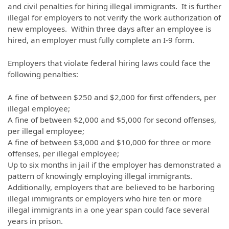
and civil penalties for hiring illegal immigrants. It is further
illegal for employers to not verify the work authorization of
new employees. Within three days after an employee is
hired, an employer must fully complete an I-9 form.
Employers that violate federal hiring laws could face the
following penalties:
A fine of between $250 and $2,000 for first offenders, per
illegal employee;
A fine of between $2,000 and $5,000 for second offenses,
per illegal employee;
A fine of between $3,000 and $10,000 for three or more
offenses, per illegal employee;
Up to six months in jail if the employer has demonstrated a
pattern of knowingly employing illegal immigrants.
Additionally, employers that are believed to be harboring
illegal immigrants or employers who hire ten or more
illegal immigrants in a one year span could face several
years in prison.