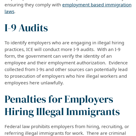
ensuring they comply with
employment based
immigration
laws
.
I-9 Audits
To identify employers who are engaging in illegal hiring
practices, ICE will conduct more I-9 audits. With an I-9
form, the government can verify the identity of an
employee and their employment authorization. Evidence
collected from I-9s and other sources can potentially lead
to
prosecution
of employers who hire illegal workers and
employees here unlawfully.
Penalties for Employers
Hiring Illegal Immigrants
Federal law prohibits employers from hiring, recruiting, or
referring illegal immigrants for work. There are criminal