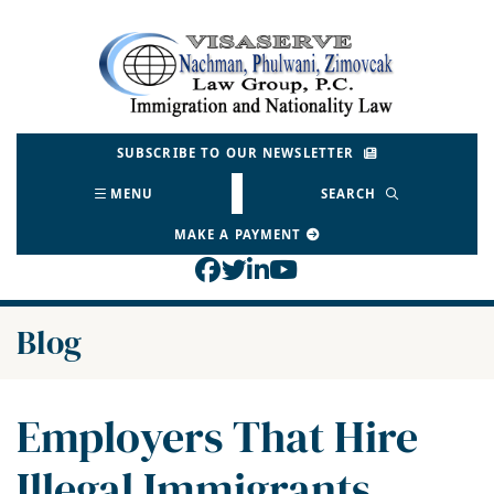
Skip
to
Return home
content
SUBSCRIBE TO OUR NEWSLETTER
MENU
SEARCH
MAKE A PAYMENT
View our profile on Face
View our feed on Twitt
View our firm profil
View our channel o
Blog
Employers That Hire
Illegal Immigrants