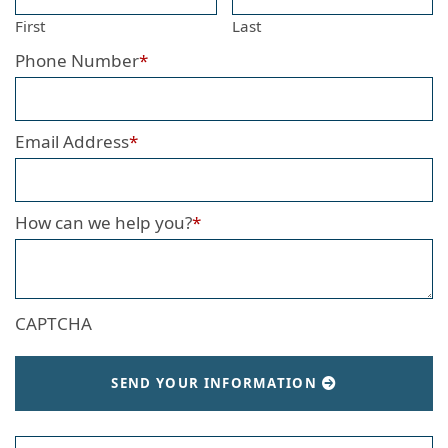
First
Last
Phone Number
*
Email Address
*
How can we help you?
*
CAPTCHA
SEND YOUR INFORMATION
Search our website