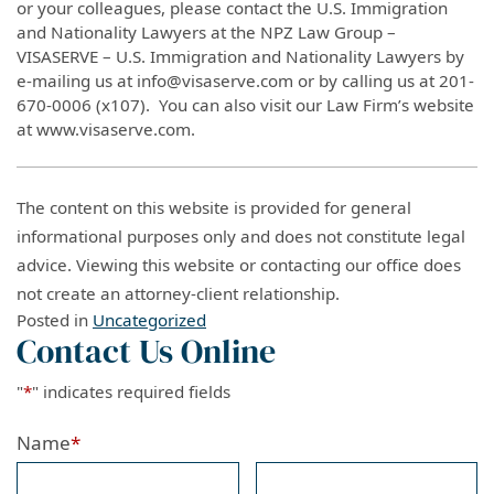
or your colleagues, please contact the U.S. Immigration
and Nationality Lawyers at the NPZ Law Group –
VISASERVE – U.S. Immigration and Nationality Lawyers by
e-mailing us at info@visaserve.com or by calling us at 201-
670-0006 (x107). You can also visit our Law Firm’s website
at www.visaserve.com.
The content on this website is provided for general
informational purposes only and does not constitute legal
advice. Viewing this website or contacting our office does
not create an attorney-client relationship.
Posted in
Uncategorized
Contact Us Online
"
*
" indicates required fields
Name
*