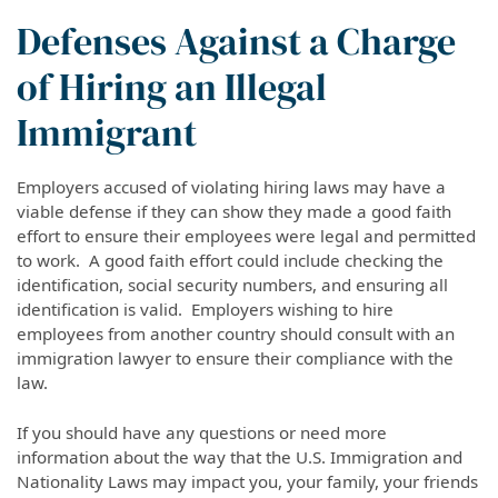
Defenses Against a Charge
of Hiring an Illegal
Immigrant
Employers accused of violating hiring laws may have a
viable defense if they can show they made a good faith
effort to ensure their employees were legal and permitted
to work. A good faith effort could include checking the
identification, social security numbers, and ensuring all
identification is valid. Employers wishing to hire
employees from another country should consult with an
immigration lawyer to ensure their compliance with the
law.
If you should have any questions or need more
information about the way that the U.S. Immigration and
Nationality Laws may impact you, your family, your friends