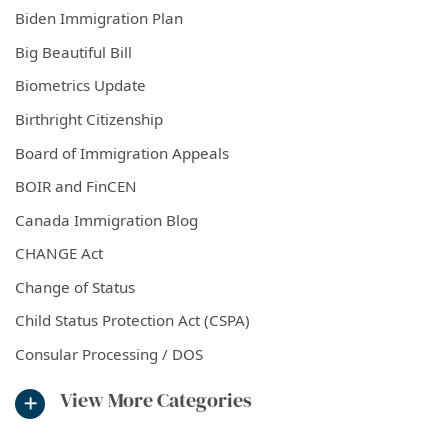
Biden Immigration Plan
Big Beautiful Bill
Biometrics Update
Birthright Citizenship
Board of Immigration Appeals
BOIR and FinCEN
Canada Immigration Blog
CHANGE Act
Change of Status
Child Status Protection Act (CSPA)
Consular Processing / DOS
View More Categories