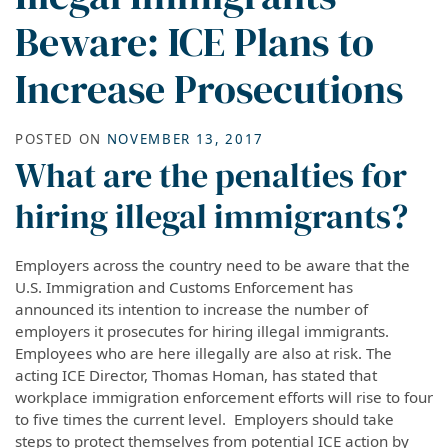
Beware: ICE Plans to
Increase Prosecutions
POSTED ON
NOVEMBER 13, 2017
What are the penalties for
hiring illegal immigrants?
Employers across the country need to be aware that the
U.S. Immigration and Customs Enforcement has
announced its intention to increase the number of
employers it prosecutes for hiring illegal immigrants.
Employees who are here illegally are also at risk. The
acting ICE Director, Thomas Homan, has stated that
workplace immigration enforcement efforts will rise to four
to five times the current level. Employers should take
steps to protect themselves from potential ICE action by