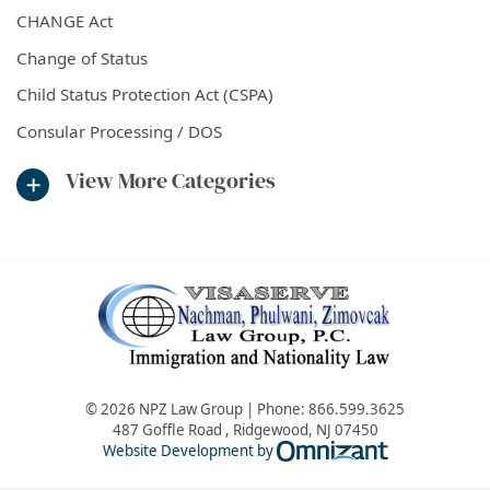
CHANGE Act
Change of Status
Child Status Protection Act (CSPA)
Consular Processing / DOS
View More Categories
© 2026 NPZ Law Group | Phone:
866.599.3625
487 Goffle Road
,
Ridgewood
,
NJ
07450
Omnizant - Vie
Website Development by