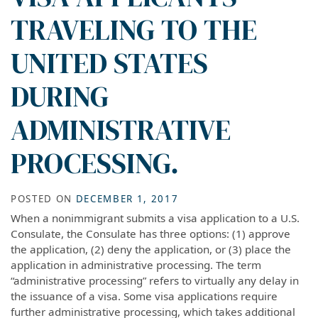
TRAVELING TO THE
UNITED STATES
DURING
ADMINISTRATIVE
PROCESSING.
POSTED ON
DECEMBER 1, 2017
When a nonimmigrant submits a visa application to a U.S.
Consulate, the Consulate has three options: (1) approve
the application, (2) deny the application, or (3) place the
application in administrative processing. The term
“administrative processing” refers to virtually any delay in
the issuance of a visa. Some visa applications require
further administrative processing, which takes additional