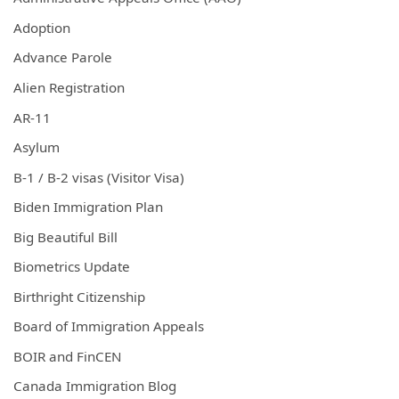
Adoption
Advance Parole
Alien Registration
AR-11
Asylum
B-1 / B-2 visas (Visitor Visa)
Biden Immigration Plan
Big Beautiful Bill
Biometrics Update
Birthright Citizenship
Board of Immigration Appeals
BOIR and FinCEN
Canada Immigration Blog