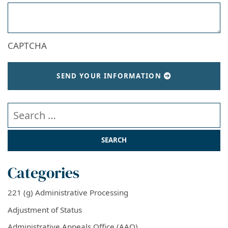
CAPTCHA
SEND YOUR INFORMATION
Search our website
Categories
221 (g) Administrative Processing
Adjustment of Status
Administrative Appeals Office (AAO)