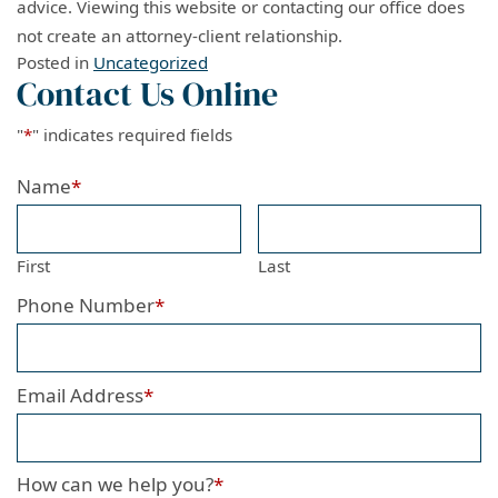
advice. Viewing this website or contacting our office does
not create an attorney-client relationship.
Posted in
Uncategorized
Contact Us Online
"
*
" indicates required fields
Name
*
First
Last
Phone Number
*
Email Address
*
How can we help you?
*