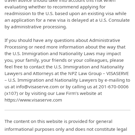
travel advice should take into account this risk when
evaluating whether to recommend applying for
readmission to the U.S. based upon an existing visa while
an application for a new visa is delayed at a U.S. Consulate
by administrative processing.
If you should have any questions about Administrative
Processing or need more information about the way that
the U.S. Immigration and Nationality Laws may impact
you, your family, your friends or your colleagues, please
feel free to contact the U.S. Immigration and Nationality
Lawyers and Attorneys at the NPZ Law Group – VISASERVE
– U.S. Immigration and Nationality Lawyers by e-mailing to
us at info@visaserve.com or by calling us at 201-670-0006
(x107) or by visiting our Law Firm’s website at
https://www.visaserve.com
The content on this website is provided for general
informational purposes only and does not constitute legal