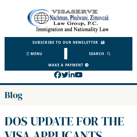
Skip
to
Return home
content
SUBSCRIBE TO OUR NEWSLETTER
MENU
SEARCH
MAKE A PAYMENT
View our profile on Face
View our feed on Twitt
View our firm profil
View our channel o
Blog
DOS UPDATE FOR THE
VISA APPLICANTS