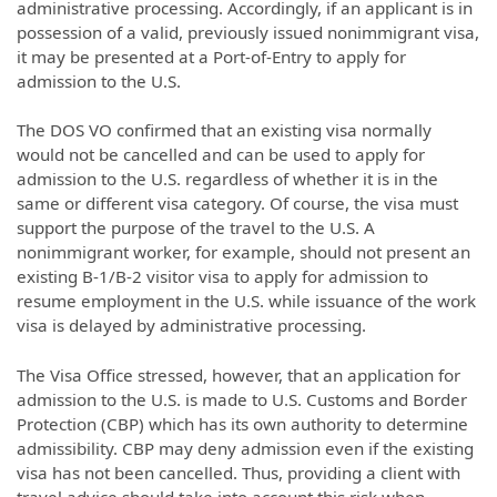
administrative processing. Accordingly, if an applicant is in
possession of a valid, previously issued nonimmigrant visa,
it may be presented at a Port-of-Entry to apply for
admission to the U.S.
The DOS VO confirmed that an existing visa normally
would not be cancelled and can be used to apply for
admission to the U.S. regardless of whether it is in the
same or different visa category. Of course, the visa must
support the purpose of the travel to the U.S. A
nonimmigrant worker, for example, should not present an
existing B-1/B-2 visitor visa to apply for admission to
resume employment in the U.S. while issuance of the work
visa is delayed by administrative processing.
The Visa Office stressed, however, that an application for
admission to the U.S. is made to U.S. Customs and Border
Protection (CBP) which has its own authority to determine
admissibility. CBP may deny admission even if the existing
visa has not been cancelled. Thus, providing a client with