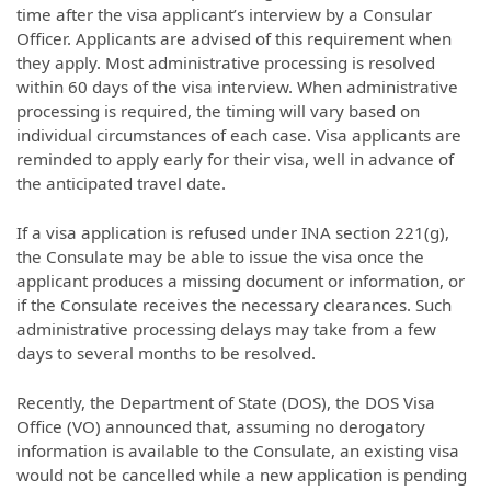
time after the visa applicant’s interview by a Consular
Officer. Applicants are advised of this requirement when
they apply. Most administrative processing is resolved
within 60 days of the visa interview. When administrative
processing is required, the timing will vary based on
individual circumstances of each case. Visa applicants are
reminded to apply early for their visa, well in advance of
the anticipated travel date.
If a visa application is refused under INA section 221(g),
the Consulate may be able to issue the visa once the
applicant produces a missing document or information, or
if the Consulate receives the necessary clearances. Such
administrative processing delays may take from a few
days to several months to be resolved.
Recently, the Department of State (DOS), the DOS Visa
Office (VO) announced that, assuming no derogatory
information is available to the Consulate, an existing visa
would not be cancelled while a new application is pending