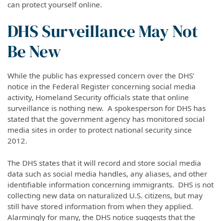
can protect yourself online.
DHS Surveillance May Not
Be New
While the public has expressed concern over the DHS’
notice in the Federal Register concerning social media
activity, Homeland Security officials state that online
surveillance is nothing new. A spokesperson for DHS has
stated that the government agency has monitored social
media sites in order to protect national security since
2012.
The DHS states that it will record and store social media
data such as social media handles, any aliases, and other
identifiable information concerning immigrants. DHS is not
collecting new data on naturalized U.S. citizens, but may
still have stored information from when they applied.
Alarmingly for many, the DHS notice suggests that the