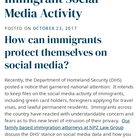
Media Activity
POSTED ON
OCTOBER 23, 2017
How can immigrants
protect themselves on
social media?
Recently, the Department of Homeland Security (DHS)
posted a notice that garnered national attention: It intends
to keep files on the social media activity of immigrants,
including green card holders, foreigners applying for travel
visas, and lawful permanent residents. Immigrants across
the country have reacted with understandable concern and
fears as to this new level of intrusion of their privacy.
Our
family based immigration attorneys at NPZ Law Group
discuss the DHS’ stance on social media data and how you