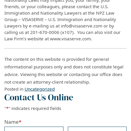
friends, or your colleagues, please contact the U.S.
Immigration and Nationality Lawyers at the NPZ Law
Group – VISASERVE – U.S. Immigration and Nationality
Lawyers by e-mailing us at info@visaserve.com or by
calling us at 201-670-0006 (x107). You can also visit our
Law Firm’s website at www.visaserve.com.
The content on this website is provided for general
informational purposes only and does not constitute legal
advice. Viewing this website or contacting our office does
not create an attorney-client relationship.
Posted in
Uncategorized
Contact Us Online
"
*
" indicates required fields
Name
*