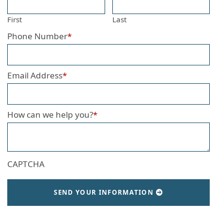
First
Last
Phone Number
*
Email Address
*
How can we help you?
*
CAPTCHA
SEND YOUR INFORMATION