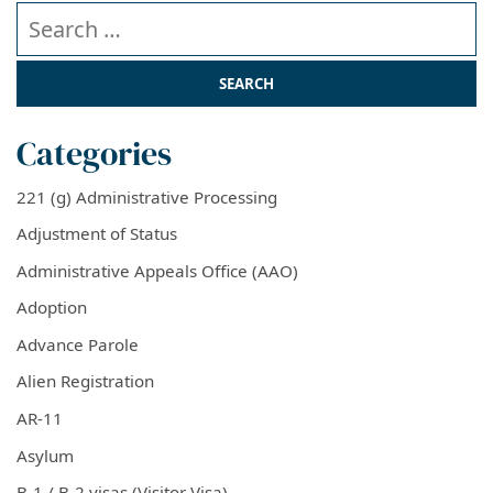
Search our website
Categories
221 (g) Administrative Processing
Adjustment of Status
Administrative Appeals Office (AAO)
Adoption
Advance Parole
Alien Registration
AR-11
Asylum
B-1 / B-2 visas (Visitor Visa)