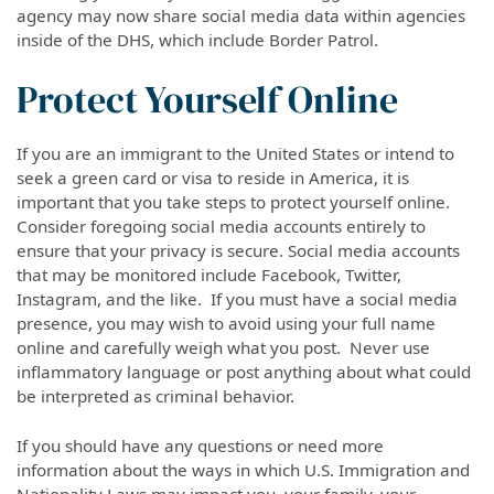
agency may now share social media data within agencies
inside of the DHS, which include Border Patrol.
Protect Yourself Online
If you are an immigrant to the United States or intend to
seek a green card or visa to reside in America, it is
important that you take steps to protect yourself online.
Consider foregoing social media accounts entirely to
ensure that your privacy is secure. Social media accounts
that may be monitored include Facebook, Twitter,
Instagram, and the like. If you must have a social media
presence, you may wish to avoid using your full name
online and carefully weigh what you post. Never use
inflammatory language or post anything about what could
be interpreted as criminal behavior.
If you should have any questions or need more
information about the ways in which U.S. Immigration and
Nationality Laws may impact you, your family, your