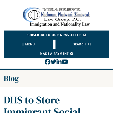
Skip
to
Return home
content
SUBSCRIBE TO OUR NEWSLETTER
MENU
SEARCH
MAKE A PAYMENT
View our profile on Face
View our feed on Twitt
View our firm profil
View our channel o
Blog
DHS to Store
Immigrant Social