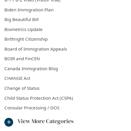
Biden Immigration Plan
Big Beautiful Bill
Biometrics Update
Birthright Citizenship
Board of Immigration Appeals
BOIR and FinCEN
Canada Immigration Blog
CHANGE Act
Change of Status
Child Status Protection Act (CSPA)
Consular Processing / DOS
View More Categories