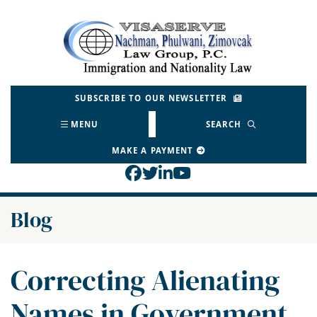
Skip
to
Return home
content
SUBSCRIBE TO OUR NEWSLETTER
MENU
SEARCH
MAKE A PAYMENT
View our profile on Face
View our feed on Twitt
View our firm profil
View our channel o
Blog
Correcting Alienating
Names in Government