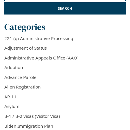
Categories
221 (g) Administrative Processing
Adjustment of Status
Administrative Appeals Office (AAO)
Adoption
Advance Parole
Alien Registration
AR-11
Asylum
B-1 / B-2 visas (Visitor Visa)
Biden Immigration Plan