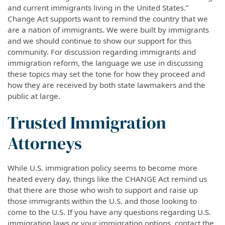
and current immigrants living in the United States.”
Change Act supports want to remind the country that we
are a nation of immigrants. We were built by immigrants
and we should continue to show our support for this
community. For discussion regarding immigrants and
immigration reform, the language we use in discussing
these topics may set the tone for how they proceed and
how they are received by both state lawmakers and the
public at large.
Trusted Immigration
Attorneys
While U.S. immigration policy seems to become more
heated every day, things like the CHANGE Act remind us
that there are those who wish to support and raise up
those immigrants within the U.S. and those looking to
come to the U.S. If you have any questions regarding U.S.
immigration laws or your immigration options, contact the