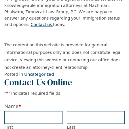
knowledgeable immigration attorneys at Nachman,
Phulwani, Zimovcak Law Group, P.C. We are happy to
answer any questions regarding your immigration status
and options.
Contact us
today.
The content on this website is provided for general
informational purposes only and does not constitute legal
advice. Viewing this website or contacting our office does
not create an attorney-client relationship.
Posted in
Uncategorized
Contact Us Online
"
*
" indicates required fields
Name
*
First
Last