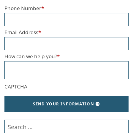
Phone Number
*
Email Address
*
How can we help you?
*
CAPTCHA
SEND YOUR INFORMATION
Search our website