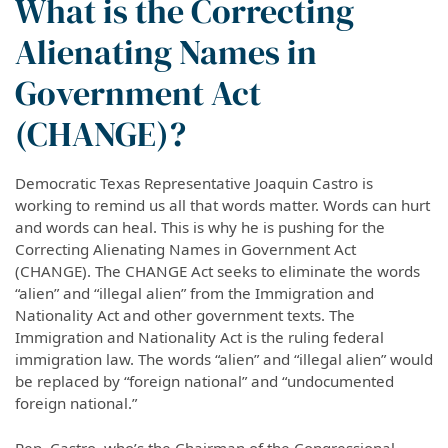
What is the Correcting
Alienating Names in
Government Act
(CHANGE)?
Democratic Texas Representative Joaquin Castro is
working to remind us all that words matter. Words can hurt
and words can heal. This is why he is pushing for the
Correcting Alienating Names in Government Act
(CHANGE). The CHANGE Act seeks to eliminate the words
“alien” and “illegal alien” from the Immigration and
Nationality Act and other government texts. The
Immigration and Nationality Act is the ruling federal
immigration law. The words “alien” and “illegal alien” would
be replaced by “foreign national” and “undocumented
foreign national.”
Rep. Castro, who’s the Chairman of the Congressional