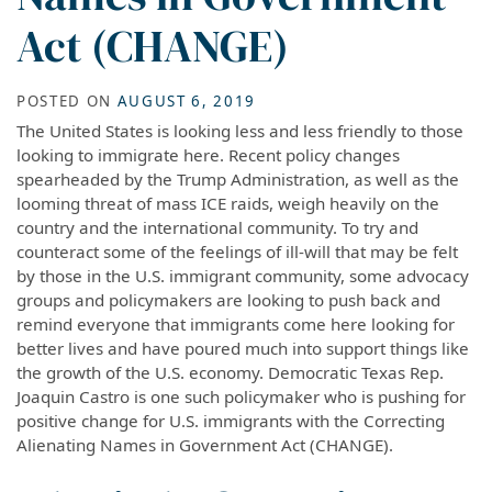
Act (CHANGE)
POSTED ON
AUGUST 6, 2019
The United States is looking less and less friendly to those
looking to immigrate here. Recent policy changes
spearheaded by the Trump Administration, as well as the
looming threat of mass ICE raids, weigh heavily on the
country and the international community. To try and
counteract some of the feelings of ill-will that may be felt
by those in the U.S. immigrant community, some advocacy
groups and policymakers are looking to push back and
remind everyone that immigrants come here looking for
better lives and have poured much into support things like
the growth of the U.S. economy. Democratic Texas Rep.
Joaquin Castro is one such policymaker who is pushing for
positive change for U.S. immigrants with the Correcting
Alienating Names in Government Act (CHANGE).