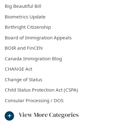
Big Beautiful Bill
Biometrics Update
Birthright Citizenship
Board of Immigration Appeals
BOIR and FinCEN
Canada Immigration Blog
CHANGE Act
Change of Status
Child Status Protection Act (CSPA)
Consular Processing / DOS
View More Categories