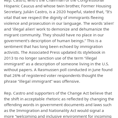
Hispanic Caucus and whose twin brother, Former Housing
Secretary, Julián Castro, is a 2020 hopeful, stated that, “It’s
vital that we respect the dignity of immigrants fleeing
violence and prosecution in our language. The words ‘alien’
and ‘illegal alien’ work to demonize and dehumanize the
migrant community. They should have no place in our
government’s description of human beings.” This is a
sentiment that has long been echoed by immigration
activists. The Associated Press updated its stylebook in
2013 to no longer sanction use of the term “illegal
immigrant” as a description of someone living in the U.S.
without papers. A Rasmussen poll conducted in June found
that 26% of registered voter respondents thought the
phrase “illegal immigrant” was offensive.
Rep. Castro and supporters of the Change Act believe that
the shift in acceptable rhetoric as reflected by changing the
offending words in government documents and laws such
as the Immigration and Nationality Act would signal a
more “welcoming and inclusive environment for incoming