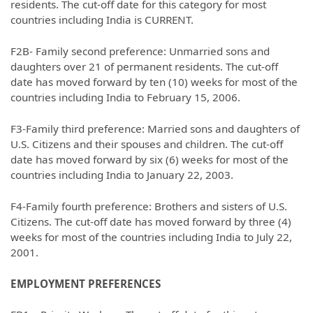
residents. The cut-off date for this category for most
countries including India is CURRENT.
F2B- Family second preference: Unmarried sons and
daughters over 21 of permanent residents. The cut-off
date has moved forward by ten (10) weeks for most of the
countries including India to February 15, 2006.
F3-Family third preference: Married sons and daughters of
U.S. Citizens and their spouses and children. The cut-off
date has moved forward by six (6) weeks for most of the
countries including India to January 22, 2003.
F4-Family fourth preference: Brothers and sisters of U.S.
Citizens. The cut-off date has moved forward by three (4)
weeks for most of the countries including India to July 22,
2001.
EMPLOYMENT PREFERENCES