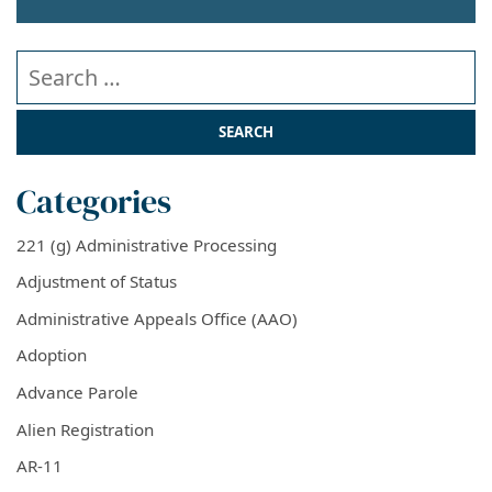
Search our website
Categories
221 (g) Administrative Processing
Adjustment of Status
Administrative Appeals Office (AAO)
Adoption
Advance Parole
Alien Registration
AR-11