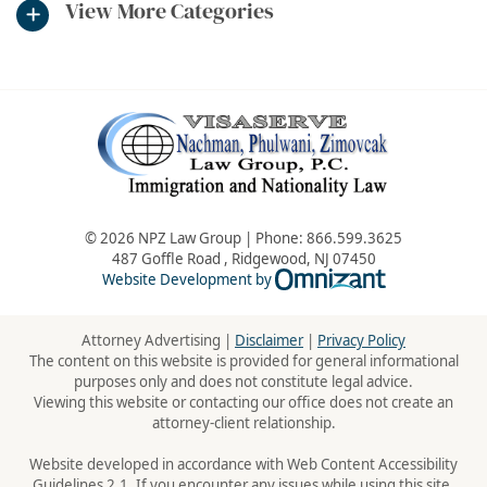
View More Categories
© 2026 NPZ Law Group | Phone:
866.599.3625
487 Goffle Road
,
Ridgewood
,
NJ
07450
Omnizant - Vie
Website Development by
Attorney Advertising |
Disclaimer
|
Privacy Policy
The content on this website is provided for general informational
purposes only and does not constitute legal advice.
Viewing this website or contacting our office does not create an
attorney-client relationship.
Website developed in accordance with Web Content Accessibility
Guidelines 2.1. If you encounter any issues while using this site,