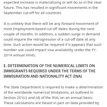
expected increase is materializing or will do so in the near
future. This has resulted in significant movements in the
September cut-off for all countries.
It is unlikely that there will be any forward movement of
most Employment-based cut-off dates during the next
couple of months. In addition, a sudden surge in demand
could require the retrogression of a cut-off date at any
time. Such action would be required if it appears that such
number use could impact visa availability under the FY-
2014 annual limits.
E. DETERMINATION OF THE NUMERICAL LIMITS ON
IMMIGRANTS REQUIRED UNDER THE TERMS OF THE
IMMIGRATION AND NATIONALITY ACT (INA)
The State Department is required to make a determination
of the worldwide numerical limitations, as outlined in
Section 201(c) and (d) of the INA, on an annual basis.
These calculations are based in part on data provided by