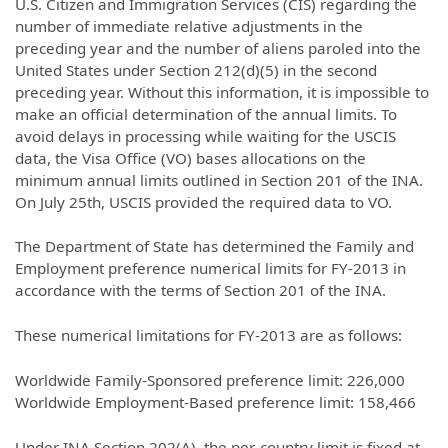
U.S. Citizen and Immigration Services (CIS) regarding the
number of immediate relative adjustments in the
preceding year and the number of aliens paroled into the
United States under Section 212(d)(5) in the second
preceding year. Without this information, it is impossible to
make an official determination of the annual limits. To
avoid delays in processing while waiting for the USCIS
data, the Visa Office (VO) bases allocations on the
minimum annual limits outlined in Section 201 of the INA.
On July 25th, USCIS provided the required data to VO.
The Department of State has determined the Family and
Employment preference numerical limits for FY-2013 in
accordance with the terms of Section 201 of the INA.
These numerical limitations for FY-2013 are as follows:
Worldwide Family-Sponsored preference limit: 226,000
Worldwide Employment-Based preference limit: 158,466
Under INA Section 202(A), the per-country limit is fixed at