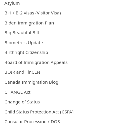
Asylum
B-1 / B-2 visas (Visitor Visa)
Biden Immigration Plan
Big Beautiful Bill
Biometrics Update
Birthright Citizenship
Board of Immigration Appeals
BOIR and FinCEN
Canada Immigration Blog
CHANGE Act
Change of Status
Child Status Protection Act (CSPA)
Consular Processing / DOS