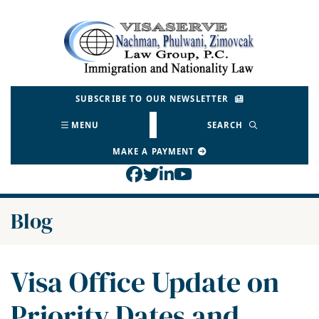
Skip
to
Return home
content
SUBSCRIBE TO OUR NEWSLETTER
MENU
SEARCH
MAKE A PAYMENT
View our profile on Face
View our feed on Twitt
View our firm profil
View our channel o
Blog
Visa Office Update on
Priority Dates and