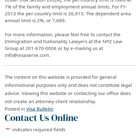
7% of the family and employment annual limits. For FY-
2013 the per-country limit is 26,913. The dependent area
annual limit is 2%, or 7,689.
For more information, please feel free to contact the
Immigration and Nationality Lawyers at the NPZ Law
Group at 201-670-0006 or by e-mailing us at
info@visaserve.com.
The content on this website is provided for general
informational purposes only and does not constitute legal
advice. Viewing this website or contacting our office does
not create an attorney-client relationship.
Posted in
Visa Bulletin
Contact Us Online
"
*
" indicates required fields