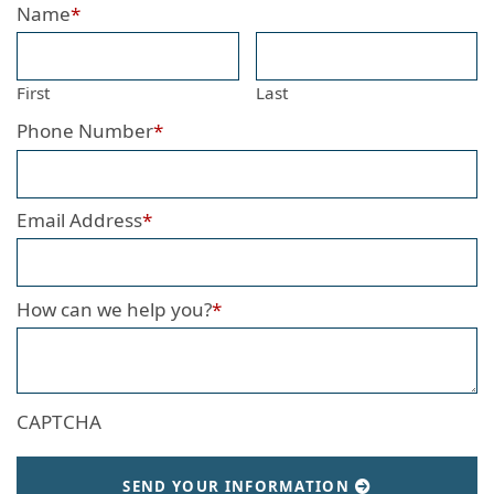
Name
*
First
Last
Phone Number
*
Email Address
*
How can we help you?
*
CAPTCHA
SEND YOUR INFORMATION