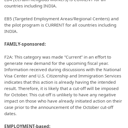
countries including INDIA.
EB5 (Targeted Employment Areas/Regional Centers) and
the pilot program is CURRENT for all countries including
INDIA.
FAMILY-sponsored:
F2A: This category was made “Current” in an effort to
generate new demand for the upcoming fiscal year.
Information received during discussions with the National
Visa Center and U.S. Citizenship and Immigration Services
indicates that this action is already having the intended
result. Therefore, it is likely that a cut-off will be imposed
for October. This cut-off is unlikely to have any negative
impact on those who have already initiated action on their
case prior to the announcement of the October cut-off
dates.
EMPLOYMENT-based: