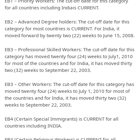
EB1 – Priority Workers: The cut-off date for this category
for all countries including Indiais CURRENT.
EB2 – Advanced Degree holders: The cut-off date for this
category for most countries is CURRENT. For India, it
moved forward by twenty two (22) weeks to June 15, 2008.
EB3 – Professional Skilled Workers: The cut-off date for this
category has moved twenty four (24) weeks to July1, 2010
for most of the countries and for India, it has moved thirty
two (32) weeks to September 22, 2003.
EB3 – Other Workers: The cut-off date for this category has
moved twenty four (24) weeks to July 1, 2010 for most of
the countries and for India, it has moved thirty two (32)
weeks to September 22, 2003.
EB4 (Certain Special Immigrants) is CURRENT for all
countries including INDIA.
EB4 (Certain Religious Workers) is CURRENT for all