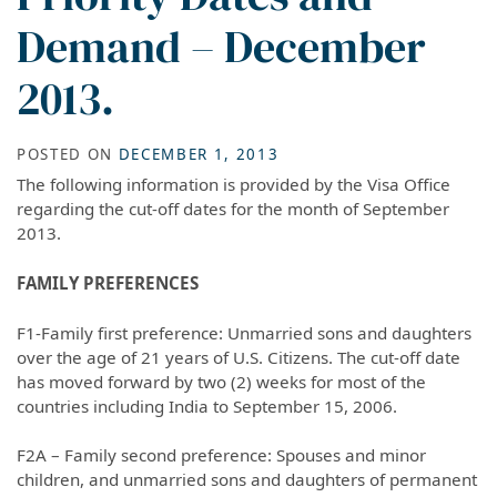
Demand – December
2013.
POSTED ON
DECEMBER 1, 2013
The following information is provided by the Visa Office
regarding the cut-off dates for the month of September
2013.
FAMILY PREFERENCES
F1-Family first preference: Unmarried sons and daughters
over the age of 21 years of U.S. Citizens. The cut-off date
has moved forward by two (2) weeks for most of the
countries including India to September 15, 2006.
F2A – Family second preference: Spouses and minor
children, and unmarried sons and daughters of permanent