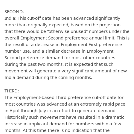
SECOND:
India: This cut-off date has been advanced significantly
more than originally expected, based on the projection
that there would be “otherwise unused” numbers under the
overall Employment Second preference annual limit. This is
the result of a decrease in Employment First preference
number use, and a similar decrease in Employment
Second preference demand for most other countries
during the past two months. It is expected that such
movement will generate a very significant amount of new
India demand during the coming months.
THIRD:
The Employment-based Third preference cut-off date for
most countries was advanced at an extremely rapid pace
in April through July in an effort to generate demand.
Historically such movements have resulted in a dramatic
increase in applicant demand for numbers within a few
months. At this time there is no indication that the