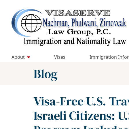
Skip
to
Return home
content
About
Visas
Immigration Info
Blog
Visa-Free U.S. Tra
Israeli Citizens: U