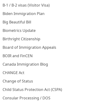
B-1 / B-2 visas (Visitor Visa)
Biden Immigration Plan
Big Beautiful Bill
Biometrics Update
Birthright Citizenship
Board of Immigration Appeals
BOIR and FinCEN
Canada Immigration Blog
CHANGE Act
Change of Status
Child Status Protection Act (CSPA)
Consular Processing / DOS