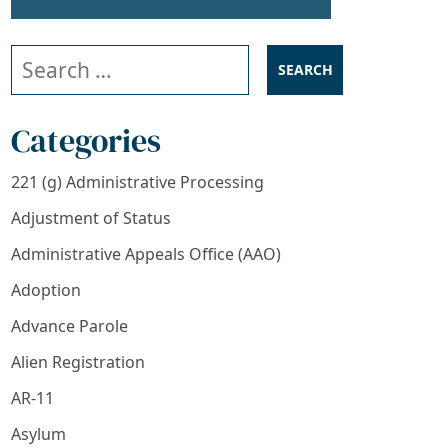
Search our website
Categories
221 (g) Administrative Processing
Adjustment of Status
Administrative Appeals Office (AAO)
Adoption
Advance Parole
Alien Registration
AR-11
Asylum