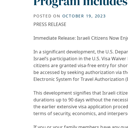
Program Includes 
POSTED ON
OCTOBER 19, 2023
PRESS RELEASE
Immediate Release: Israeli Citizens Now Enj
In a significant development, the U.S. Dep
Israel’s participation in the U.S. Visa Waiver
citizens are granted visa-free entry for shor
be accessed by seeking authorization via t
Electronic System for Travel Authorization (
This development signifies that Israeli citi
durations up to 90 days without the necessit
the earlier extensive visa application proced
terms of security, economics, and interpers
If you or your family members have any qu