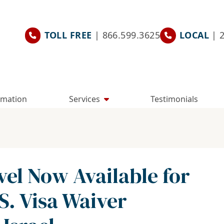
TOLL FREE
| 866.599.3625
LOCAL
| 
rmation
Services
Testimonials
vel Now Available for
.S. Visa Waiver