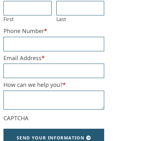
First
Last
Phone Number
*
Email Address
*
How can we help you?
*
CAPTCHA
SEND YOUR INFORMATION