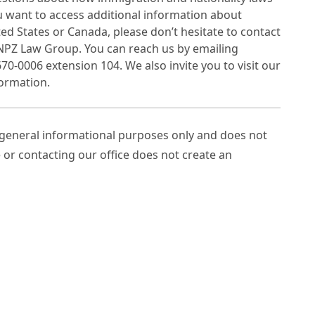
ou want to access additional information about
ted States or Canada, please don’t hesitate to contact
 NPZ Law Group. You can reach us by emailing
70-0006 extension 104. We also invite you to visit our
ormation.
r general informational purposes only and does not
e or contacting our office does not create an