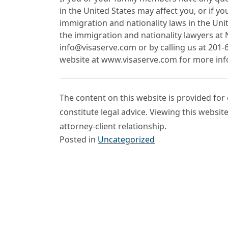
in the United States may affect you, or if y
immigration and nationality laws in the Uni
the immigration and nationality lawyers at
info@visaserve.com or by calling us at 201-6
website at www.visaserve.com for more inf
The content on this website is provided fo
constitute legal advice. Viewing this websit
attorney-client relationship.
Posted in
Uncategorized