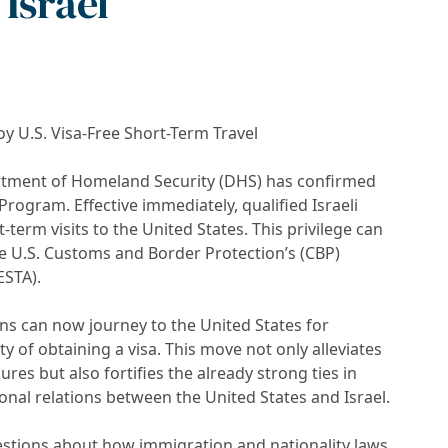
Israel
oy U.S. Visa-Free Short-Term Travel
artment of Homeland Security (DHS) has confirmed
 Program. Effective immediately, qualified Israeli
t-term visits to the United States. This privilege can
he U.S. Customs and Border Protection’s (CBP)
ESTA).
zens can now journey to the United States for
y of obtaining a visa. This move not only alleviates
ures but also fortifies the already strong ties in
onal relations between the United States and Israel.
estions about how immigration and nationality laws