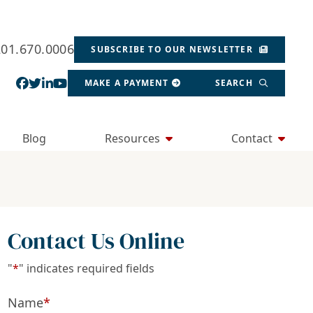
201.670.0006
SUBSCRIBE TO OUR NEWSLETTER
View our profile on Facebook, opens in a new wind
View our feed on Twitter, opens in a new window
View our firm profile on LinkedIn, opens in a
View our channel on Youtube, opens in a ne
MAKE A PAYMENT
SEARCH
Blog
Resources
Contact
Contact Us Online
"
*
" indicates required fields
Name
*