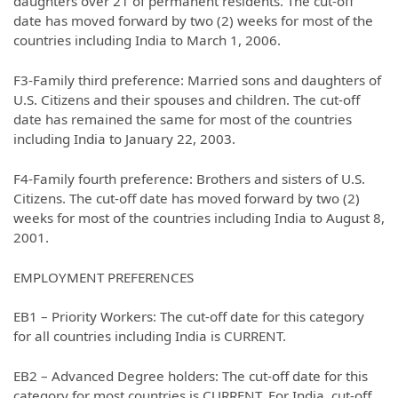
daughters over 21 of permanent residents. The cut-off
date has moved forward by two (2) weeks for most of the
countries including India to March 1, 2006.
F3-Family third preference: Married sons and daughters of
U.S. Citizens and their spouses and children. The cut-off
date has remained the same for most of the countries
including India to January 22, 2003.
F4-Family fourth preference: Brothers and sisters of U.S.
Citizens. The cut-off date has moved forward by two (2)
weeks for most of the countries including India to August 8,
2001.
EMPLOYMENT PREFERENCES
EB1 – Priority Workers: The cut-off date for this category
for all countries including India is CURRENT.
EB2 – Advanced Degree holders: The cut-off date for this
category for most countries is CURRENT. For India, cut-off