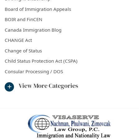
Board of Immigration Appeals
BOIR and FinCEN
Canada Immigration Blog
CHANGE Act
Change of Status
Child Status Protection Act (CSPA)
Consular Processing / DOS
View More Categories