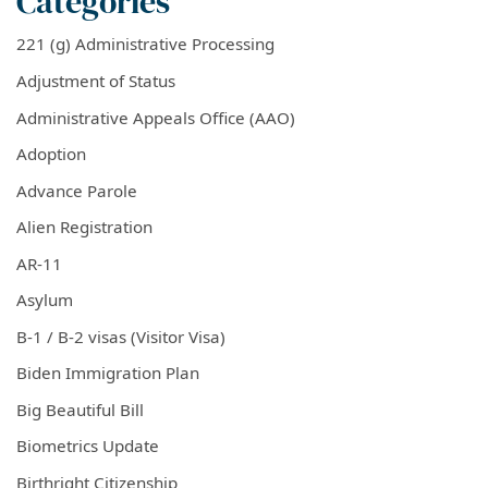
Categories
221 (g) Administrative Processing
Adjustment of Status
Administrative Appeals Office (AAO)
Adoption
Advance Parole
Alien Registration
AR-11
Asylum
B-1 / B-2 visas (Visitor Visa)
Biden Immigration Plan
Big Beautiful Bill
Biometrics Update
Birthright Citizenship