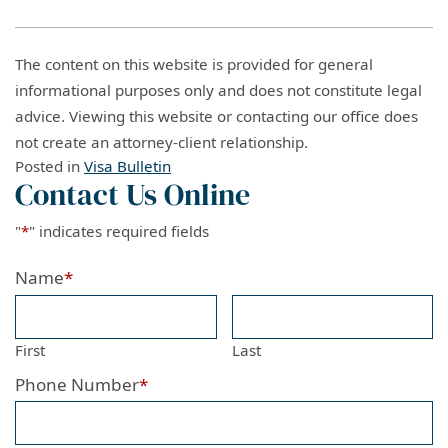
The content on this website is provided for general
informational purposes only and does not constitute legal
advice. Viewing this website or contacting our office does
not create an attorney-client relationship.
Posted in
Visa Bulletin
Contact Us Online
"
*
" indicates required fields
Name
*
First
Last
Phone Number
*