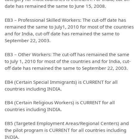
date has remained the same to June 15, 2008.
EB3 – Professional Skilled Workers: The cut-off date has
remained the same to July1, 2010 for most of the countries
and for India, cut-off date has remained the same to
September 22, 2003.
EB3 – Other Workers: The cut-off has remained the same
to July 1, 2010 for most of the countries and for India, cut-
off date has remained the same to September 22, 2003.
EB4 (Certain Special Immigrants) is CURRENT for all
countries including INDIA.
EB4 (Certain Religious Workers) is CURRENT for all
countries including INDIA.
EB5 (Targeted Employment Areas/Regional Centers) and
the pilot program is CURRENT for all countries including
INDIA.