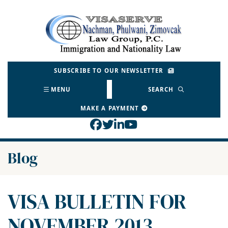
Skip
to
Return home
content
SUBSCRIBE TO OUR NEWSLETTER
MENU
SEARCH
MAKE A PAYMENT
View our profile on Face
View our feed on Twitt
View our firm profil
View our channel o
Blog
VISA BULLETIN FOR
NOVEMBER 2013