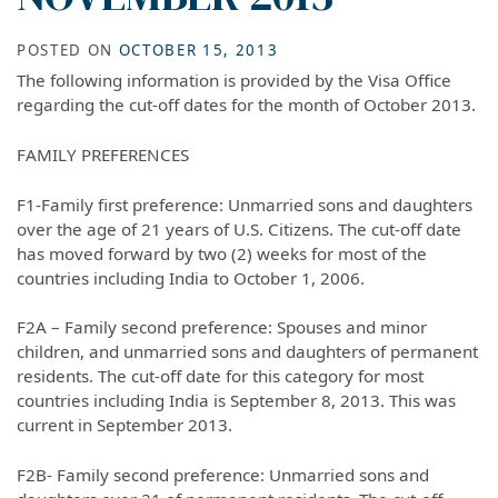
POSTED ON
OCTOBER 15, 2013
The following information is provided by the Visa Office
regarding the cut-off dates for the month of October 2013.
FAMILY PREFERENCES
F1-Family first preference: Unmarried sons and daughters
over the age of 21 years of U.S. Citizens. The cut-off date
has moved forward by two (2) weeks for most of the
countries including India to October 1, 2006.
F2A – Family second preference: Spouses and minor
children, and unmarried sons and daughters of permanent
residents. The cut-off date for this category for most
countries including India is September 8, 2013. This was
current in September 2013.
F2B- Family second preference: Unmarried sons and