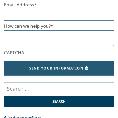
Email Address
*
How can we help you?
*
CAPTCHA
SEND YOUR INFORMATION
Search our website