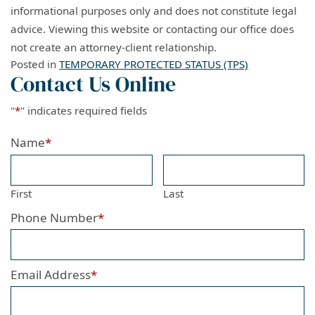
informational purposes only and does not constitute legal
advice. Viewing this website or contacting our office does
not create an attorney-client relationship.
Posted in
TEMPORARY PROTECTED STATUS (TPS)
Contact Us Online
"
*
" indicates required fields
Name
*
First
Last
Phone Number
*
Email Address
*