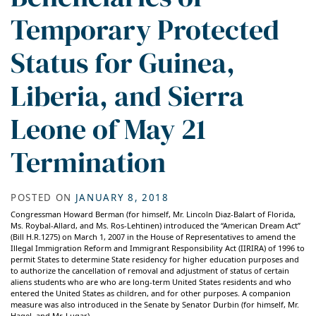
Temporary Protected
Status for Guinea,
Liberia, and Sierra
Leone of May 21
Termination
POSTED ON
JANUARY 8, 2018
Congressman Howard Berman (for himself, Mr. Lincoln Diaz-Balart of Florida,
Ms. Roybal-Allard, and Ms. Ros-Lehtinen) introduced the “American Dream Act”
(Bill H.R.1275) on March 1, 2007 in the House of Representatives to amend the
Illegal Immigration Reform and Immigrant Responsibility Act (IIRIRA) of 1996 to
permit States to determine State residency for higher education purposes and
to authorize the cancellation of removal and adjustment of status of certain
aliens students who are who are long-term United States residents and who
entered the United States as children, and for other purposes. A companion
measure was also introduced in the Senate by Senator Durbin (for himself, Mr.
Hagel, and Mr. Lugar).