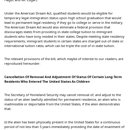
Under the American Dream Act, qualified students would be eligible for
temporary legal immigration status upon high school graduation that would
lead to permanent legal residency if they go to college or serve in the military.
The American Dream Act would also eliminate a federal provision that
discourages states from providing in-state college tuition to immigrant
students who have long resided in their states. Despite meeting state residency
requirements, immigrant students in certain states are charged out-of-state or
international tuition rates, which can be triple the cost of in-state tuition.
The relevant provisions of the bill, which maybe of interest to our readers, are
reproduced hereunder:
Cancellation Of Removal And Adjustment Of Status Of Certain Long-Term
Residents Who Entered The United States As Children
The Secretary of Homeland Security may cancel removal of, and adjust to the
status of an alien lawfully admitted for permanent residence, an alien who is
inadmissible or deportable from the United States, if the alien demonstrates
that:
(i) the alien has been physically present in the United States for a continuous
period of not less than 5 years immediately preceding the date of enactment of