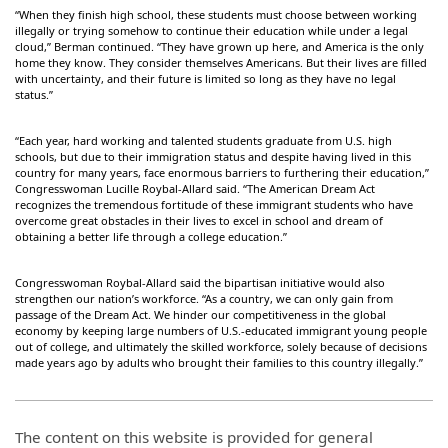
“When they finish high school, these students must choose between working
illegally or trying somehow to continue their education while under a legal
cloud,” Berman continued. “They have grown up here, and America is the only
home they know. They consider themselves Americans. But their lives are filled
with uncertainty, and their future is limited so long as they have no legal
status.”
“Each year, hard working and talented students graduate from U.S. high
schools, but due to their immigration status and despite having lived in this
country for many years, face enormous barriers to furthering their education,”
Congresswoman Lucille Roybal-Allard said. “The American Dream Act
recognizes the tremendous fortitude of these immigrant students who have
overcome great obstacles in their lives to excel in school and dream of
obtaining a better life through a college education.”
Congresswoman Roybal-Allard said the bipartisan initiative would also
strengthen our nation’s workforce. “As a country, we can only gain from
passage of the Dream Act. We hinder our competitiveness in the global
economy by keeping large numbers of U.S.-educated immigrant young people
out of college, and ultimately the skilled workforce, solely because of decisions
made years ago by adults who brought their families to this country illegally.”
The content on this website is provided for general