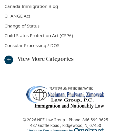
Canada Immigration Blog
CHANGE Act
Change of Status
Child Status Protection Act (CSPA)
Consular Processing / DOS
View More Categories
© 2026 NPZ Law Group | Phone:
866.599.3625
487 Goffle Road
,
Ridgewood
,
NJ
07450
Omnizant - Vie
Website Development by