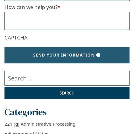
How can we help you?
*
CAPTCHA
SEND YOUR INFORMATION
Search our website
Categories
221 (g) Administrative Processing
Adjustment of Status