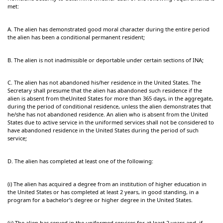
met:
A. The alien has demonstrated good moral character during the entire period
the alien has been a conditional permanent resident;
B. The alien is not inadmissible or deportable under certain sections of INA;
C. The alien has not abandoned his/her residence in the United States. The
Secretary shall presume that the alien has abandoned such residence if the
alien is absent from theUnited States for more than 365 days, in the aggregate,
during the period of conditional residence, unless the alien demonstrates that
he/she has not abandoned residence. An alien who is absent from the United
States due to active service in the uniformed services shall not be considered to
have abandoned residence in the United States during the period of such
service;
D. The alien has completed at least one of the following:
(i) The alien has acquired a degree from an institution of higher education in
the United States or has completed at least 2 years, in good standing, in a
program for a bachelor’s degree or higher degree in the United States.
(ii) The alien has served in the uniformed services for at least 2 years and, if