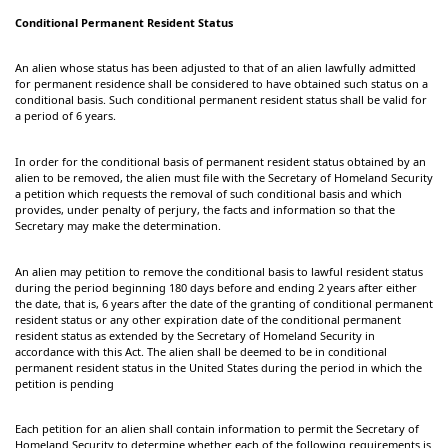
Conditional Permanent Resident Status
An alien whose status has been adjusted to that of an alien lawfully admitted
for permanent residence shall be considered to have obtained such status on a
conditional basis. Such conditional permanent resident status shall be valid for
a period of 6 years.
In order for the conditional basis of permanent resident status obtained by an
alien to be removed, the alien must file with the Secretary of Homeland Security
a petition which requests the removal of such conditional basis and which
provides, under penalty of perjury, the facts and information so that the
Secretary may make the determination.
An alien may petition to remove the conditional basis to lawful resident status
during the period beginning 180 days before and ending 2 years after either
the date, that is, 6 years after the date of the granting of conditional permanent
resident status or any other expiration date of the conditional permanent
resident status as extended by the Secretary of Homeland Security in
accordance with this Act. The alien shall be deemed to be in conditional
permanent resident status in the United States during the period in which the
petition is pending
Each petition for an alien shall contain information to permit the Secretary of
Homeland Security to determine whether each of the following requirements is