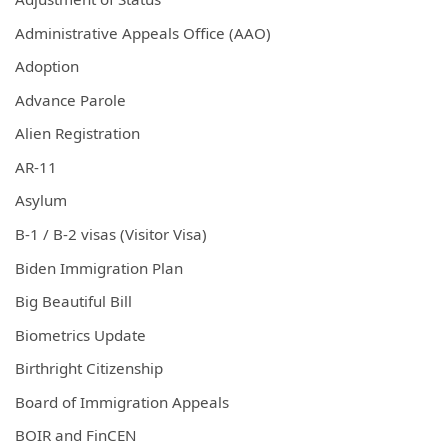
Administrative Appeals Office (AAO)
Adoption
Advance Parole
Alien Registration
AR-11
Asylum
B-1 / B-2 visas (Visitor Visa)
Biden Immigration Plan
Big Beautiful Bill
Biometrics Update
Birthright Citizenship
Board of Immigration Appeals
BOIR and FinCEN