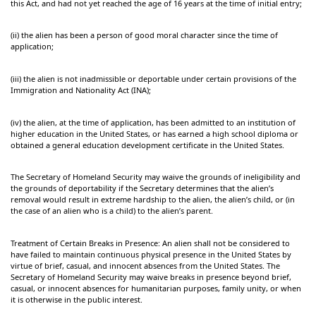
this Act, and had not yet reached the age of 16 years at the time of initial entry;
(ii) the alien has been a person of good moral character since the time of
application;
(iii) the alien is not inadmissible or deportable under certain provisions of the
Immigration and Nationality Act (INA);
(iv) the alien, at the time of application, has been admitted to an institution of
higher education in the United States, or has earned a high school diploma or
obtained a general education development certificate in the United States.
The Secretary of Homeland Security may waive the grounds of ineligibility and
the grounds of deportability if the Secretary determines that the alien’s
removal would result in extreme hardship to the alien, the alien’s child, or (in
the case of an alien who is a child) to the alien’s parent.
Treatment of Certain Breaks in Presence: An alien shall not be considered to
have failed to maintain continuous physical presence in the United States by
virtue of brief, casual, and innocent absences from the United States. The
Secretary of Homeland Security may waive breaks in presence beyond brief,
casual, or innocent absences for humanitarian purposes, family unity, or when
it is otherwise in the public interest.