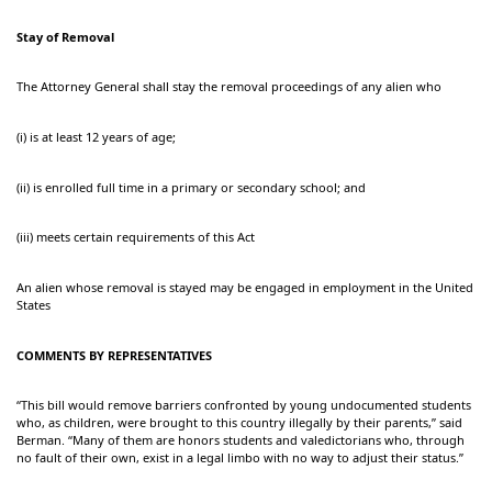
Stay of Removal
The Attorney General shall stay the removal proceedings of any alien who
(i) is at least 12 years of age;
(ii) is enrolled full time in a primary or secondary school; and
(iii) meets certain requirements of this Act
An alien whose removal is stayed may be engaged in employment in the United
States
COMMENTS BY REPRESENTATIVES
“This bill would remove barriers confronted by young undocumented students
who, as children, were brought to this country illegally by their parents,” said
Berman. “Many of them are honors students and valedictorians who, through
no fault of their own, exist in a legal limbo with no way to adjust their status.”