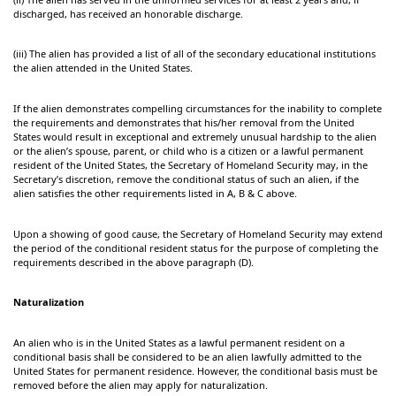
discharged, has received an honorable discharge.
(iii) The alien has provided a list of all of the secondary educational institutions
the alien attended in the United States.
If the alien demonstrates compelling circumstances for the inability to complete
the requirements and demonstrates that his/her removal from the United
States would result in exceptional and extremely unusual hardship to the alien
or the alien’s spouse, parent, or child who is a citizen or a lawful permanent
resident of the United States, the Secretary of Homeland Security may, in the
Secretary’s discretion, remove the conditional status of such an alien, if the
alien satisfies the other requirements listed in A, B & C above.
Upon a showing of good cause, the Secretary of Homeland Security may extend
the period of the conditional resident status for the purpose of completing the
requirements described in the above paragraph (D).
Naturalization
An alien who is in the United States as a lawful permanent resident on a
conditional basis shall be considered to be an alien lawfully admitted to the
United States for permanent residence. However, the conditional basis must be
removed before the alien may apply for naturalization.