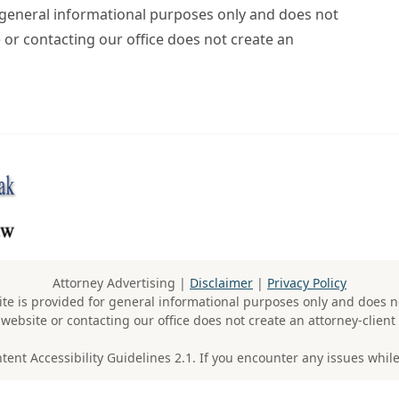
r general informational purposes only and does not
e or contacting our office does not create an
Attorney Advertising |
Disclaimer
|
Privacy Policy
te is provided for general informational purposes only and does no
 website or contacting our office does not create an attorney-client 
t Accessibility Guidelines 2.1. If you encounter any issues while 