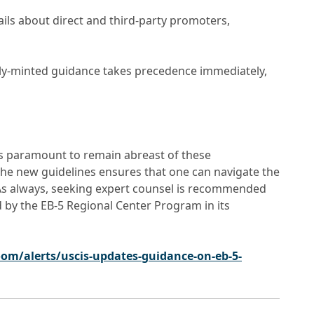
ils about direct and third-party promoters,
shly-minted guidance takes precedence immediately,
t’s paramount to remain abreast of these
the new guidelines ensures that one can navigate the
. As always, seeking expert counsel is recommended
d by the EB-5 Regional Center Program in its
om/alerts/uscis-updates-guidance-on-eb-5-