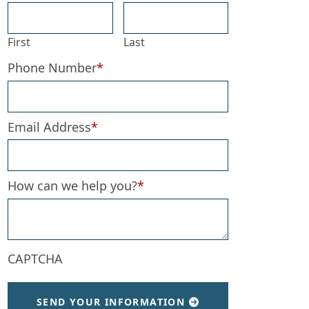
First
Last
Phone Number
*
Email Address
*
How can we help you?
*
CAPTCHA
SEND YOUR INFORMATION