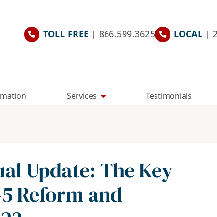
TOLL FREE
| 866.599.3625
LOCAL
| 
rmation
Services
Testimonials
ual Update: The Key
-5 Reform and