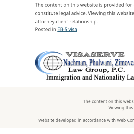
The content on this website is provided fo
constitute legal advice. Viewing this websit
attorney-client relationship.
Posted in
EB-5 visa
The content on this websi
Viewing this
Website developed in accordance with Web Conten