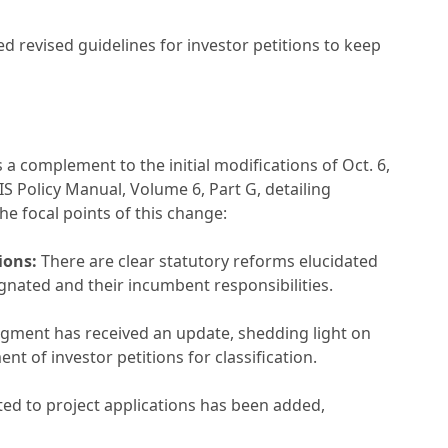
ed revised guidelines for investor petitions to keep
a complement to the initial modifications of Oct. 6,
S Policy Manual, Volume 6, Part G, detailing
he focal points of this change:
ions:
There are clear statutory reforms elucidated
gnated and their incumbent responsibilities.
gment has received an update, shedding light on
nt of investor petitions for classification.
ed to project applications has been added,