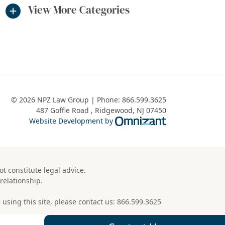
View More Categories
© 2026 NPZ Law Group | Phone:
866.599.3625
487 Goffle Road
,
Ridgewood
,
NJ
07450
Omnizant - View 
Website Development by
t constitute legal advice.
relationship.
using this site, please contact us:
866.599.3625