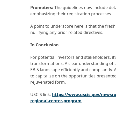
Promoters:
The guidelines now include deta
emphasizing their registration processes.
A point to underscore here is that the fre
nullifying any prior related directives.
In Conclusion
For potential investors and stakeholders, i
transformations. A clear understanding of 
EB-5 landscape efficiently and compliantly
to capitalize on the opportunities presente
rejuvenated form.
USCIS link:
https://www.uscis.gov/newsro
regional-center-program