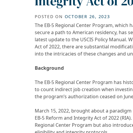
Integrity Act of 2
POSTED ON
OCTOBER 26, 2023
The EB-5 Regional Center Program, which ha
secure a path to American residency, has se
latest update to the USCIS Policy Manual. W
Act of 2022, there are substantial modifica
into the intricacies of these changes and un
Background
The EB-5 Regional Center Program has histo
to count indirect job creation when investi
the program’s authorization ceased on June
March 15, 2022, brought about a paradigm s
EB-5 Reform and Integrity Act of 2022 (RIA). 
Regional Center Program but also introduce
eligibility and integrity protocols.