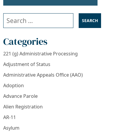
Search our website
Categories
221 (g) Administrative Processing
Adjustment of Status
Administrative Appeals Office (AAO)
Adoption
Advance Parole
Alien Registration
AR-11
Asylum