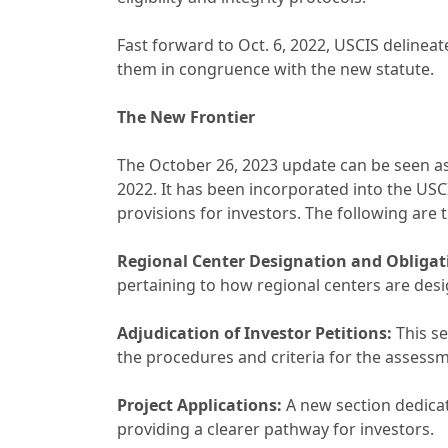
Fast forward to Oct. 6, 2022, USCIS delineat
them in congruence with the new statute.
The New Frontier
The October 26, 2023 update can be seen as 
2022. It has been incorporated into the USCI
provisions for investors. The following are t
Regional Center Designation and Obligat
pertaining to how regional centers are desi
Adjudication of Investor Petitions:
This se
the procedures and criteria for the assessme
Project Applications:
A new section dedicat
providing a clearer pathway for investors.