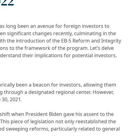
022
s long been an avenue for foreign investors to
en significant changes recently, culminating in the
ith the introduction of the EB-5 Reform and Integrity
tions to the framework of the program. Let’s delve
derstand their implications for potential investors.
rically been a beacon for investors, allowing them
ng through a designated regional center. However,
 30, 2021.
hift when President Biden gave his assent to the
This piece of legislation not only reestablished the
d sweeping reforms, particularly related to general