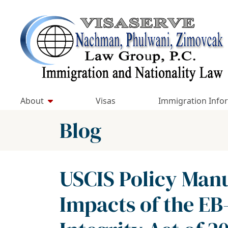
Skip
to
Return home
content
About
Visas
Immigration Info
Blog
USCIS Policy Man
Impacts of the EB