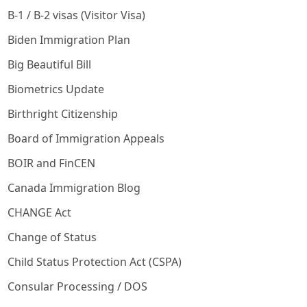
B-1 / B-2 visas (Visitor Visa)
Biden Immigration Plan
Big Beautiful Bill
Biometrics Update
Birthright Citizenship
Board of Immigration Appeals
BOIR and FinCEN
Canada Immigration Blog
CHANGE Act
Change of Status
Child Status Protection Act (CSPA)
Consular Processing / DOS