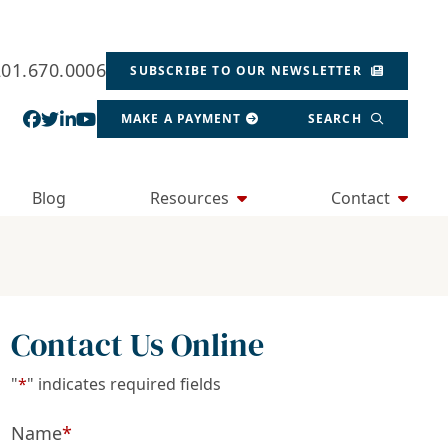
201.670.0006
SUBSCRIBE TO OUR NEWSLETTER
View our profile on Facebook, opens in a new wind
View our feed on Twitter, opens in a new window
View our firm profile on LinkedIn, opens in a
View our channel on Youtube, opens in a ne
MAKE A PAYMENT
SEARCH
Blog
Resources
Contact
Contact Us Online
"
*
" indicates required fields
Name
*