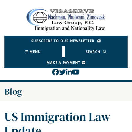
Skip
to
Return home
content
SUBSCRIBE TO OUR NEWSLETTER
MENU
SEARCH
MAKE A PAYMENT
View our profile on Face
View our feed on Twitt
View our firm profil
View our channel o
Blog
US Immigration Law
Update