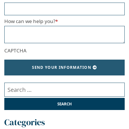
How can we help you?
*
CAPTCHA
SEND YOUR INFORMATION
Search our website
Categories