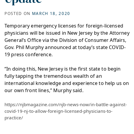
POSTED ON
MARCH 18, 2020
Temporary emergency licenses for foreign-licensed
physicians will be issued in New Jersey by the Attorney
General’s Office via the Division of Consumer Affairs,
Gov. Phil Murphy announced at today’s state COVID-
19 press conference.
“In doing this, New Jersey is the first state to begin
fully tapping the tremendous wealth of an
international knowledge and experience to help us on
our own front lines,” Murphy said.
https://njbmagazine.com/njb-news-now/in-battle-against-
covid-19-nj-to-allow-foreign-licensed-physicians-to-
practice/