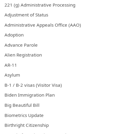
221 (g) Administrative Processing
Adjustment of Status
Administrative Appeals Office (AAO)
Adoption
Advance Parole
Alien Registration
AR-11
Asylum
B-1 / B-2 visas (Visitor Visa)
Biden Immigration Plan
Big Beautiful Bill
Biometrics Update
Birthright Citizenship