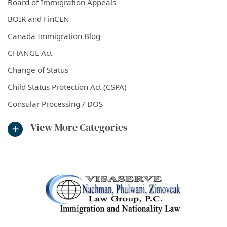
Board of Immigration Appeals
BOIR and FinCEN
Canada Immigration Blog
CHANGE Act
Change of Status
Child Status Protection Act (CSPA)
Consular Processing / DOS
View More Categories