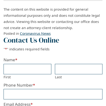
The content on this website is provided for general
informational purposes only and does not constitute legal
advice. Viewing this website or contacting our office does
not create an attorney-client relationship.
Posted in
Coronavirus News
Contact Us Online
"
*
" indicates required fields
Name
*
First
Last
Phone Number
*
Email Address
*