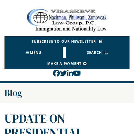
Skip
to
Return home
content
SUBSCRIBE TO OUR NEWSLETTER
MENU
SEARCH
MAKE A PAYMENT
View our profile on Face
View our feed on Twitt
View our firm profil
View our channel o
Blog
UPDATE ON
PRESIDENTIAL