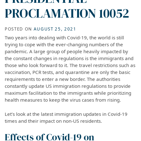
PROCLAMATION 10052
POSTED ON
AUGUST 25, 2021
Two years into dealing with Covid-19, the world is still
trying to cope with the ever-changing numbers of the
pandemic. A large group of people heavily impacted by
the constant changes in regulations is the immigrants and
those who look forward to it. The travel restrictions such as
vaccination, PCR tests, and quarantine are only the basic
requirements to enter a new border. The authorities
constantly update US immigration regulations to provide
maximum facilitation to the immigrants while prioritizing
health measures to keep the virus cases from rising.
Let’s look at the latest immigration updates in Covid-19
times and their impact on non-US residents.
Effects of Covid-19 on