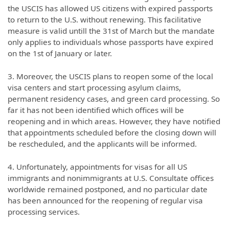
the USCIS has allowed US citizens with expired passports
to return to the U.S. without renewing. This facilitative
measure is valid untill the 31st of March but the mandate
only applies to individuals whose passports have expired
on the 1st of January or later.
3. Moreover, the USCIS plans to reopen some of the local
visa centers and start processing asylum claims,
permanent residency cases, and green card processing. So
far it has not been identified which offices will be
reopening and in which areas. However, they have notified
that appointments scheduled before the closing down will
be rescheduled, and the applicants will be informed.
4. Unfortunately, appointments for visas for all US
immigrants and nonimmigrants at U.S. Consultate offices
worldwide remained postponed, and no particular date
has been announced for the reopening of regular visa
processing services.