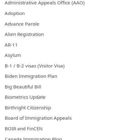
Administrative Appeals Office (AAO)
Adoption
Advance Parole
Alien Registration
AR-11
Asylum
B-1 / B-2 visas (Visitor Visa)
Biden Immigration Plan
Big Beautiful Bill
Biometrics Update
Birthright Citizenship
Board of Immigration Appeals
BOIR and FinCEN
Canada Immigration Blog