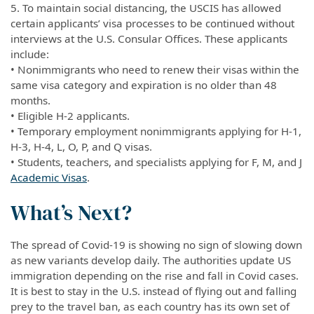
5. To maintain social distancing, the USCIS has allowed
certain applicants’ visa processes to be continued without
interviews at the U.S. Consular Offices. These applicants
include:
• Nonimmigrants who need to renew their visas within the
same visa category and expiration is no older than 48
months.
• Eligible H-2 applicants.
• Temporary employment nonimmigrants applying for H-1,
H-3, H-4, L, O, P, and Q visas.
• Students, teachers, and specialists applying for F, M, and J
Academic Visas
.
What’s Next?
The spread of Covid-19 is showing no sign of slowing down
as new variants develop daily. The authorities update US
immigration depending on the rise and fall in Covid cases.
It is best to stay in the U.S. instead of flying out and falling
prey to the travel ban, as each country has its own set of