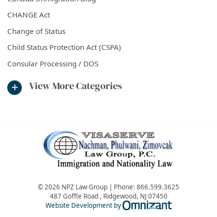
CHANGE Act
Change of Status
Child Status Protection Act (CSPA)
Consular Processing / DOS
View More Categories
© 2026 NPZ Law Group | Phone:
866.599.3625
487 Goffle Road
,
Ridgewood
,
NJ
07450
Omnizant - Vie
Website Development by