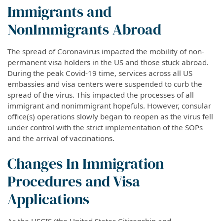
Immigrants and
NonImmigrants Abroad
The spread of Coronavirus impacted the mobility of non-
permanent visa holders in the US and those stuck abroad.
During the peak Covid-19 time, services across all US
embassies and visa centers were suspended to curb the
spread of the virus. This impacted the processes of all
immigrant and nonimmigrant hopefuls. However, consular
office(s) operations slowly began to reopen as the virus fell
under control with the strict implementation of the SOPs
and the arrival of vaccinations.
Changes In Immigration
Procedures and Visa
Applications
As the USCIS (the United States Citizenship and