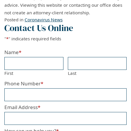
advice. Viewing this website or contacting our office does
not create an attorney-client relationship.
Posted in
Coronavirus News
Contact Us Online
"
*
" indicates required fields
Name
*
First
Last
Phone Number
*
Email Address
*
How can we help you?
*