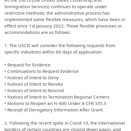
Immigration Services) continues to operate under
restrictive methods, the administrative process has
implemented some flexible measures, which have been in
effect since 1st January 2022. Those flexible processes or
accommodations are as follows:
1. The USCIS will consider the following requests from
specific industries within 60 days of application:
• Request for Evidence
• Continuations to Request Evidence
• Notices of Intent to Deny
• Notices of Intent to Revoke
• Notices of Intent to Rescind
• Notices of Intent to Termination Regional Centers
• Motions to Reopen an N-400 Under 8 CFR 335.5
• Receipt of Derogatory Information After Grant
2. Following the recent spike in Covid-19, the international
borders of certain countries are closing down again, and