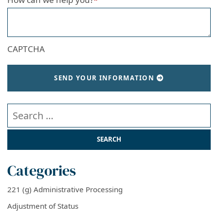
CAPTCHA
SEND YOUR INFORMATION
Search our website
Categories
221 (g) Administrative Processing
Adjustment of Status