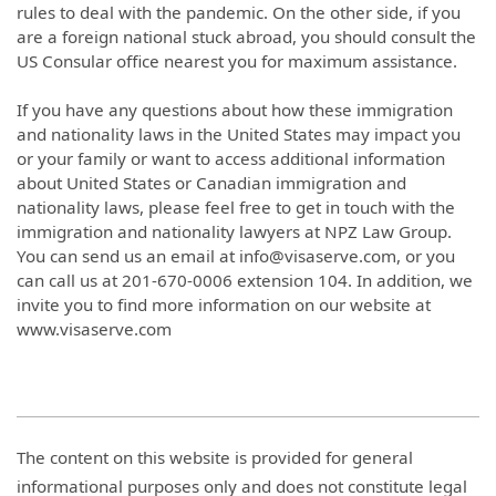
rules to deal with the pandemic. On the other side, if you
are a foreign national stuck abroad, you should consult the
US Consular office nearest you for maximum assistance.
If you have any questions about how these immigration
and nationality laws in the United States may impact you
or your family or want to access additional information
about United States or Canadian immigration and
nationality laws, please feel free to get in touch with the
immigration and nationality lawyers at NPZ Law Group.
You can send us an email at info@visaserve.com, or you
can call us at 201-670-0006 extension 104. In addition, we
invite you to find more information on our website at
www.visaserve.com
The content on this website is provided for general
informational purposes only and does not constitute legal