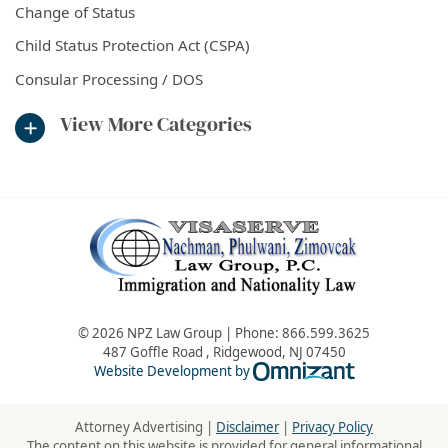
Change of Status
Child Status Protection Act (CSPA)
Consular Processing / DOS
View More Categories
© 2026 NPZ Law Group | Phone:
866.599.3625
487 Goffle Road
,
Ridgewood
,
NJ
07450
Omnizant - Vie
Website Development by
Attorney Advertising |
Disclaimer
|
Privacy Policy
The content on this website is provided for general informational