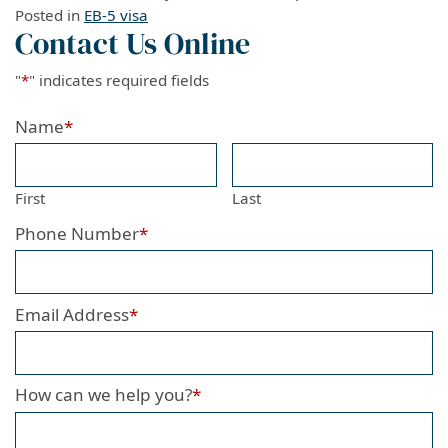
Posted in
EB-5 visa
Contact Us Online
"
*
" indicates required fields
Name
*
First
Last
Phone Number
*
Email Address
*
How can we help you?
*