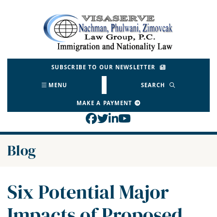
Skip
to
Return home
content
SUBSCRIBE TO OUR NEWSLETTER
MENU
SEARCH
MAKE A PAYMENT
View our profile on Face
View our feed on Twitt
View our firm profil
View our channel o
Blog
Six Potential Major
Impacts of Proposed