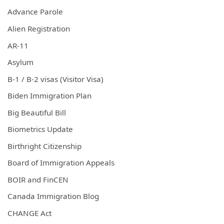
Advance Parole
Alien Registration
AR-11
Asylum
B-1 / B-2 visas (Visitor Visa)
Biden Immigration Plan
Big Beautiful Bill
Biometrics Update
Birthright Citizenship
Board of Immigration Appeals
BOIR and FinCEN
Canada Immigration Blog
CHANGE Act