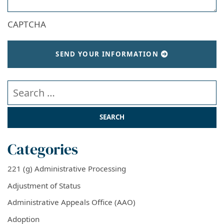
CAPTCHA
SEND YOUR INFORMATION
Search our website
Categories
221 (g) Administrative Processing
Adjustment of Status
Administrative Appeals Office (AAO)
Adoption