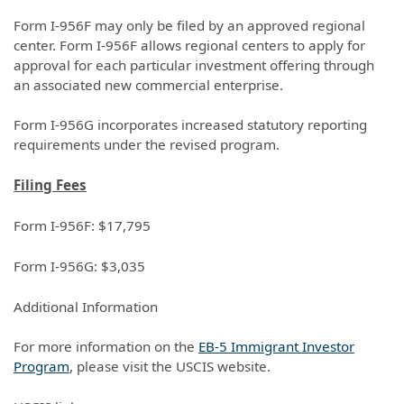
Form I-956F may only be filed by an approved regional
center. Form I-956F allows regional centers to apply for
approval for each particular investment offering through
an associated new commercial enterprise.
Form I-956G incorporates increased statutory reporting
requirements under the revised program.
Filing Fees
Form I-956F: $17,795
Form I-956G: $3,035
Additional Information
For more information on the
EB-5 Immigrant Investor
Program
, please visit the USCIS website.