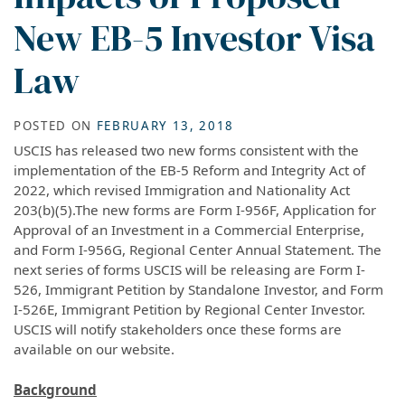
New EB-5 Investor Visa
Law
POSTED ON
FEBRUARY 13, 2018
USCIS has released two new forms consistent with the
implementation of the EB-5 Reform and Integrity Act of
2022, which revised Immigration and Nationality Act
203(b)(5).The new forms are Form I-956F, Application for
Approval of an Investment in a Commercial Enterprise,
and Form I-956G, Regional Center Annual Statement. The
next series of forms USCIS will be releasing are Form I-
526, Immigrant Petition by Standalone Investor, and Form
I-526E, Immigrant Petition by Regional Center Investor.
USCIS will notify stakeholders once these forms are
available on our website.
Background