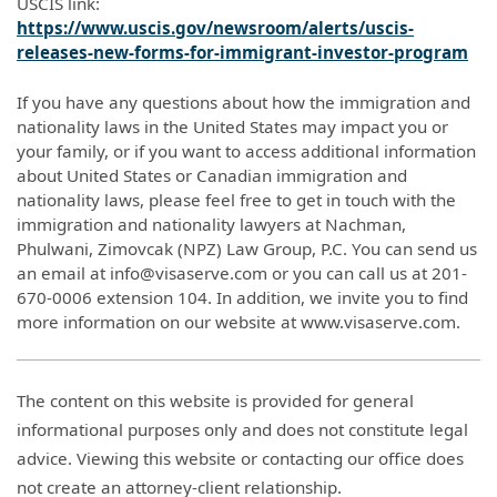
USCIS link:
https://www.uscis.gov/newsroom/alerts/uscis-
releases-new-forms-for-immigrant-investor-program
If you have any questions about how the immigration and
nationality laws in the United States may impact you or
your family, or if you want to access additional information
about United States or Canadian immigration and
nationality laws, please feel free to get in touch with the
immigration and nationality lawyers at Nachman,
Phulwani, Zimovcak (NPZ) Law Group, P.C. You can send us
an email at info@visaserve.com or you can call us at 201-
670-0006 extension 104. In addition, we invite you to find
more information on our website at www.visaserve.com.
The content on this website is provided for general
informational purposes only and does not constitute legal
advice. Viewing this website or contacting our office does
not create an attorney-client relationship.