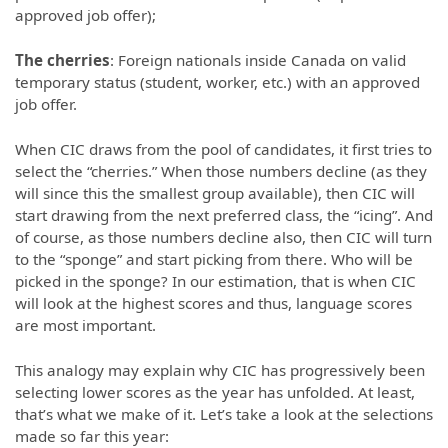
approved job offer);
The cherries
: Foreign nationals inside Canada on valid
temporary status (student, worker, etc.) with an approved
job offer.
When CIC draws from the pool of candidates, it first tries to
select the “cherries.” When those numbers decline (as they
will since this the smallest group available), then CIC will
start drawing from the next preferred class, the “icing”. And
of course, as those numbers decline also, then CIC will turn
to the “sponge” and start picking from there. Who will be
picked in the sponge? In our estimation, that is when CIC
will look at the highest scores and thus, language scores
are most important.
This analogy may explain why CIC has progressively been
selecting lower scores as the year has unfolded. At least,
that’s what we make of it. Let’s take a look at the selections
made so far this year: