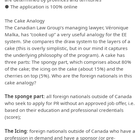
● The application is 100% online
The Cake Analogy
The Canadian Law Group’s managing lawyer, Véronique
Malka, has “cooked up” a very useful analogy for the EE
system. She compares the draw system to the layers of a
cake (this is overly simplistic, but in our mind it captures
the underlying philosophy of the program). A cake has
three parts: The spongy part, which comprises about 80%
of the cake; the icing on the cake (about 15%) and the
cherries on top (5%). Who are the foreign nationals in this
cake analogy?
The sponge part
: all foreign nationals outside of Canada
who seek to apply for PR without an approved job offer, i.e.
based on their education and professional credentials
(score);
The Icing
: foreign nationals outside of Canada who have a
profession in demand and have a sponsor (or pre-