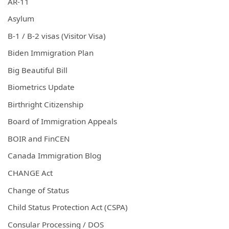
AR-11
Asylum
B-1 / B-2 visas (Visitor Visa)
Biden Immigration Plan
Big Beautiful Bill
Biometrics Update
Birthright Citizenship
Board of Immigration Appeals
BOIR and FinCEN
Canada Immigration Blog
CHANGE Act
Change of Status
Child Status Protection Act (CSPA)
Consular Processing / DOS