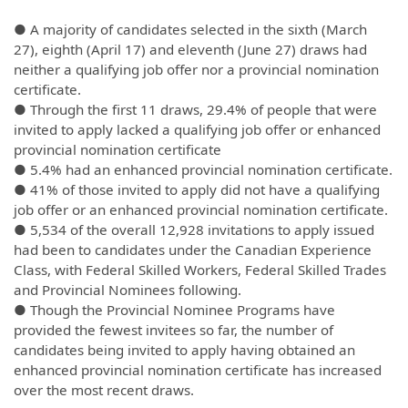
● A majority of candidates selected in the sixth (March
27), eighth (April 17) and eleventh (June 27) draws had
neither a qualifying job offer nor a provincial nomination
certificate.
● Through the first 11 draws, 29.4% of people that were
invited to apply lacked a qualifying job offer or enhanced
provincial nomination certificate
● 5.4% had an enhanced provincial nomination certificate.
● 41% of those invited to apply did not have a qualifying
job offer or an enhanced provincial nomination certificate.
● 5,534 of the overall 12,928 invitations to apply issued
had been to candidates under the Canadian Experience
Class, with Federal Skilled Workers, Federal Skilled Trades
and Provincial Nominees following.
● Though the Provincial Nominee Programs have
provided the fewest invitees so far, the number of
candidates being invited to apply having obtained an
enhanced provincial nomination certificate has increased
over the most recent draws.