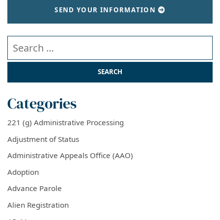
SEND YOUR INFORMATION
Search our website
Categories
221 (g) Administrative Processing
Adjustment of Status
Administrative Appeals Office (AAO)
Adoption
Advance Parole
Alien Registration