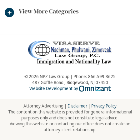
View More Categories
© 2026 NPZ Law Group | Phone:
866.599.3625
487 Goffle Road
,
Ridgewood
,
NJ
07450
Omnizant - Vie
Website Development by
Attorney Advertising |
Disclaimer
|
Privacy Policy
The content on this website is provided for general informational
purposes only and does not constitute legal advice.
Viewing this website or contacting our office does not create an
attorney-client relationship.