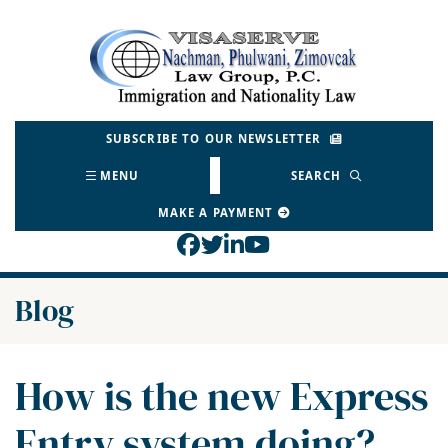
Skip
to
Return home
content
SUBSCRIBE TO OUR NEWSLETTER
MENU
SEARCH
MAKE A PAYMENT
View our profile on Face
View our feed on Twitt
View our firm profil
View our channel o
Blog
How is the new Express
Entry system doing?