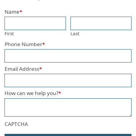
Name
*
First
Last
Phone Number
*
Email Address
*
How can we help you?
*
CAPTCHA