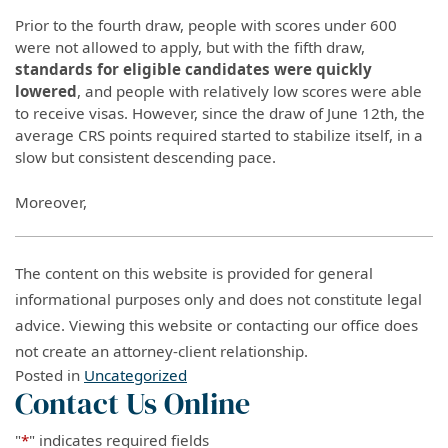
Prior to the fourth draw, people with scores under 600
were not allowed to apply, but with the fifth draw,
standards for eligible candidates were quickly
lowered
, and people with relatively low scores were able
to receive visas. However, since the draw of June 12th, the
average CRS points required started to stabilize itself, in a
slow but consistent descending pace.
Moreover,
The content on this website is provided for general
informational purposes only and does not constitute legal
advice. Viewing this website or contacting our office does
not create an attorney-client relationship.
Posted in
Uncategorized
Contact Us Online
"
*
" indicates required fields