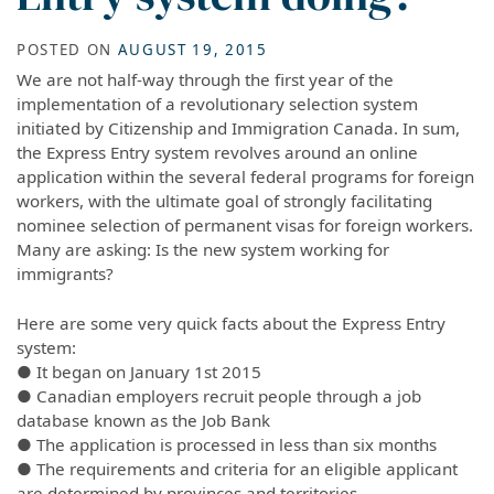
POSTED ON
AUGUST 19, 2015
We are not half-way through the first year of the
implementation of a revolutionary selection system
initiated by Citizenship and Immigration Canada. In sum,
the Express Entry system revolves around an online
application within the several federal programs for foreign
workers, with the ultimate goal of strongly facilitating
nominee selection of permanent visas for foreign workers.
Many are asking: Is the new system working for
immigrants?
Here are some very quick facts about the Express Entry
system:
● It began on January 1st 2015
● Canadian employers recruit people through a job
database known as the Job Bank
● The application is processed in less than six months
● The requirements and criteria for an eligible applicant
are determined by provinces and territories