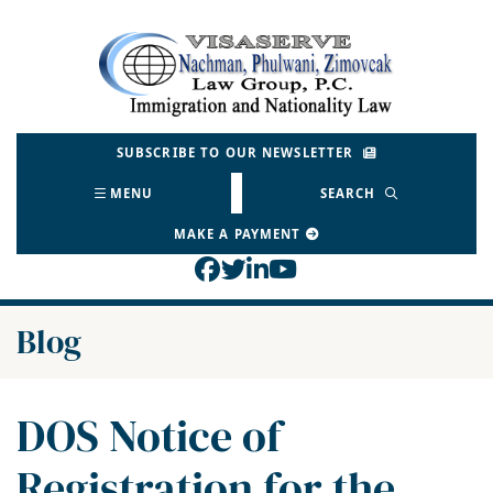
Skip
to
Return home
content
SUBSCRIBE TO OUR NEWSLETTER
MENU
SEARCH
MAKE A PAYMENT
View our profile on Face
View our feed on Twitt
View our firm profil
View our channel o
Blog
DOS Notice of
Registration for the