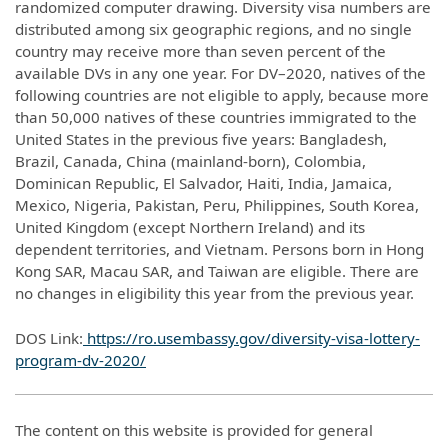
randomized computer drawing. Diversity visa numbers are
distributed among six geographic regions, and no single
country may receive more than seven percent of the
available DVs in any one year. For DV–2020, natives of the
following countries are not eligible to apply, because more
than 50,000 natives of these countries immigrated to the
United States in the previous five years: Bangladesh,
Brazil, Canada, China (mainland-born), Colombia,
Dominican Republic, El Salvador, Haiti, India, Jamaica,
Mexico, Nigeria, Pakistan, Peru, Philippines, South Korea,
United Kingdom (except Northern Ireland) and its
dependent territories, and Vietnam. Persons born in Hong
Kong SAR, Macau SAR, and Taiwan are eligible. There are
no changes in eligibility this year from the previous year.
DOS Link:
https://ro.usembassy.gov/diversity-visa-lottery-
program-dv-2020/
The content on this website is provided for general