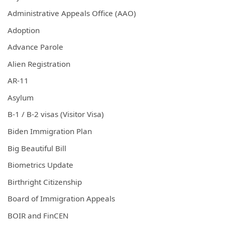
Administrative Appeals Office (AAO)
Adoption
Advance Parole
Alien Registration
AR-11
Asylum
B-1 / B-2 visas (Visitor Visa)
Biden Immigration Plan
Big Beautiful Bill
Biometrics Update
Birthright Citizenship
Board of Immigration Appeals
BOIR and FinCEN