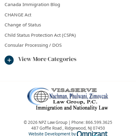
Canada Immigration Blog
CHANGE Act
Change of Status
Child Status Protection Act (CSPA)
Consular Processing / DOS
View More Categories
© 2026 NPZ Law Group | Phone:
866.599.3625
487 Goffle Road
,
Ridgewood
,
NJ
07450
Omnizant - Vie
Website Development by