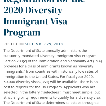
2020 Diversity
Immigrant Visa
Program
POSTED ON
SEPTEMBER 29, 2018
The Department of State annually administers the
statutorily-mandated Diversity Immigrant Visa Program.
Section 203(c) of the Immigration and Nationality Act (INA)
provides for a class of immigrants known as ‘‘diversity
immigrants,’’ from countries with historically low rates of
immigration to the United States. For fiscal year 2020,
50,000 diversity visas (DVs) will be available. There is no
cost to register for the DV Program. Applicants who are
selected in the lottery (‘‘selectees’’) must meet simple, but
strict, eligibility requirements to qualify for a diversity visa.
The Department of State determines selectees through a