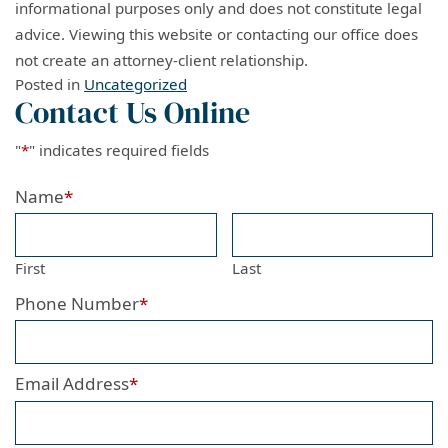
informational purposes only and does not constitute legal
advice. Viewing this website or contacting our office does
not create an attorney-client relationship.
Posted in
Uncategorized
Contact Us Online
"
*
" indicates required fields
Name
*
First
Last
Phone Number
*
Email Address
*