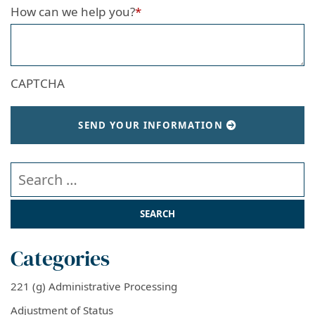
How can we help you?
*
CAPTCHA
SEND YOUR INFORMATION
Search our website
Categories
221 (g) Administrative Processing
Adjustment of Status