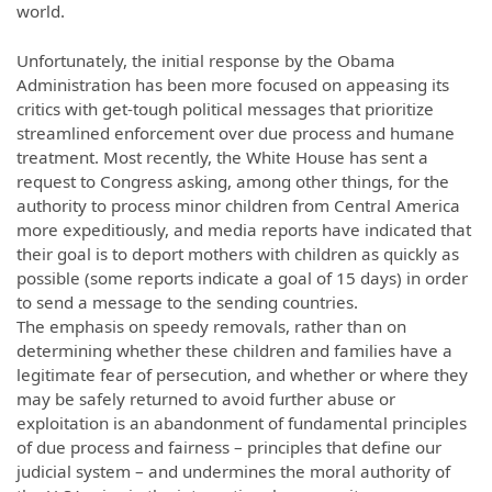
world.
Unfortunately, the initial response by the Obama
Administration has been more focused on appeasing its
critics with get-tough political messages that prioritize
streamlined enforcement over due process and humane
treatment. Most recently, the White House has sent a
request to Congress asking, among other things, for the
authority to process minor children from Central America
more expeditiously, and media reports have indicated that
their goal is to deport mothers with children as quickly as
possible (some reports indicate a goal of 15 days) in order
to send a message to the sending countries.
The emphasis on speedy removals, rather than on
determining whether these children and families have a
legitimate fear of persecution, and whether or where they
may be safely returned to avoid further abuse or
exploitation is an abandonment of fundamental principles
of due process and fairness – principles that define our
judicial system – and undermines the moral authority of