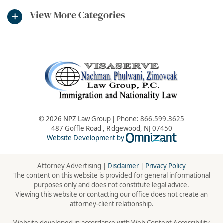
View More Categories
© 2026 NPZ Law Group | Phone:
866.599.3625
487 Goffle Road
,
Ridgewood
,
NJ
07450
Omnizant - Vie
Website Development by
Attorney Advertising |
Disclaimer
|
Privacy Policy
The content on this website is provided for general informational
purposes only and does not constitute legal advice.
Viewing this website or contacting our office does not create an
attorney-client relationship.
Website developed in accordance with Web Content Accessibility