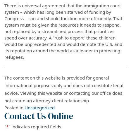
There is universal agreement that the immigration court
system – which has long been starved of funding by
Congress – can and should function more efficiently. That
system must be given the resources it needs to respond,
not replaced by a streamlined process that prioritizes
speed over accuracy. A “rush to deport” these children
would be unprecedented and would demote the U.S. and
its reputation around the world as a leader in protecting
refugees.
The content on this website is provided for general
informational purposes only and does not constitute legal
advice. Viewing this website or contacting our office does
not create an attorney-client relationship.
Posted in
Uncategorized
Contact Us Online
"
*
" indicates required fields