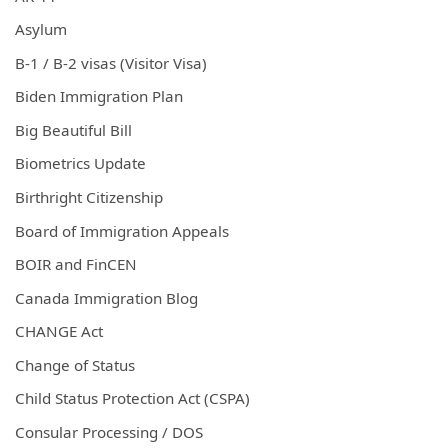
Asylum
B-1 / B-2 visas (Visitor Visa)
Biden Immigration Plan
Big Beautiful Bill
Biometrics Update
Birthright Citizenship
Board of Immigration Appeals
BOIR and FinCEN
Canada Immigration Blog
CHANGE Act
Change of Status
Child Status Protection Act (CSPA)
Consular Processing / DOS