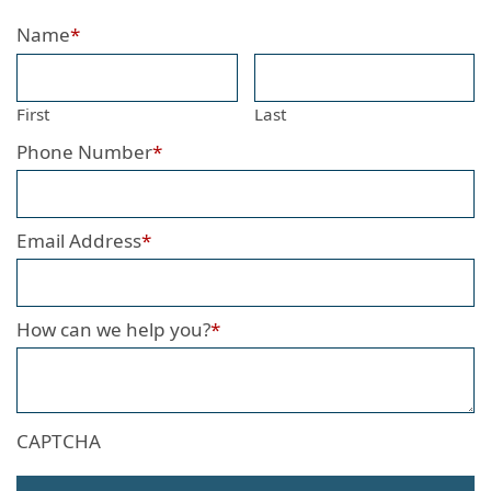
Name
*
First
Last
Phone Number
*
Email Address
*
How can we help you?
*
CAPTCHA