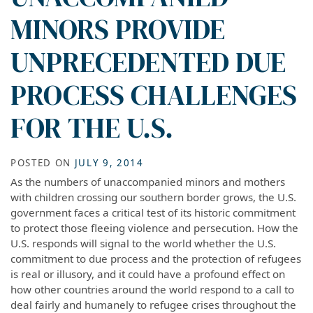
MINORS PROVIDE
UNPRECEDENTED DUE
PROCESS CHALLENGES
FOR THE U.S.
POSTED ON
JULY 9, 2014
As the numbers of unaccompanied minors and mothers
with children crossing our southern border grows, the U.S.
government faces a critical test of its historic commitment
to protect those fleeing violence and persecution. How the
U.S. responds will signal to the world whether the U.S.
commitment to due process and the protection of refugees
is real or illusory, and it could have a profound effect on
how other countries around the world respond to a call to
deal fairly and humanely to refugee crises throughout the