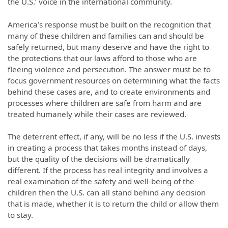
the U.S.’ voice in the international community.
America’s response must be built on the recognition that
many of these children and families can and should be
safely returned, but many deserve and have the right to
the protections that our laws afford to those who are
fleeing violence and persecution. The answer must be to
focus government resources on determining what the facts
behind these cases are, and to create environments and
processes where children are safe from harm and are
treated humanely while their cases are reviewed.
The deterrent effect, if any, will be no less if the U.S. invests
in creating a process that takes months instead of days,
but the quality of the decisions will be dramatically
different. If the process has real integrity and involves a
real examination of the safety and well-being of the
children then the U.S. can all stand behind any decision
that is made, whether it is to return the child or allow them
to stay.