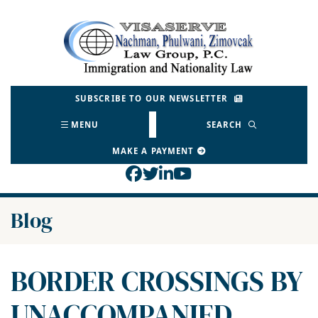
Skip
to
Return home
content
SUBSCRIBE TO OUR NEWSLETTER
MENU
SEARCH
MAKE A PAYMENT
View our profile on Face
View our feed on Twitt
View our firm profil
View our channel o
Blog
BORDER CROSSINGS BY
UNACCOMPANIED