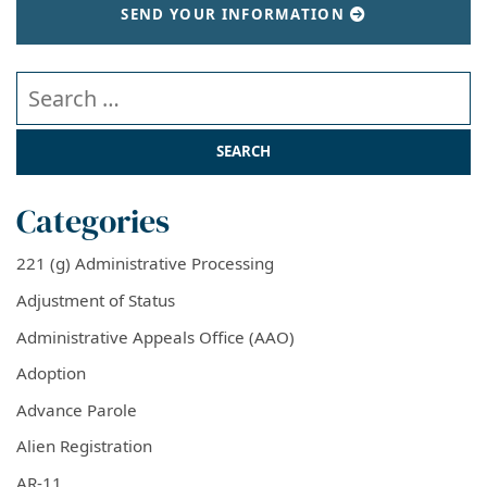
SEND YOUR INFORMATION
Search our website
Categories
221 (g) Administrative Processing
Adjustment of Status
Administrative Appeals Office (AAO)
Adoption
Advance Parole
Alien Registration
AR-11