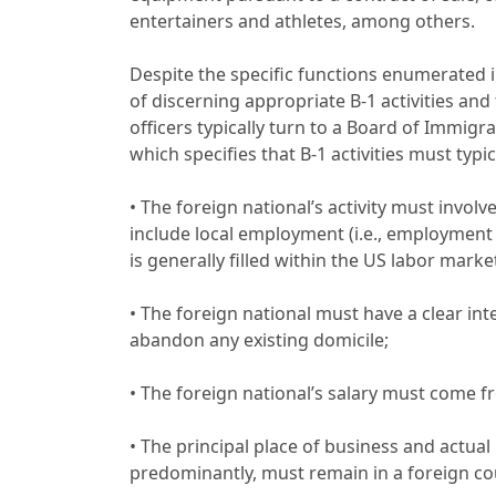
entertainers and athletes, among others.
Despite the specific functions enumerated 
of discerning appropriate B-1 activities and 
officers typically turn to a Board of Immigrat
which specifies that B-1 activities must typic
• The foreign national’s activity must invol
include local employment (i.e., employment a
is generally filled within the US labor market
• The foreign national must have a clear int
abandon any existing domicile;
• The foreign national’s salary must come 
• The principal place of business and actual 
predominantly, must remain in a foreign co