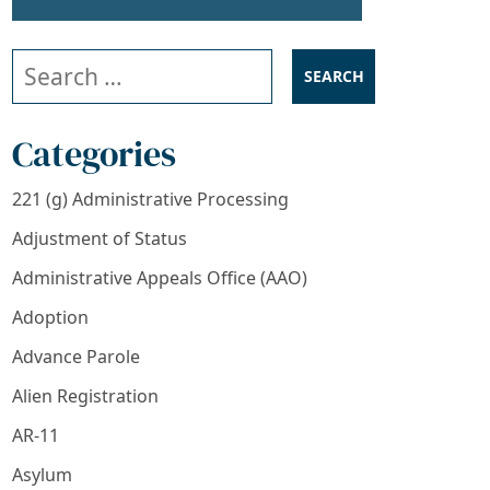
Search our website
Categories
221 (g) Administrative Processing
Adjustment of Status
Administrative Appeals Office (AAO)
Adoption
Advance Parole
Alien Registration
AR-11
Asylum