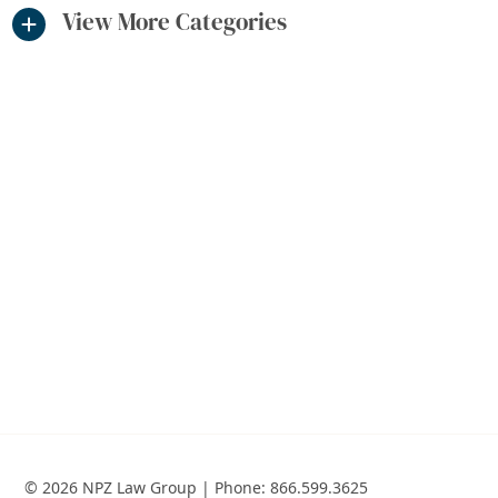
View More Categories
© 2026 NPZ Law Group | Phone:
866.599.3625