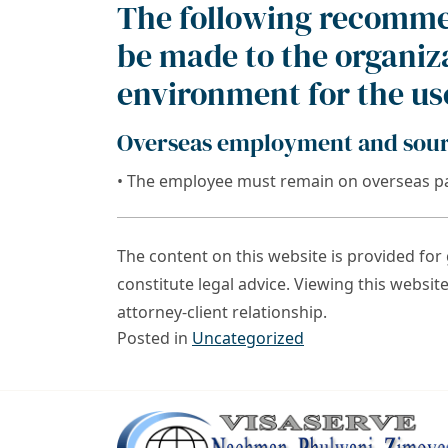
The following recomme
be made to the organiza
environment for the use
Overseas employment and sourc
• The employee must remain on overseas pa
The content on this website is provided fo
constitute legal advice. Viewing this websit
attorney-client relationship.
Posted in
Uncategorized