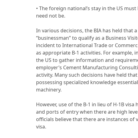
• The foreign national’s stay in the US must
need not be.
In various decisions, the BIA has held that 
“businessman” to qualify as a Business Visit
incident to International Trade or Commerce
as appropriate B-1 activities. For example,
the US to gather information and requiremen
employer’s Cement Manufacturing Consultin
activity. Many such decisions have held that
possessing specialized knowledge essential t
machinery.
However, use of the B-1 in lieu of H-1B vis
and ports of entry when there are high le
officials believe that there are instances of 
visa.