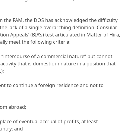
in the FAM, the DOS has acknowledged the difficulty
the lack of a single overarching definition. Consular
ion Appeals’ (BIA’s) test articulated in Matter of Hira,
ally meet the following criteria:
ve “intercourse of a commercial nature” but cannot
ctivity that is domestic in nature in a position that
);
ent to continue a foreign residence and not to
from abroad;
place of eventual accrual of profits, at least
untry; and