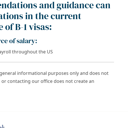
ndations and guidance can
tions in the current
 of B-1 visas:
e of salary:
yroll throughout the US
r general informational purposes only and does not
e or contacting our office does not create an