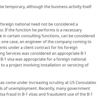
 be temporary, although the business activity itself
a foreign national need not be considered a
or. If the function he performs is a necessary
 in certain consulting functions, can be considered
 in one case, an engineer of the company coming to
ts under a client contract for his foreign
g Services was considered an appropriate B-1
 B-1 visa was appropriate for a foreign national
o a project involving installation or servicing of
a has come under increasing scrutiny at US Consulates
vels of unemployment. Recently, many government
visa fraud in B-1 visas and fraudulent use of the B-1