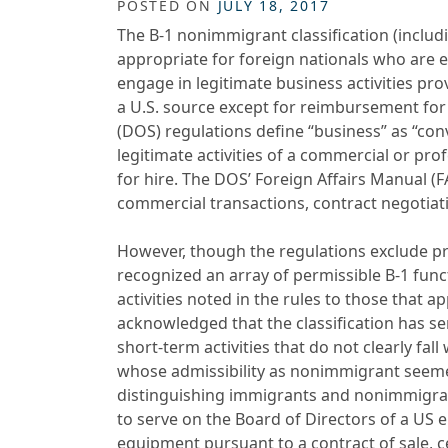
POSTED ON
JULY 18, 2017
The B-1 nonimmigrant classification (inclu
appropriate for foreign nationals who are e
engage in legitimate business activities pr
a U.S. source except for reimbursement for
(DOS) regulations define “business” as “con
legitimate activities of a commercial or pr
for hire. The DOS’ Foreign Affairs Manual (F
commercial transactions, contract negotiatio
However, though the regulations exclude pr
recognized an array of permissible B-1 func
activities noted in the rules to those that 
acknowledged that the classification has se
short-term activities that do not clearly fal
whose admissibility as nonimmigrant seemed
distinguishing immigrants and nonimmigrant
to serve on the Board of Directors of a US en
equipment pursuant to a contract of sale, 