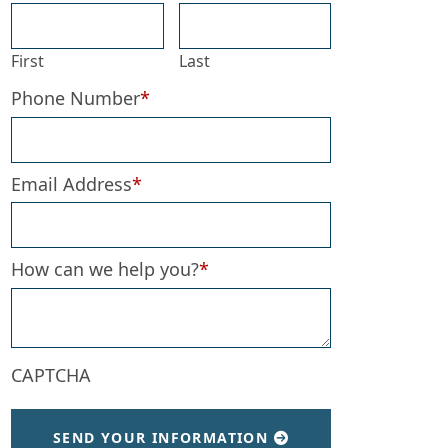
First
Last
Phone Number
*
Email Address
*
How can we help you?
*
CAPTCHA
SEND YOUR INFORMATION