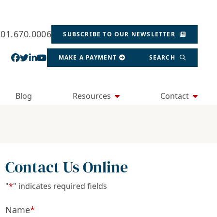
201.670.0006
SUBSCRIBE TO OUR NEWSLETTER
View our profile on Facebook, opens in a new wind
View our feed on Twitter, opens in a new window
View our firm profile on LinkedIn, opens in a
View our channel on Youtube, opens in a ne
MAKE A PAYMENT
SEARCH
Blog
Resources
Contact
Contact Us Online
"
*
" indicates required fields
Name
*