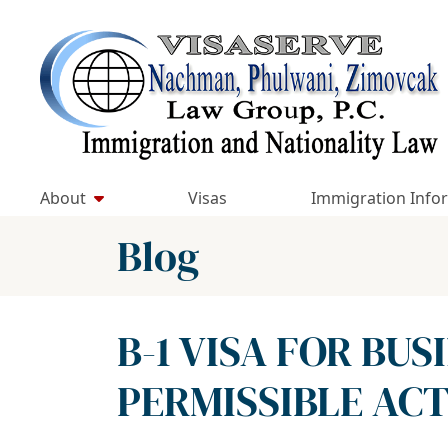
Skip
to
Return home
content
About
Visas
Immigration Info
Blog
B-1 VISA FOR BUS
PERMISSIBLE ACTI