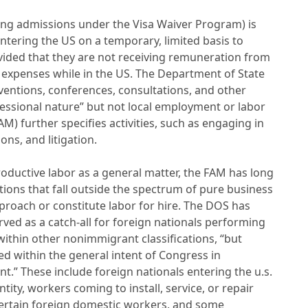
ding admissions under the Visa Waiver Program) is
ntering the US on a temporary, limited basis to
ovided that they are not receiving remuneration from
 expenses while in the US. The Department of State
ventions, conferences, consultations, and other
ofessional nature” but not local employment or labor
AM) further specifies activities, such as engaging in
ns, and litigation.
oductive labor as a general matter, the FAM has long
tions that fall outside the spectrum of pure business
approach or constitute labor for hire. The DOS has
rved as a catch-all for foreign nationals performing
l within other nonimmigrant classifications, “but
 within the general intent of Congress in
.” These include foreign nationals entering the u.s.
tity, workers coming to install, service, or repair
certain foreign domestic workers, and some