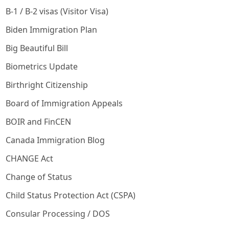
B-1 / B-2 visas (Visitor Visa)
Biden Immigration Plan
Big Beautiful Bill
Biometrics Update
Birthright Citizenship
Board of Immigration Appeals
BOIR and FinCEN
Canada Immigration Blog
CHANGE Act
Change of Status
Child Status Protection Act (CSPA)
Consular Processing / DOS