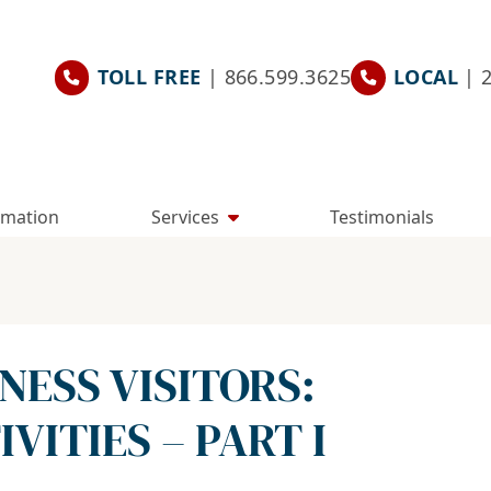
TOLL FREE
| 866.599.3625
LOCAL
| 
rmation
Services
Testimonials
INESS VISITORS:
VITIES – PART I