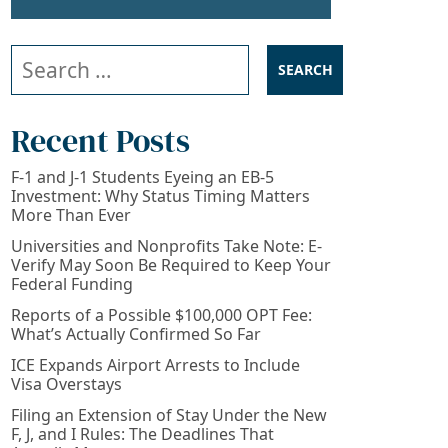
Search our website
Recent Posts
F-1 and J-1 Students Eyeing an EB-5
Investment: Why Status Timing Matters
More Than Ever
Universities and Nonprofits Take Note: E-
Verify May Soon Be Required to Keep Your
Federal Funding
Reports of a Possible $100,000 OPT Fee:
What’s Actually Confirmed So Far
ICE Expands Airport Arrests to Include
Visa Overstays
Filing an Extension of Stay Under the New
F, J, and I Rules: The Deadlines That