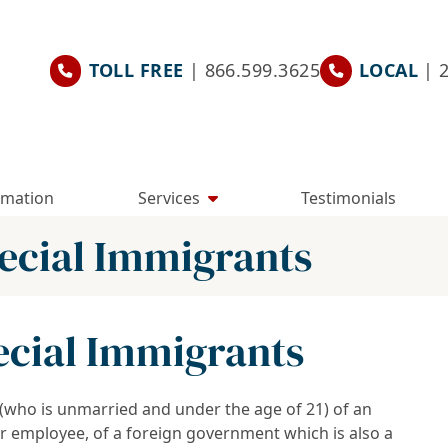
TOLL FREE
| 866.599.3625
LOCAL
| 
rmation
Services
Testimonials
pecial Immigrants
pecial Immigrants
” (who is unmarried and under the age of 21) of an
 or employee, of a foreign government which is also a