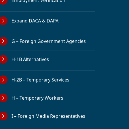
Employment Verification
Expand DACA & DAPA
G – Foreign Government Agencies
H-1B Alternatives
H-2B – Temporary Services
H – Temporary Workers
I – Foreign Media Representatives