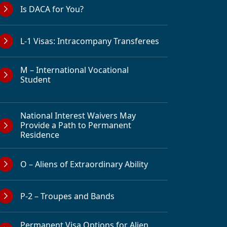
Is DACA for You?
L-1 Visas: Intracompany Transferees
M – International Vocational
Student
National Interest Waivers May
Provide a Path to Permanent
Residence
O – Aliens of Extraordinary Ability
P-2 – Troupes and Bands
Permanent Visa Options for Alien