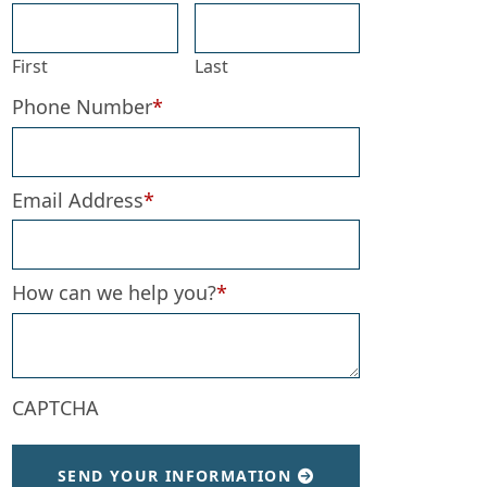
First
Last
Phone Number
*
Email Address
*
How can we help you?
*
CAPTCHA
SEND YOUR INFORMATION