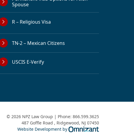
Spouse
R – Religious Visa
TN-2 – Mexican Citizens
USCIS E-Verify
© 2026 NPZ Law Group | Phone:
866.599.3625
487 Goffle Road
,
Ridgewood
,
NJ
07450
Omnizant - View 
Website Development by