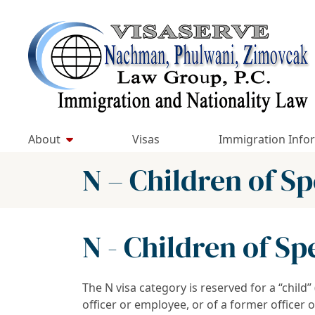
Skip
to
Return home
content
About
Visas
Immigration Info
N – Children of S
N - Children of S
The N visa category is reserved for a “child
officer or employee, or of a former officer