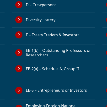
D – Crewpersons
Diversity Lottery
E – Treaty Traders & Investors
EB-1(b) – Outstanding Professors or
Researchers
EB-2(a) – Schedule A, Group II
EB-5 – Entrepreneurs or Investors
Employing-Foreign-National