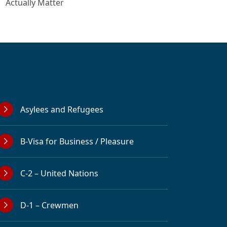
Actually Matter
Asylees and Refugees
B-Visa for Business / Pleasure
C-2 – United Nations
D-1 – Crewmen