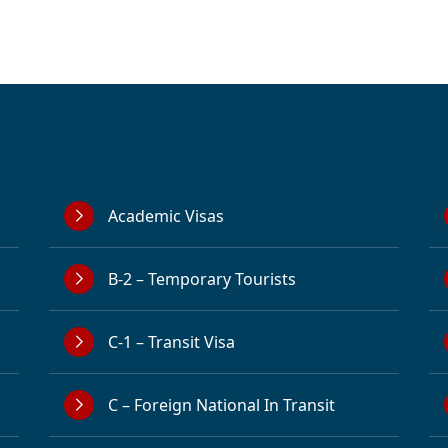
Academic Visas
B-2 – Temporary Tourists
C-1 – Transit Visa
C – Foreign National In Transit