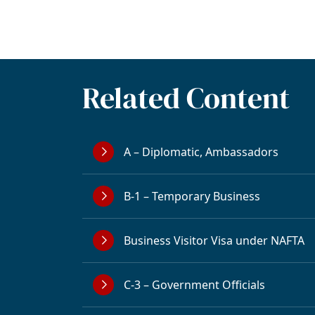
Related Content
A – Diplomatic, Ambassadors
B-1 – Temporary Business
Business Visitor Visa under NAFTA
C-3 – Government Officials