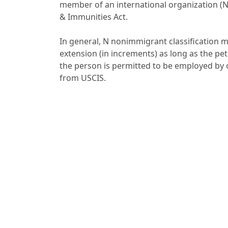
member of an international organization (N
& Immunities Act.
In general, N nonimmigrant classification m
extension (in increments) as long as the peti
the person is permitted to be employed b
from USCIS.