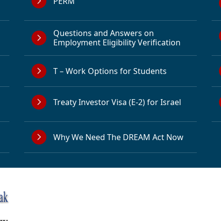
PERM
Questions and Answers on
Employment Eligibility Verification
T – Work Options for Students
Treaty Investor Visa (E-2) for Israel
Why We Need The DREAM Act Now