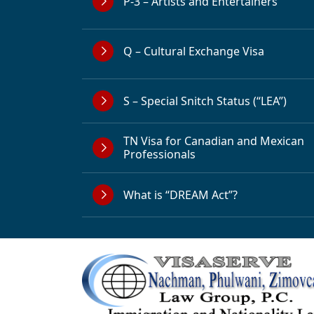
P-3 – Artists and Entertainers
Q – Cultural Exchange Visa
S – Special Snitch Status (“LEA”)
TN Visa for Canadian and Mexican
Professionals
What is “DREAM Act”?