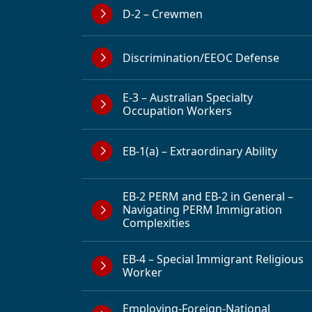
D-2 – Crewmen
Discrimination/EEOC Defense
E-3 – Australian Specialty
Occupation Workers
EB-1(a) – Extraordinary Ability
EB-2 PERM and EB-2 in General –
Navigating PERM Immigration
Complexities
EB-4 – Special Immigrant Religious
Worker
Employing-Foreign-National