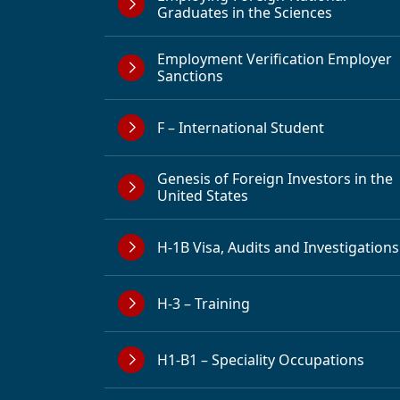
Graduates in the Sciences
Employment Verification Employer
Sanctions
F – International Student
Genesis of Foreign Investors in the
United States
H-1B Visa, Audits and Investigations
H-3 – Training
H1-B1 – Speciality Occupations