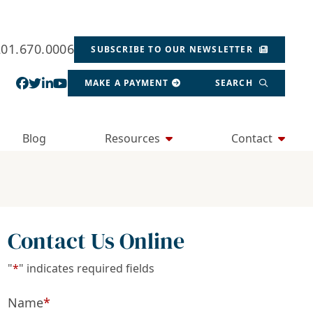
201.670.0006
SUBSCRIBE TO OUR NEWSLETTER
View our profile on Facebook, opens in a new wind
View our feed on Twitter, opens in a new window
View our firm profile on LinkedIn, opens in a
View our channel on Youtube, opens in a ne
MAKE A PAYMENT
SEARCH
Blog
Resources
Contact
Contact Us Online
"
*
" indicates required fields
Name
*