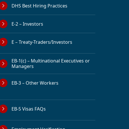
DHS Best Hiring Practices
E-2 – Investors
E – Treaty-Traders/Investors
EB-1(c) – Multinational Executives or
Managers
EB-3 – Other Workers
EB-5 Visas FAQs