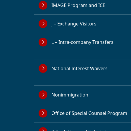
IMAGE Program and ICE
J – Exchange Visitors
L – Intra-company Transfers
National Interest Waivers
Nonimmigration
Office of Special Counsel Program