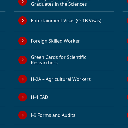
Graduates in the Sciences
Entertainment Visas (O-1B Visas)
Foreign Skilled Worker
Green Cards for Scientific
Researchers
H-2A – Agricultural Workers
H-4 EAD
I-9 Forms and Audits