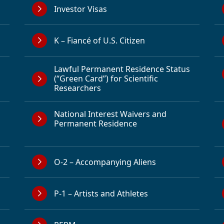
Investor Visas
K – Fiancé of U.S. Citizen
Lawful Permanent Residence Status
(“Green Card”) for Scientific
Researchers
National Interest Waivers and
Permanent Residence
O-2 – Accompanying Aliens
P-1 – Artists and Athletes