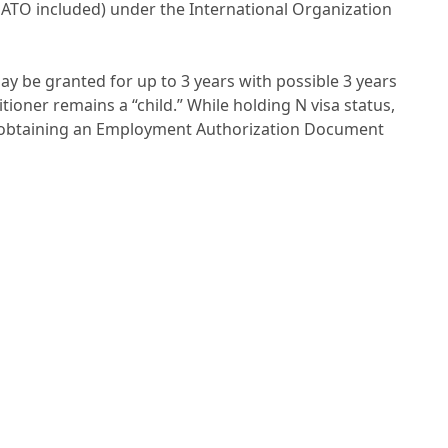
ATO included) under the International Organization
ay be granted for up to 3 years with possible 3 years
tioner remains a “child.” While holding N visa status,
y obtaining an Employment Authorization Document