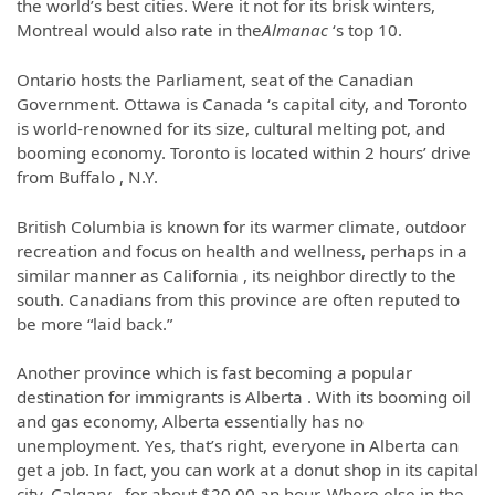
the world’s best cities. Were it not for its brisk winters,
Montreal would also rate in the
Almanac
‘s top 10.
Ontario hosts the Parliament, seat of the Canadian
Government. Ottawa is Canada ‘s capital city, and Toronto
is world-renowned for its size, cultural melting pot, and
booming economy. Toronto is located within 2 hours’ drive
from Buffalo , N.Y.
British Columbia is known for its warmer climate, outdoor
recreation and focus on health and wellness, perhaps in a
similar manner as California , its neighbor directly to the
south. Canadians from this province are often reputed to
be more “laid back.”
Another province which is fast becoming a popular
destination for immigrants is Alberta . With its booming oil
and gas economy, Alberta essentially has no
unemployment. Yes, that’s right, everyone in Alberta can
get a job. In fact, you can work at a donut shop in its capital
city, Calgary , for about $20.00 an hour. Where else in the