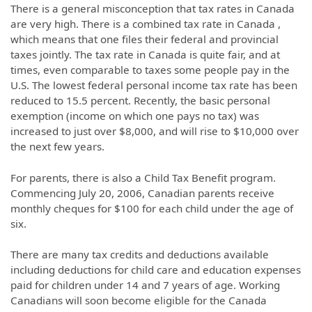
There is a general misconception that tax rates in Canada
are very high. There is a combined tax rate in Canada ,
which means that one files their federal and provincial
taxes jointly. The tax rate in Canada is quite fair, and at
times, even comparable to taxes some people pay in the
U.S. The lowest federal personal income tax rate has been
reduced to 15.5 percent. Recently, the basic personal
exemption (income on which one pays no tax) was
increased to just over $8,000, and will rise to $10,000 over
the next few years.
For parents, there is also a Child Tax Benefit program.
Commencing July 20, 2006, Canadian parents receive
monthly cheques for $100 for each child under the age of
six.
There are many tax credits and deductions available
including deductions for child care and education expenses
paid for children under 14 and 7 years of age. Working
Canadians will soon become eligible for the Canada