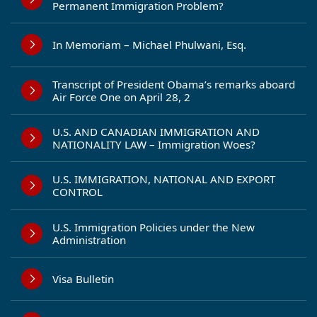
Permanent Immigration Problem?
In Memoriam – Michael Phulwani, Esq.
Transcript of President Obama’s remarks aboard
Air Force One on April 28, 2
U.S. AND CANADIAN IMMIGRATION AND
NATIONALITY LAW – Immigration Woes?
U.S. IMMIGRATION, NATIONAL AND EXPORT
CONTROL
U.S. Immigration Policies under the New
Administration
Visa Bulletin