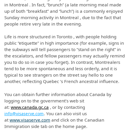
in Montreal . In fact, “brunch” (a late morning meal made
up of both “breakfast” and “lunch”) is a commonly enjoyed
Sunday morning activity in Montreal , due to the fact that
people retire very late in the evening.
Life is more structured in Toronto , with people holding
public “etiquette” in high importance (for example, signs in
the subways will tell passengers to “stand on the right” in
the escalators, and fellow passengers may actually remind
you to do so in case you forget). In contrast, Montrealers
tend to be more spontaneous and less orderly, and it is
typical to see strangers on the street say hello to one
another, reflecting Quebec ‘s French ancestral influence.
You can obtain further information about Canada by
logging on to the government’s web sit
at:
www.canada.gc.ca
, or by contacting
. You can also visit us
info@visaserve.com
at
www.visaserve.com
and click on the Canadian
Immigration side tab on the home page.