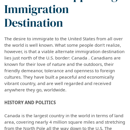
Immigration
Destination
The desire to immigrate to the United States from all over
the world is well known. What some people don’t realize,
however, is that a viable alternate immigration destination
lies just north of the U.S. border: Canada . Canadians are
known for their love of nature and the outdoors, their
friendly demeanor, tolerance and openness to foreign
cultures. They have built a peaceful and economically
vibrant country, and are well regarded and received
anywhere they go, worldwide.
HISTORY AND POLITICS
Canada is the largest country in the world in terms of land
area, covering nearly 4 million square miles and stretching
from the North Pole all the way down to the U.S. The