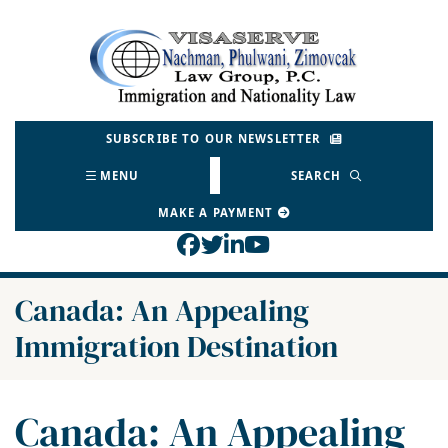
Skip
to
Return home
content
SUBSCRIBE TO OUR NEWSLETTER
MENU
SEARCH
MAKE A PAYMENT
View our profile on Face
View our feed on Twitt
View our firm profil
View our channel o
Canada: An Appealing
Immigration Destination
Canada: An Appealing