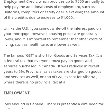
Employment Credit, which provides up to $500 annually to
help pay the additional costs of employment, such as
uniforms, computers or safety gear. Next year, the amount
of the credit is due to increase to $1,000.
Unlike the U.S. , you cannot write-off the interest paid on
your mortgage. However, housing prices are generally
lower, and it is important to remember that other costs of
living, such as health care, are lower as well.
The famous “GST” is short for Goods and Services Tax. It is
a federal tax that everyone must pay on goods and
services purchased in Canada . It was reduced in recent
years to 6%. Provincial sales taxes are charged on goods
and services as well, on top of GST, except for Alberta ,
where there is no provincial tax at all.
EMPLOYMENT
Jobs abound in Canada . There is presently a dire need for