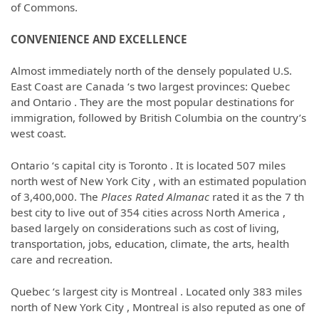
of Commons.
CONVENIENCE AND EXCELLENCE
Almost immediately north of the densely populated U.S.
East Coast are Canada ‘s two largest provinces: Quebec
and Ontario . They are the most popular destinations for
immigration, followed by British Columbia on the country’s
west coast.
Ontario ‘s capital city is Toronto . It is located 507 miles
north west of New York City , with an estimated population
of 3,400,000. The
Places Rated Almanac
rated it as the 7 th
best city to live out of 354 cities across North America
,
based largely on considerations such as cost of living,
transportation, jobs, education, climate, the arts, health
care and recreation.
Quebec ‘s largest city is Montreal . Located only 383 miles
north of New York City , Montreal is also reputed as one of