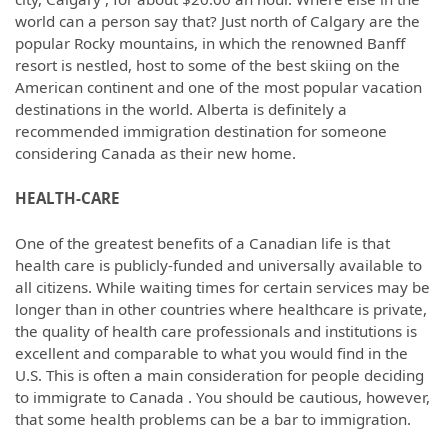
world can a person say that? Just north of Calgary are the
popular Rocky mountains, in which the renowned Banff
resort is nestled, host to some of the best skiing on the
American continent and one of the most popular vacation
destinations in the world. Alberta is definitely a
recommended immigration destination for someone
considering Canada as their new home.
HEALTH-CARE
One of the greatest benefits of a Canadian life is that
health care is publicly-funded and universally available to
all citizens. While waiting times for certain services may be
longer than in other countries where healthcare is private,
the quality of health care professionals and institutions is
excellent and comparable to what you would find in the
U.S. This is often a main consideration for people deciding
to immigrate to Canada . You should be cautious, however,
that some health problems can be a bar to immigration.