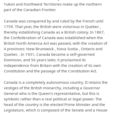
Yukon and Northwest Territories make up the northern
part of the Canadian Frontier.
Canada was conquered by and ruled by the French until
1759. That year, the British were victorious in Quebec ,
thereby establishing Canada as a British colony. In 1867,
the Confederation of Canada was established when the
British North America Act was passed, with the creation of
4 provinces: New Brunswick , Nova Scotia , Ontario and
Quebec . In 1931, Canada became a self-governed
Dominion, and 50 years later, it proclaimed its
independence from Britain with the creation of its own
Constitution and the passage of the Constitution Act.
Canada is a completely autonomous country. It retains the
vestiges of the British monarchy, including a Governor
General who is the Queen’s representative, but this is
symbolic rather than a real political or legal power. The
head of the country is the elected Prime Minister and the
Legislature, which is composed of the Senate and a House