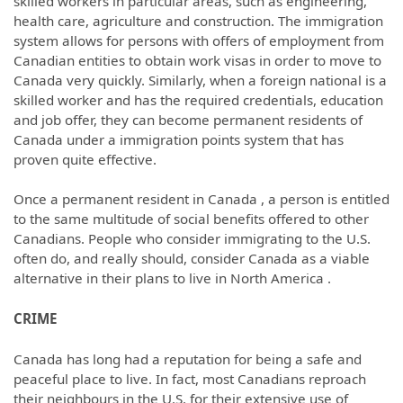
skilled workers in particular areas, such as engineering,
health care, agriculture and construction. The immigration
system allows for persons with offers of employment from
Canadian entities to obtain work visas in order to move to
Canada very quickly. Similarly, when a foreign national is a
skilled worker and has the required credentials, education
and job offer, they can become permanent residents of
Canada under a immigration points system that has
proven quite effective.
Once a permanent resident in Canada , a person is entitled
to the same multitude of social benefits offered to other
Canadians. People who consider immigrating to the U.S.
often do, and really should, consider Canada as a viable
alternative in their plans to live in North America .
CRIME
Canada has long had a reputation for being a safe and
peaceful place to live. In fact, most Canadians reproach
their neighbours in the U.S. for their extensive use of