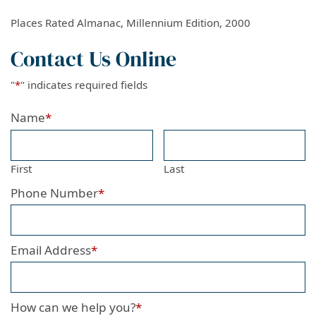
Places Rated Almanac, Millennium Edition, 2000
Contact Us Online
"
*
" indicates required fields
Name
*
First
Last
Phone Number
*
Email Address
*
How can we help you?
*