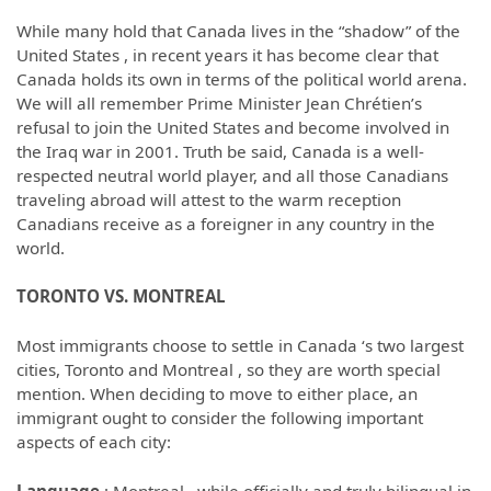
While many hold that Canada lives in the “shadow” of the
United States , in recent years it has become clear that
Canada holds its own in terms of the political world arena.
We will all remember Prime Minister Jean Chrétien’s
refusal to join the United States and become involved in
the Iraq war in 2001. Truth be said, Canada is a well-
respected neutral world player, and all those Canadians
traveling abroad will attest to the warm reception
Canadians receive as a foreigner in any country in the
world.
TORONTO
VS. MONTREAL
Most immigrants choose to settle in Canada ‘s two largest
cities, Toronto and Montreal , so they are worth special
mention. When deciding to move to either place, an
immigrant ought to consider the following important
aspects of each city: