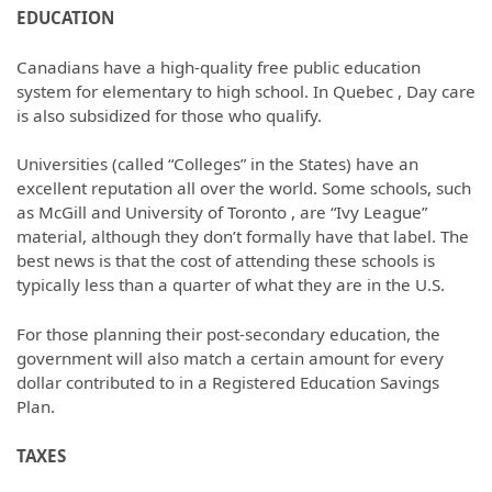
EDUCATION
Canadians have a high-quality free public education
system for elementary to high school. In Quebec , Day care
is also subsidized for those who qualify.
Universities (called “Colleges” in the States) have an
excellent reputation all over the world. Some schools, such
as McGill and University of Toronto , are “Ivy League”
material, although they don’t formally have that label. The
best news is that the cost of attending these schools is
typically less than a quarter of what they are in the U.S.
For those planning their post-secondary education, the
government will also match a certain amount for every
dollar contributed to in a Registered Education Savings
Plan.
TAXES