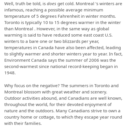
Well, truth be told, is
does
get cold. Montreal ‘s winters are
infamous, reaching a possible average minimum
temperature of 5 degrees Fahrenheit in winter months.
Toronto is typically 10 to 15 degrees warmer in the winter
than Montreal . However, in the same way as global
warming is said to have reduced some east coast U.S.
winters to a bare one or two blizzards per year,
temperatures in Canada have also been affected, leading
to slightly warmer and shorter winters year to year. In fact,
Environment Canada says the summer of 2006 was the
second-warmest since national record-keeping began in
1948.
Why focus on the negative? The summers in Toronto and
Montreal blossom with great weather and scenery.
Outdoor activities abound, and Canadians are well known,
throughout the world, for their devoted enjoyment of
nature and the outdoors. Many Canadians strive to own a
country home or cottage, to which they escape year round
with their families.