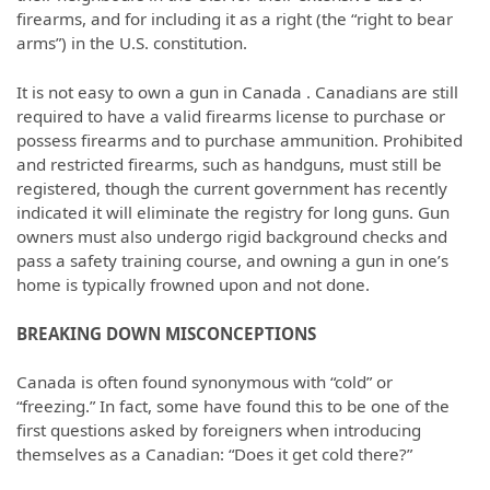
firearms, and for including it as a right (the “right to bear
arms”) in the U.S. constitution.
It is not easy to own a gun in Canada . Canadians are still
required to have a valid firearms license to purchase or
possess firearms and to purchase ammunition. Prohibited
and restricted firearms, such as handguns, must still be
registered, though the current government has recently
indicated it will eliminate the registry for long guns. Gun
owners must also undergo rigid background checks and
pass a safety training course, and owning a gun in one’s
home is typically frowned upon and not done.
BREAKING DOWN MISCONCEPTIONS
Canada is often found synonymous with “cold” or
“freezing.” In fact, some have found this to be one of the
first questions asked by foreigners when introducing
themselves as a Canadian: “Does it get cold there?”