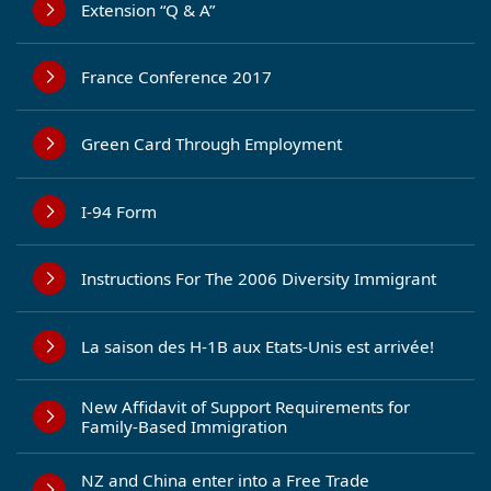
Extension “Q & A”
France Conference 2017
Green Card Through Employment
I-94 Form
Instructions For The 2006 Diversity Immigrant
La saison des H-1B aux Etats-Unis est arrivée!
New Affidavit of Support Requirements for
Family-Based Immigration
NZ and China enter into a Free Trade