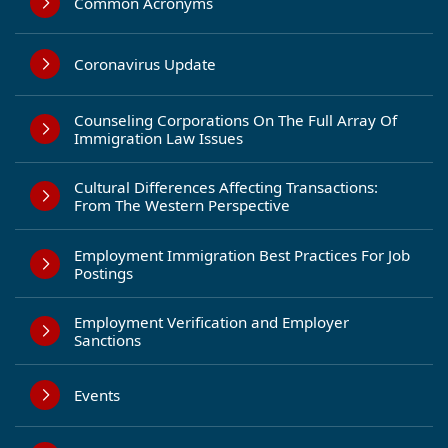
Common Acronyms
Coronavirus Update
Counseling Corporations On The Full Array Of
Immigration Law Issues
Cultural Differences Affecting Transactions:
From The Western Perspective
Employment Immigration Best Practices For Job
Postings
Employment Verification and Employer
Sanctions
Events