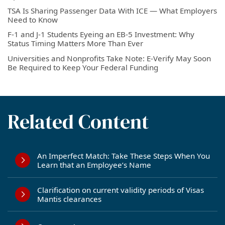
TSA Is Sharing Passenger Data With ICE — What Employers
Need to Know
F-1 and J-1 Students Eyeing an EB-5 Investment: Why
Status Timing Matters More Than Ever
Universities and Nonprofits Take Note: E-Verify May Soon
Be Required to Keep Your Federal Funding
Related Content
An Imperfect Match: Take These Steps When You
Learn that an Employee’s Name
Clarification on current validity periods of Visas
Mantis clearances