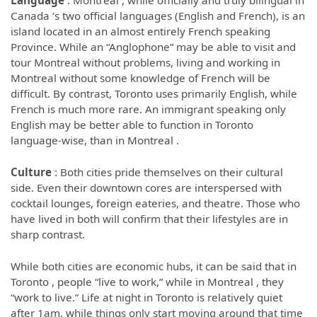
Language
: Montreal , while officially and truly bilingual in
Canada ‘s two official languages (English and French), is an
island located in an almost entirely French speaking
Province. While an “Anglophone” may be able to visit and
tour Montreal without problems, living and working in
Montreal without some knowledge of French will be
difficult. By contrast, Toronto uses primarily English, while
French is much more rare. An immigrant speaking only
English may be better able to function in Toronto
language-wise, than in Montreal .
Culture
: Both cities pride themselves on their cultural
side. Even their downtown cores are interspersed with
cocktail lounges, foreign eateries, and theatre. Those who
have lived in both will confirm that their lifestyles are in
sharp contrast.
While both cities are economic hubs, it can be said that in
Toronto , people “live to work,” while in Montreal , they
“work to live.” Life at night in Toronto is relatively quiet
after 1am, while things only start moving around that time