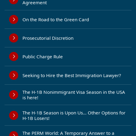
Agreement
On the Road to the Green Card
Prosecutorial Discretion
Public Charge Rule
Seeking to Hire the Best Immigration Lawyer?
The H-1B Nonimmigrant Visa Season in the USA
is here!
The H-1B Season is Upon Us… Other Options for
H-1B Losers!
The PERM World: A Temporary Answer to a