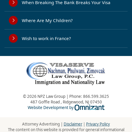
When Breaking The Bank Breaks Your Visa
Where Are My Children?
Wish to work in France?
© 2026 NPZ Law Group | Phone:
866.599.3625
487 Goffle Road
,
Ridgewood
,
NJ
07450
Omnizant - Vie
Website Development by
Attorney Advertising |
Disclaimer
|
Privacy Policy
The content on this website is provided for general informational