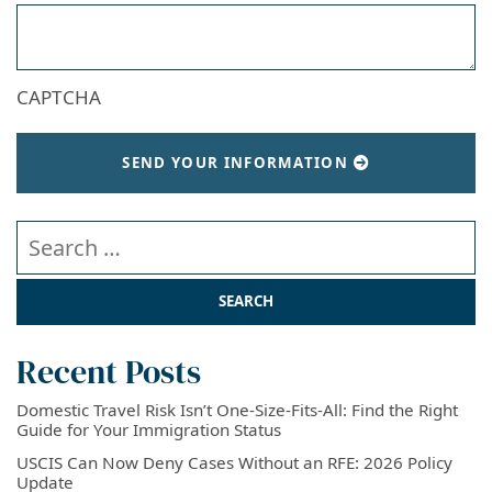
CAPTCHA
SEND YOUR INFORMATION
Search our website
Recent Posts
Domestic Travel Risk Isn’t One-Size-Fits-All: Find the Right
Guide for Your Immigration Status
USCIS Can Now Deny Cases Without an RFE: 2026 Policy
Update