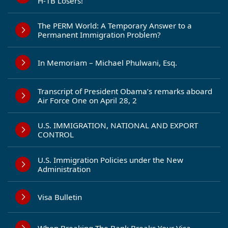
H-1B Losers!
The PERM World: A Temporary Answer to a
Permanent Immigration Problem?
In Memoriam – Michael Phulwani, Esq.
Transcript of President Obama’s remarks aboard
Air Force One on April 28, 2
U.S. IMMIGRATION, NATIONAL AND EXPORT
CONTROL
U.S. Immigration Policies under the New
Administration
Visa Bulletin