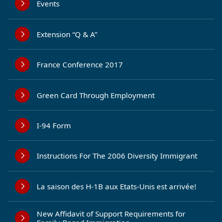
Events
Extension “Q & A”
France Conference 2017
Green Card Through Employment
I-94 Form
Instructions For The 2006 Diversity Immigrant
La saison des H-1B aux Etats-Unis est arrivée!
New Affidavit of Support Requirements for