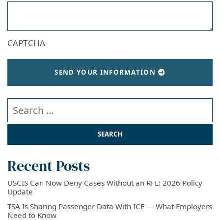
CAPTCHA
SEND YOUR INFORMATION
Search our website
Recent Posts
USCIS Can Now Deny Cases Without an RFE: 2026 Policy
Update
TSA Is Sharing Passenger Data With ICE — What Employers
Need to Know