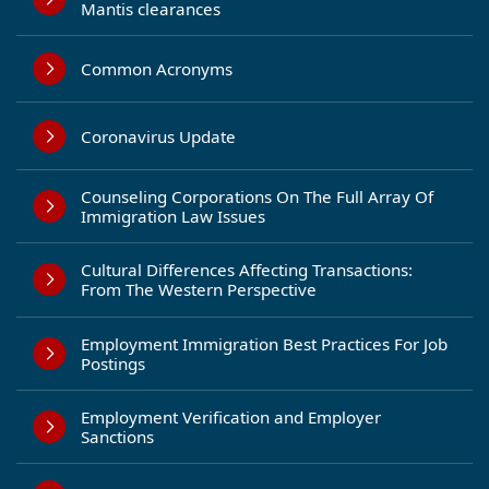
Mantis clearances
Common Acronyms
Coronavirus Update
Counseling Corporations On The Full Array Of
Immigration Law Issues
Cultural Differences Affecting Transactions:
From The Western Perspective
Employment Immigration Best Practices For Job
Postings
Employment Verification and Employer
Sanctions