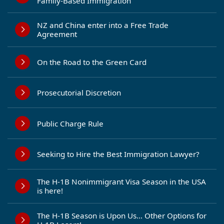
Family-Based Immigration
NZ and China enter into a Free Trade
Agreement
On the Road to the Green Card
Prosecutorial Discretion
Public Charge Rule
Seeking to Hire the Best Immigration Lawyer?
The H-1B Nonimmigrant Visa Season in the USA
is here!
The H-1B Season is Upon Us… Other Options for