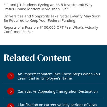
F-1 and J-1 Students Eyeing an EB-5 Investment: Why
Status Timing Matters More Than Ever
Universities and Nonprofits Take Note: E-Verify May Soon
Be Required to Keep Your Federal Funding
Reports of a Possible $100,000 OPT Fee: What’s Actually
Confirmed So Far
Related Content
An Imperfect Match: Take These Steps When You
Learn that an Employee’s Name
Canada: An Appealing Immigration Destination
Clarification on current validity periods of Visas