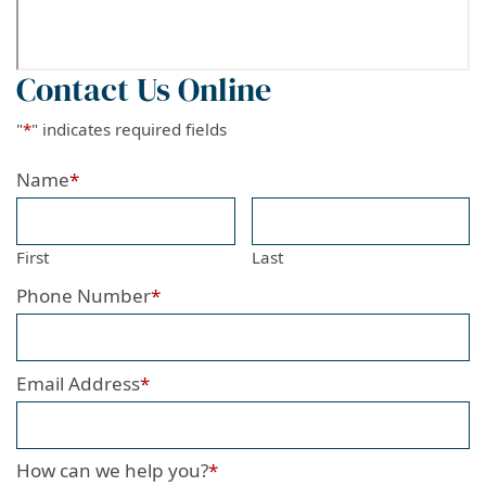
Contact Us Online
"
*
" indicates required fields
Name
*
First
Last
Phone Number
*
Email Address
*
How can we help you?
*