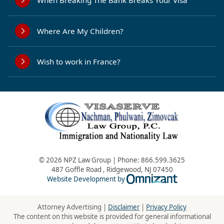
When Breaking The Bank Breaks Your Visa
Where Are My Children?
Wish to work in France?
© 2026 NPZ Law Group | Phone:
866.599.3625
487 Goffle Road
,
Ridgewood
,
NJ
07450
Omnizant - Vie
Website Development by
Attorney Advertising |
Disclaimer
|
Privacy Policy
The content on this website is provided for general informational