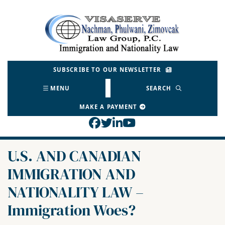
Skip
to
Return home
content
SUBSCRIBE TO OUR NEWSLETTER
MENU
SEARCH
MAKE A PAYMENT
View our profile on Face
View our feed on Twitt
View our firm profil
View our channel o
U.S. AND CANADIAN
IMMIGRATION AND
NATIONALITY LAW –
Immigration Woes?